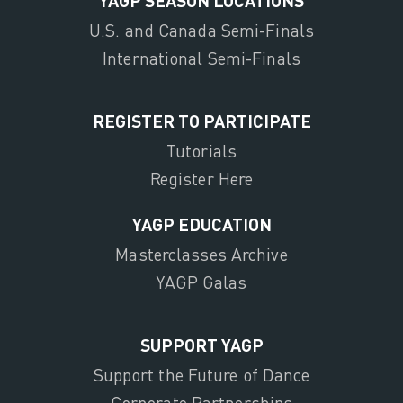
U.S. and Canada Semi-Finals
International Semi-Finals
REGISTER TO PARTICIPATE
Tutorials
Register Here
YAGP EDUCATION
Masterclasses Archive
YAGP Galas
SUPPORT YAGP
Support the Future of Dance
Corporate Partnerships