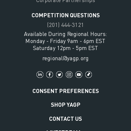
COMPETITION QUESTIONS
(201) 444-3121
Available During Regional Hours:
Monday - Friday 9am - 6pm EST
Saturday 12pm - 5pm EST
regional@yagp.org
CONSENT PREFERENCES
SHOP YAGP
CONTACT US