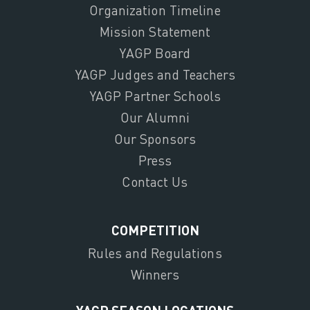
Organization Timeline
Mission Statement
YAGP Board
YAGP Judges and Teachers
YAGP Partner Schools
Our Alumni
Our Sponsors
Press
Contact Us
COMPETITION
Rules and Regulations
Winners
YAGP SEASON LOCATIONS