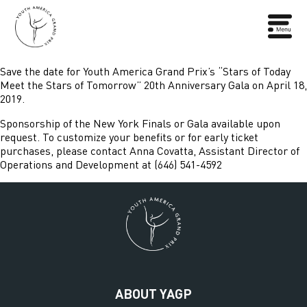
Save the date for Youth America Grand Prix’s “Stars of Today
Meet the Stars of Tomorrow” 20th Anniversary Gala on April 18,
2019.
Sponsorship of the New York Finals or Gala available upon
request. To customize your benefits or for early ticket
purchases, please contact Anna Covatta, Assistant Director of
Operations and Development at (646) 541-4592
ABOUT YAGP