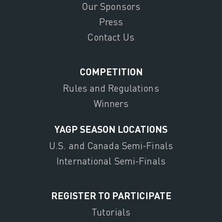
Our Sponsors
Press
Contact Us
COMPETITION
Rules and Regulations
Winners
YAGP SEASON LOCATIONS
U.S. and Canada Semi-Finals
International Semi-Finals
REGISTER TO PARTICIPATE
Tutorials