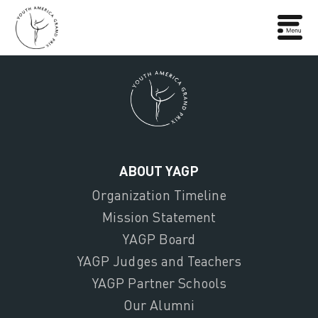
ABOUT YAGP
Organization Timeline
Mission Statement
YAGP Board
YAGP Judges and Teachers
YAGP Partner Schools
Our Alumni