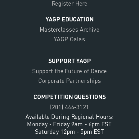
Register Here
YAGP EDUCATION
Masterclasses Archive
YAGP Galas
SUPPORT YAGP
Support the Future of Dance
Corporate Partnerships
COMPETITION QUESTIONS
(201) 444-3121
Available During Regional Hours:
Monday - Friday 9am - 6pm EST
Saturday 12pm - 5pm EST