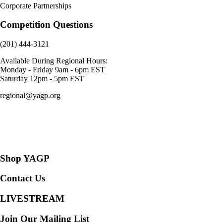
Corporate Partnerships
Competition Questions
(201) 444-3121
Available During Regional Hours:
Monday - Friday 9am - 6pm EST
Saturday 12pm - 5pm EST
regional@yagp.org
Consent Preferences
Shop YAGP
Contact Us
LIVESTREAM
Join Our Mailing List