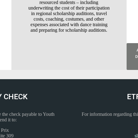
resourced students – including
underwriting the cost of their participation
in regional scholarship auditions, travel
costs, coaching, costumes, and other
expenses associated with dance training
and preparing for scholarship auditions.
D
Y CHECK
ET
 the check payable to Youth
For information regarding thi
nd it to:
 Prix
ite 309
s