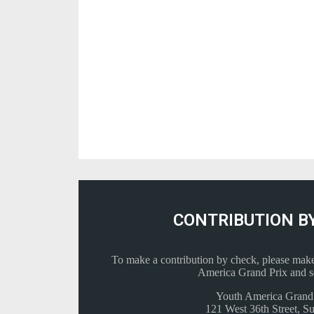
CONTRIBUTION B
To make a contribution by check, please make
America Grand Prix and se
Youth America Grand
121 West 36th Street, Su