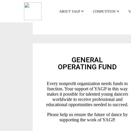
ABOUT YAGP
COMPETITION
Y
GENERAL
OPERATING FUND
Every nonprofit organization needs funds to
function. Your support of YAGP in this way
makes it possible for talented young dancers
worldwide to receive professional and
educational opportunities needed to succeed.
Please help us ensure the future of dance by
supporting the work of YAGP.