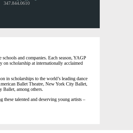
347.844.0610
dance schools and companies. Each season, YAGP
y on scholarship at internationally acclaimed
on in scholarships to the world’s leading dance
merican Ballet Theatre, New York City Ballet,
y Ballet, among others.
ng these talented and deserving young artists –