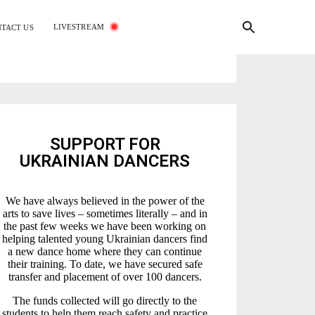
LIVESTREAM
TACT US
SUPPORT FOR
UKRAINIAN DANCERS
We have always believed in the power of the
arts to save lives – sometimes literally – and in
the past few weeks we have been working on
helping talented young Ukrainian dancers find
a new dance home where they can continue
their training. To date, we have secured safe
transfer and placement of over 100 dancers.
The funds collected will go directly to the
students to help them reach safety and practice