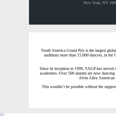
New York, NY 100
Youth America Grand Prix is the largest globa
auditions more than 15,000 dancers, in the U
Since its inception in 1999, YAGP has served m
academies. Over 500 alumni are now dancing a
Alvin Ailey American D
This wouldn’t be possible without the support 