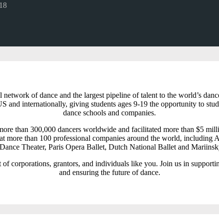
18
l network of dance and the largest pipeline of talent to the world’s 
S and internationally, giving students ages 9-19 the opportunity to stud
dance schools and companies.
ore than 300,000 dancers worldwide and facilitated more than $5 milli
t more than 100 professional companies around the world, including A
ance Theater, Paris Opera Ballet, Dutch National Ballet and Mariinsk
of corporations, grantors, and individuals like you. Join us in supporti
and ensuring the future of dance.