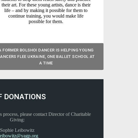
their art. For these young artists, dance is their
life – and by making it possible for them to
continue training, you would make life
possible for them.
A FORMER BOLSHOI DANCER IS HELPING YOUNG
ANCERS FLEE UKRAINE, ONE BALLET SCHOOL AT
A TIME
F DONATIONS
s process, please contact Director of Charitable
Giving:
Sophie Leibowitz
leibowitz@yagp.org