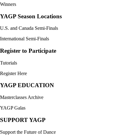
Winners
YAGP Season Locations
U.S. and Canada Semi-Finals
International Semi-Finals
Register to Participate
Tutorials
Register Here
YAGP EDUCATION
Masterclasses Archive
YAGP Galas
SUPPORT YAGP
Support the Future of Dance