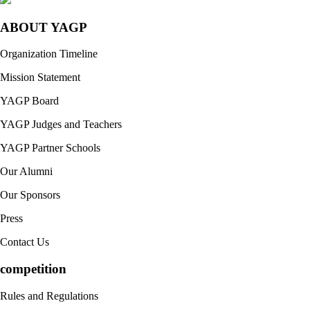
ABOUT YAGP
Organization Timeline
Mission Statement
YAGP Board
YAGP Judges and Teachers
YAGP Partner Schools
Our Alumni
Our Sponsors
Press
Contact Us
competition
Rules and Regulations