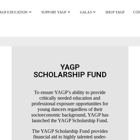
AGP EDUCATION
SUPPORT YAGP
GALAS
SHOP YAGP
CON
YAGP
SCHOLARSHIP FUND
To ensure YAGP’s ability to provide
critically needed education and
professional exposure opportunities for
young dancers regardless of their
socioeconomic background, YAGP has
launched the YAGP Scholarship Fund.
The YAGP Scholarship Fund provides
financial aid to highly talented under-