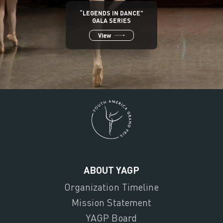
“LEGENDS IN DANCE”
GALA SERIES
View
ABOUT YAGP
Organization Timeline
Mission Statement
YAGP Board