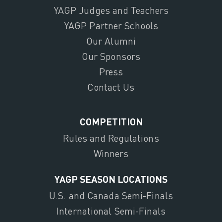
YAGP Judges and Teachers
YAGP Partner Schools
Our Alumni
Our Sponsors
Press
Contact Us
COMPETITION
Rules and Regulations
Winners
YAGP SEASON LOCATIONS
U.S. and Canada Semi-Finals
International Semi-Finals