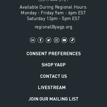
Available During Regional Hours:
Monday - Friday 9am - 6pm EST
Saturday 12pm - 5pm EST
regional@yagp.org
CONSENT PREFERENCES
SHOP YAGP
CONTACT US
LIVESTREAM
JOIN OUR MAILING LIST