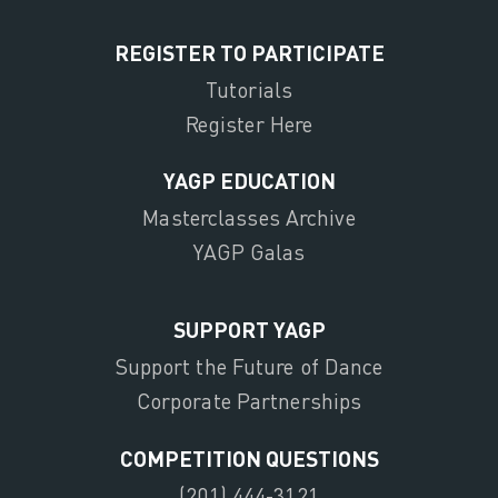
REGISTER TO PARTICIPATE
Tutorials
Register Here
YAGP EDUCATION
Masterclasses Archive
YAGP Galas
SUPPORT YAGP
Support the Future of Dance
Corporate Partnerships
COMPETITION QUESTIONS
(201) 444-3121