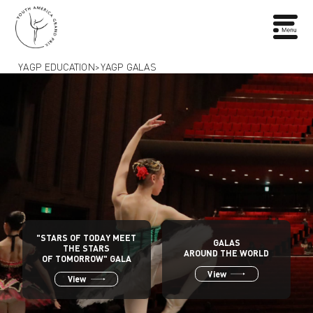
YAGP EDUCATION
>
YAGP GALAS
"STARS OF TODAY MEET
GALAS
THE STARS
AROUND THE WORLD
OF TOMORROW" GALA
View
View