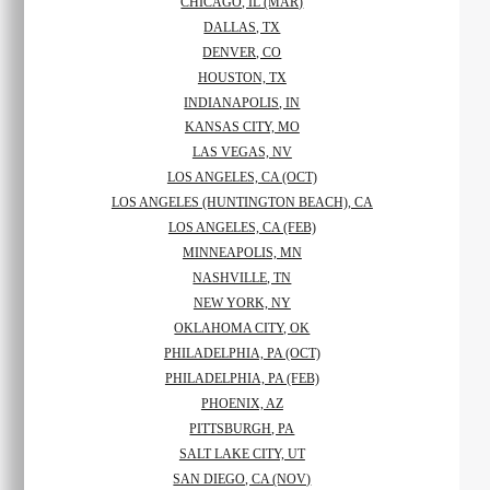
CHICAGO, IL (MAR)
DALLAS, TX
DENVER, CO
HOUSTON, TX
INDIANAPOLIS, IN
KANSAS CITY, MO
LAS VEGAS, NV
LOS ANGELES, CA (OCT)
LOS ANGELES (HUNTINGTON BEACH), CA
LOS ANGELES, CA (FEB)
MINNEAPOLIS, MN
NASHVILLE, TN
NEW YORK, NY
OKLAHOMA CITY, OK
PHILADELPHIA, PA (OCT)
PHILADELPHIA, PA (FEB)
PHOENIX, AZ
PITTSBURGH, PA
SALT LAKE CITY, UT
SAN DIEGO, CA (NOV)