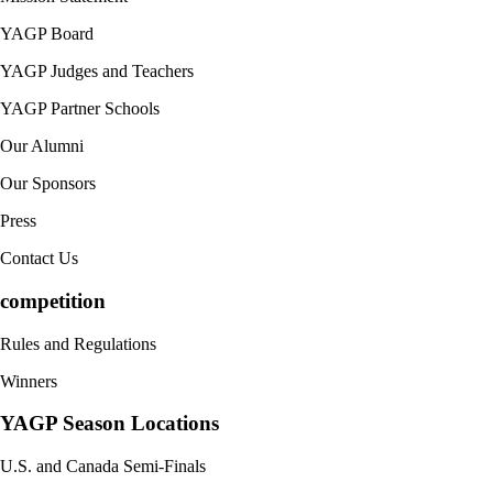
YAGP Board
YAGP Judges and Teachers
YAGP Partner Schools
Our Alumni
Our Sponsors
Press
Contact Us
competition
Rules and Regulations
Winners
YAGP Season Locations
U.S. and Canada Semi-Finals