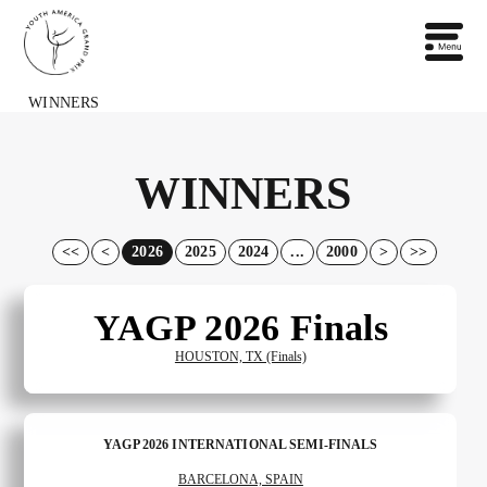
WINNERS
WINNERS
<<
<
2026
2025
2024
...
2000
>
>>
YAGP 2026 Finals
HOUSTON, TX (Finals)
YAGP 2026 INTERNATIONAL SEMI-FINALS
BARCELONA, SPAIN