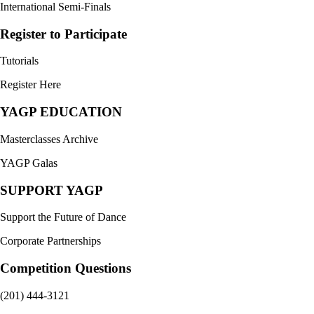
International Semi-Finals
Register to Participate
Tutorials
Register Here
YAGP EDUCATION
Masterclasses Archive
YAGP Galas
SUPPORT YAGP
Support the Future of Dance
Corporate Partnerships
Competition Questions
(201) 444-3121