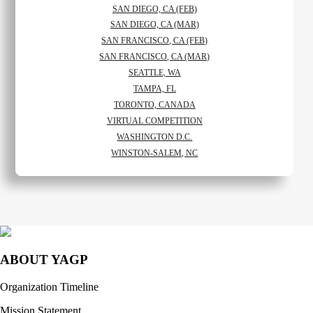
SAN DIEGO, CA (FEB)
SAN DIEGO, CA (MAR)
SAN FRANCISCO, CA (FEB)
SAN FRANCISCO, CA (MAR)
SEATTLE, WA
TAMPA, FL
TORONTO, CANADA
VIRTUAL COMPETITION
WASHINGTON D.C.
WINSTON-SALEM, NC
ABOUT YAGP
Organization Timeline
Mission Statement