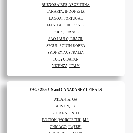
BUENOS AIRES, ARGENTINA
JAKARTA, INDONESIA
LAGOA, PORTUGAL
MANILA, PHILIPPINES
PARIS, FRANCE
SAO PAULO, BRAZIL
SEOUL, SOUTH KOREA
SYDNEY, AUSTRALIA
TOKYO, JAPAN
VICENZA, ITALY
YAGP 2026 US and CANADA SEMI-FINALS
ATLANTA, GA
AUSTIN, TX
BOCA RATON, FL
BOSTON (WORCESTER), MA
CHICAGO, IL (FEB)