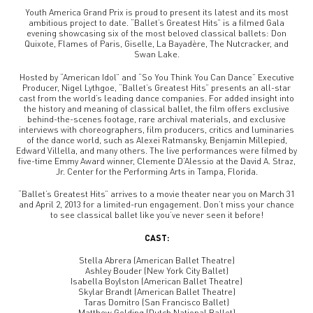
Youth America Grand Prix is proud to present its latest and its most
ambitious project to date. “Ballet’s Greatest Hits” is a filmed Gala
evening showcasing six of the most beloved classical ballets: Don
Quixote, Flames of Paris, Giselle, La Bayadère, The Nutcracker, and
Swan Lake.
Hosted by “American Idol” and “So You Think You Can Dance” Executive
Producer, Nigel Lythgoe, “Ballet’s Greatest Hits” presents an all-star
cast from the world’s leading dance companies. For added insight into
the history and meaning of classical ballet, the film offers exclusive
behind-the-scenes footage, rare archival materials, and exclusive
interviews with choreographers, film producers, critics and luminaries
of the dance world, such as Alexei Ratmansky, Benjamin Millepied,
Edward Villella, and many others. The live performances were filmed by
five-time Emmy Award winner, Clemente D’Alessio at the David A. Straz,
Jr. Center for the Performing Arts in Tampa, Florida.
“Ballet’s Greatest Hits” arrives to a movie theater near you on March 31
and April 2, 2013 for a limited-run engagement. Don’t miss your chance
to see classical ballet like you’ve never seen it before!
CAST:
Stella Abrera (American Ballet Theatre)
Ashley Bouder (New York City Ballet)
Isabella Boylston (American Ballet Theatre)
Skylar Brandt (American Ballet Theatre)
Taras Domitro (San Francisco Ballet)
Matthew Golding (Dutch National Ballet)