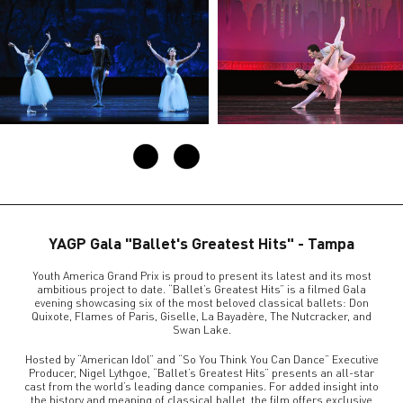
YAGP Gala "Ballet's Greatest Hits" - Tampa
Youth America Grand Prix is proud to present its latest and its most
ambitious project to date. “Ballet’s Greatest Hits” is a filmed Gala
evening showcasing six of the most beloved classical ballets: Don
Quixote, Flames of Paris, Giselle, La Bayadère, The Nutcracker, and
Swan Lake.
Hosted by “American Idol” and “So You Think You Can Dance” Executive
Producer, Nigel Lythgoe, “Ballet’s Greatest Hits” presents an all-star
cast from the world’s leading dance companies. For added insight into
the history and meaning of classical ballet, the film offers exclusive