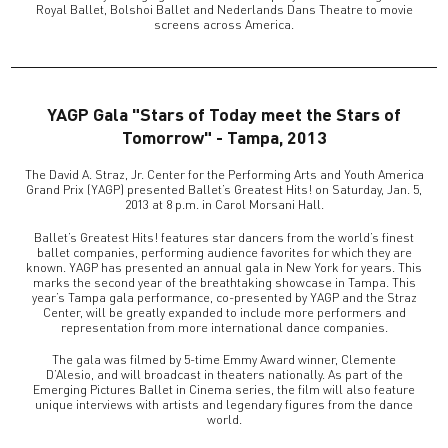
Royal Ballet, Bolshoi Ballet and Nederlands Dans Theatre to movie
screens across America.
YAGP Gala "Stars of Today meet the Stars of
Tomorrow" - Tampa, 2013
The David A. Straz, Jr. Center for the Performing Arts and Youth America
Grand Prix (YAGP) presented Ballet’s Greatest Hits! on Saturday, Jan. 5,
2013 at 8 p.m. in Carol Morsani Hall.
Ballet’s Greatest Hits! features star dancers from the world’s finest
ballet companies, performing audience favorites for which they are
known. YAGP has presented an annual gala in New York for years. This
marks the second year of the breathtaking showcase in Tampa. This
year’s Tampa gala performance, co-presented by YAGP and the Straz
Center, will be greatly expanded to include more performers and
representation from more international dance companies.
The gala was filmed by 5-time Emmy Award winner, Clemente
D’Alesio, and will broadcast in theaters nationally. As part of the
Emerging Pictures Ballet in Cinema series, the film will also feature
unique interviews with artists and legendary figures from the dance
world.