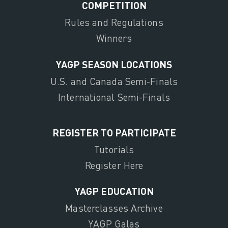
COMPETITION
Rules and Regulations
Winners
YAGP SEASON LOCATIONS
U.S. and Canada Semi-Finals
International Semi-Finals
REGISTER TO PARTICIPATE
Tutorials
Register Here
YAGP EDUCATION
Masterclasses Archive
YAGP Galas