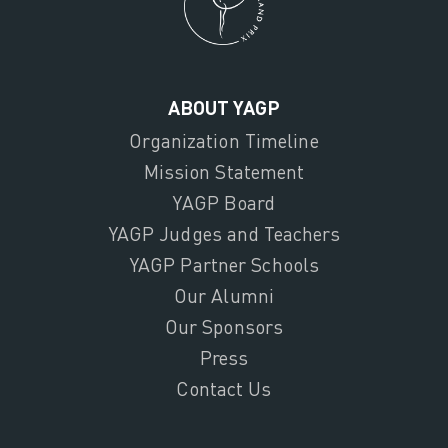
ABOUT YAGP
Organization Timeline
Mission Statement
YAGP Board
YAGP Judges and Teachers
YAGP Partner Schools
Our Alumni
Our Sponsors
Press
Contact Us