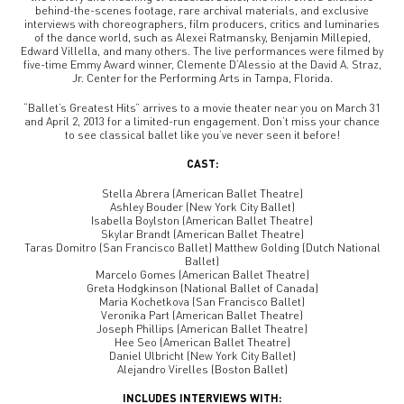
behind-the-scenes footage, rare archival materials, and exclusive
interviews with choreographers, film producers, critics and luminaries
of the dance world, such as Alexei Ratmansky, Benjamin Millepied,
Edward Villella, and many others. The live performances were filmed by
five-time Emmy Award winner, Clemente D’Alessio at the David A. Straz,
Jr. Center for the Performing Arts in Tampa, Florida.
“Ballet’s Greatest Hits” arrives to a movie theater near you on March 31
and April 2, 2013 for a limited-run engagement. Don’t miss your chance
to see classical ballet like you’ve never seen it before!
CAST:
Stella Abrera (American Ballet Theatre)
Ashley Bouder (New York City Ballet)
Isabella Boylston (American Ballet Theatre)
Skylar Brandt (American Ballet Theatre)
Taras Domitro (San Francisco Ballet) Matthew Golding (Dutch National
Ballet)
Marcelo Gomes (American Ballet Theatre)
Greta Hodgkinson (National Ballet of Canada)
Maria Kochetkova (San Francisco Ballet)
Veronika Part (American Ballet Theatre)
Joseph Phillips (American Ballet Theatre)
Hee Seo (American Ballet Theatre)
Daniel Ulbricht (New York City Ballet)
Alejandro Virelles (Boston Ballet)
INCLUDES INTERVIEWS WITH: