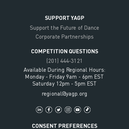
SUPPORT YAGP
Support the Future of Dance
Corporate Partnerships
COMPETITION QUESTIONS
(201) 444-3121
Available During Regional Hours:
Monday - Friday 9am - 6pm EST
Saturday 12pm - 5pm EST
regional@yagp.org
CONSENT PREFERENCES