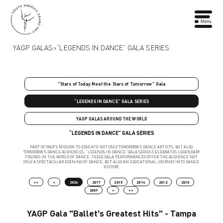
YAGP GALAS
>
“LEGENDS IN DANCE” GALA SERIES
"Stars of Today Meet the Stars of Tomorrow" Gala
“LEGENDS IN DANCE” GALA SERIES
YAGP GALAS AROUND THE WORLD
“LEGENDS IN DANCE” GALA SERIES
PART OF YAGP’S MISSION TO EDUCATE NOT ONLY TOMORROW’S DANCE ARTISTS, BUT ALSO
TOMORROW’S DANCE AUDIENCES, “LEGENDS IN DANCE” GALA SERIES CELEBRATES LEGENDARY
FIGURES IN THE WORLD OF DANCE. THESE GALA PERFORMANCES OFFER THE AUDIENCE NOT
ONLY A SPECTACULAR EVENING OF DANCE, BUT ALSO AN EDUCATIONAL JOURNEY INTO DANCE
HISTORY.
<<
<
2024
2017
2015
2014
2012
2010
2009
>
>>
YAGP Gala "Ballet's Greatest Hits" - Tampa