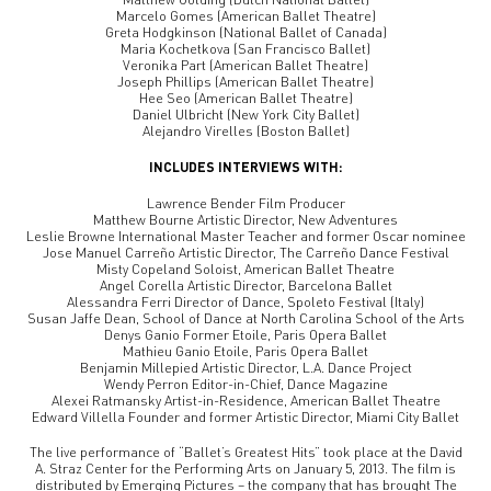
Marcelo Gomes (American Ballet Theatre)
Greta Hodgkinson (National Ballet of Canada)
Maria Kochetkova (San Francisco Ballet)
Veronika Part (American Ballet Theatre)
Joseph Phillips (American Ballet Theatre)
Hee Seo (American Ballet Theatre)
Daniel Ulbricht (New York City Ballet)
Alejandro Virelles (Boston Ballet)
INCLUDES INTERVIEWS WITH:
Lawrence Bender Film Producer
Matthew Bourne Artistic Director, New Adventures
Leslie Browne International Master Teacher and former Oscar nominee
Jose Manuel Carreño Artistic Director, The Carreño Dance Festival
Misty Copeland Soloist, American Ballet Theatre
Angel Corella Artistic Director, Barcelona Ballet
Alessandra Ferri Director of Dance, Spoleto Festival (Italy)
Susan Jaffe Dean, School of Dance at North Carolina School of the Arts
Denys Ganio Former Etoile, Paris Opera Ballet
Mathieu Ganio Etoile, Paris Opera Ballet
Benjamin Millepied Artistic Director, L.A. Dance Project
Wendy Perron Editor-in-Chief, Dance Magazine
Alexei Ratmansky Artist-in-Residence, American Ballet Theatre
Edward Villella Founder and former Artistic Director, Miami City Ballet
The live performance of “Ballet’s Greatest Hits” took place at the David
A. Straz Center for the Performing Arts on January 5, 2013. The film is
distributed by Emerging Pictures – the company that has brought The