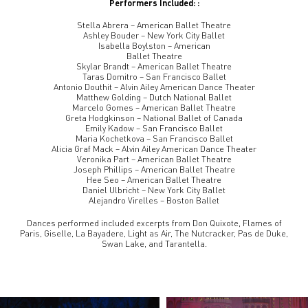
Performers Included: :
Stella Abrera – American Ballet Theatre
Ashley Bouder – New York City Ballet
Isabella Boylston – American
Ballet Theatre
Skylar Brandt – American Ballet Theatre
Taras Domitro – San Francisco Ballet
Antonio Douthit – Alvin Ailey American Dance Theater
Matthew Golding – Dutch National Ballet
Marcelo Gomes – American Ballet Theatre
Greta Hodgkinson – National Ballet of Canada
Emily Kadow – San Francisco Ballet
Maria Kochetkova – San Francisco Ballet
Alicia Graf Mack – Alvin Ailey American Dance Theater
Veronika Part – American Ballet Theatre
Joseph Phillips – American Ballet Theatre
Hee Seo – American Ballet Theatre
Daniel Ulbricht – New York City Ballet
Alejandro Virelles – Boston Ballet
Dances performed included excerpts from Don Quixote, Flames of
Paris, Giselle, La Bayadere, Light as Air, The Nutcracker, Pas de Duke,
Swan Lake, and Tarantella.