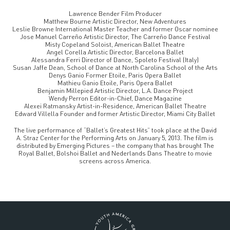
Lawrence Bender Film Producer
Matthew Bourne Artistic Director, New Adventures
Leslie Browne International Master Teacher and former Oscar nominee
Jose Manuel Carreño Artistic Director, The Carreño Dance Festival
Misty Copeland Soloist, American Ballet Theatre
Angel Corella Artistic Director, Barcelona Ballet
Alessandra Ferri Director of Dance, Spoleto Festival (Italy)
Susan Jaffe Dean, School of Dance at North Carolina School of the Arts
Denys Ganio Former Etoile, Paris Opera Ballet
Mathieu Ganio Etoile, Paris Opera Ballet
Benjamin Millepied Artistic Director, L.A. Dance Project
Wendy Perron Editor-in-Chief, Dance Magazine
Alexei Ratmansky Artist-in-Residence, American Ballet Theatre
Edward Villella Founder and former Artistic Director, Miami City Ballet
The live performance of “Ballet’s Greatest Hits” took place at the David
A. Straz Center for the Performing Arts on January 5, 2013. The film is
distributed by Emerging Pictures – the company that has brought The
Royal Ballet, Bolshoi Ballet and Nederlands Dans Theatre to movie
screens across America.