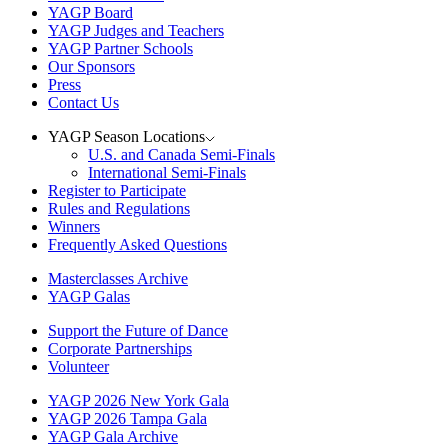
YAGP Board
YAGP Judges and Teachers
YAGP Partner Schools
Our Sponsors
Press
Contact Us
YAGP Season Locations
U.S. and Canada Semi-Finals
International Semi-Finals
Register to Participate
Rules and Regulations
Winners
Frequently Asked Questions
Masterclasses Archive
YAGP Galas
Support the Future of Dance
Corporate Partnerships
Volunteer
YAGP 2026 New York Gala
YAGP 2026 Tampa Gala
YAGP Gala Archive