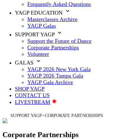
Frequently Asked Questions
YAGP EDUCATION
Masterclasses Archive
YAGP Galas
SUPPORT YAGP
Support the Future of Dance
Corporate Partnerships
Volunteer
GALAS
YAGP 2026 New York Gala
YAGP 2026 Tampa Gala
YAGP Gala Archive
SHOP YAGP
CONTACT US
LIVESTREAM
SUPPORT YAGP
>
CORPORATE PARTNERSHIPS
Corporate Partnerships