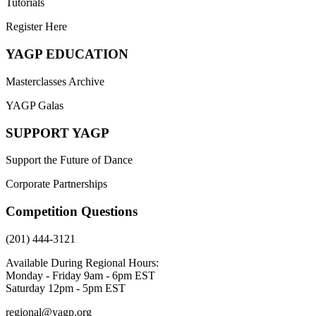
Tutorials
Register Here
YAGP EDUCATION
Masterclasses Archive
YAGP Galas
SUPPORT YAGP
Support the Future of Dance
Corporate Partnerships
Competition Questions
(201) 444-3121
Available During Regional Hours:
Monday - Friday 9am - 6pm EST
Saturday 12pm - 5pm EST
regional@yagp.org