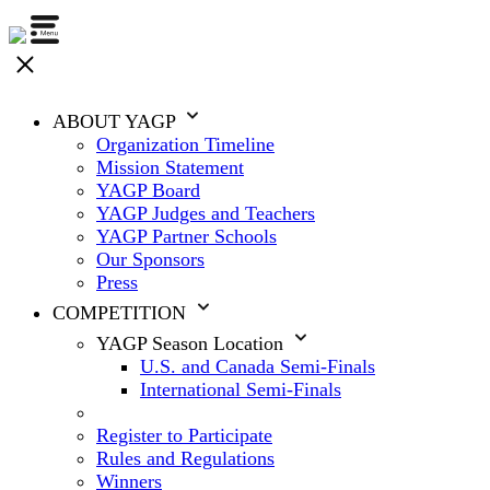
ABOUT YAGP
Organization Timeline
Mission Statement
YAGP Board
YAGP Judges and Teachers
YAGP Partner Schools
Our Sponsors
Press
COMPETITION
YAGP Season Location
U.S. and Canada Semi-Finals
International Semi-Finals
Register to Participate
Rules and Regulations
Winners