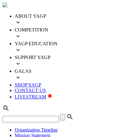
ABOUT YAGP
COMPETITION
YAGP EDUCATION
SUPPORT YAGP
GALAS
SHOP YAGP
CONTACT US
LIVESTREAM
Organization Timeline
Mission Statement