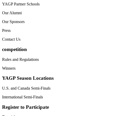
YAGP Partner Schools
Our Alumni
Our Sponsors
Press
Contact Us
competition
Rules and Regulations
Winners
YAGP Season Locations
U.S. and Canada Semi-Finals
International Semi-Finals
Register to Participate