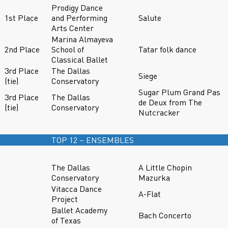
Prodigy Dance
1st Place
and Performing
Salute
Arts Center
Marina Almayeva
2nd Place
School of
Tatar folk dance
Classical Ballet
3rd Place
The Dallas
Siege
(tie)
Conservatory
Sugar Plum Grand Pas
3rd Place
The Dallas
de Deux from The
(tie)
Conservatory
Nutcracker
TOP 12 – ENSEMBLES
The Dallas
A Little Chopin
Conservatory
Mazurka
Vitacca Dance
A-Flat
Project
Ballet Academy
Bach Concerto
of Texas