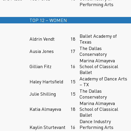
Performing Arts
TOP 12 – WOMEN
Ballet Academy of
Aldrin Vendt
18
Texas
The Dallas
Ausia Jones
17
Conservatory
Marina Almayeva
Gillian Fitz
16
School of Classical
Ballet
Academy of Dance Arts
Haley Hartsfield
15
– TX
The Dallas
Julie Shilling
15
Conservatory
Marina Almayeva
Katia Almayeva
18
School of Classical
Ballet
Dance Industry
Kaylin Sturtevant
16
Performing Arts