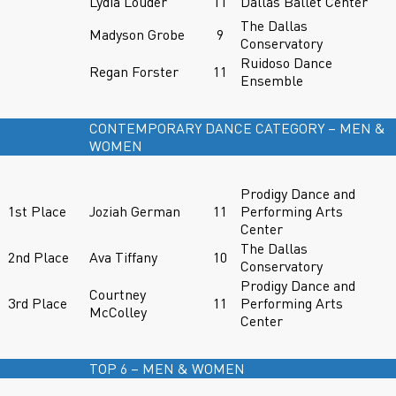
Lydia Louder
11
Dallas Ballet Center
The Dallas
Madyson Grobe
9
Conservatory
Ruidoso Dance
Regan Forster
11
Ensemble
CONTEMPORARY DANCE CATEGORY – MEN &
WOMEN
Prodigy Dance and
1st Place
Joziah German
11
Performing Arts
Center
The Dallas
2nd Place
Ava Tiffany
10
Conservatory
Prodigy Dance and
Courtney
3rd Place
11
Performing Arts
McColley
Center
TOP 6 – MEN & WOMEN