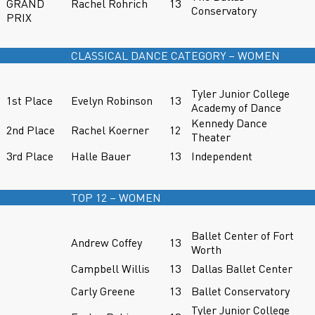
GRAND
Rachel Rohrich
13
Conservatory
PRIX
CLASSICAL DANCE CATEGORY – WOMEN
Tyler Junior College
1st Place
Evelyn Robinson
13
Academy of Dance
Kennedy Dance
2nd Place
Rachel Koerner
12
Theater
3rd Place
Halle Bauer
13
Independent
TOP 12 – WOMEN
Ballet Center of Fort
Andrew Coffey
13
Worth
Campbell Willis
13
Dallas Ballet Center
Carly Greene
13
Ballet Conservatory
Tyler Junior College