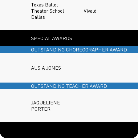
Texas Ballet
Theater School
Vivaldi
Dallas
SPECIAL AWARDS
OUTSTANDING CHOREOGRAPHER AWARD
AUSIA JONES
OUTSTANDING TEACHER AWARD
JAQUELIENE
PORTER