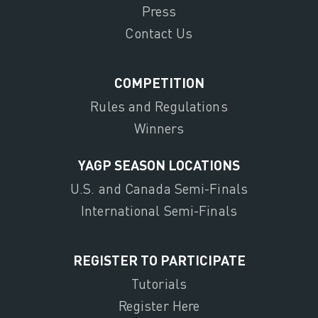
Press
Contact Us
COMPETITION
Rules and Regulations
Winners
YAGP SEASON LOCATIONS
U.S. and Canada Semi-Finals
International Semi-Finals
REGISTER TO PARTICIPATE
Tutorials
Register Here