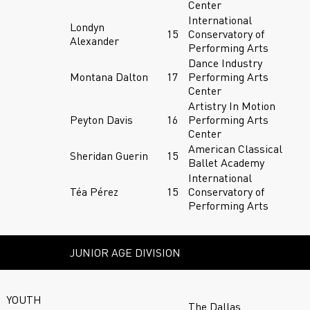
Center
International
Londyn
15
Conservatory of
Alexander
Performing Arts
Dance Industry
Montana Dalton
17
Performing Arts
Center
Artistry In Motion
Peyton Davis
16
Performing Arts
Center
American Classical
Sheridan Guerin
15
Ballet Academy
International
Téa Pérez
15
Conservatory of
Performing Arts
JUNIOR AGE DIVISION
YOUTH
The Dallas