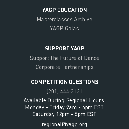
YAGP EDUCATION
Masterclasses Archive
YAGP Galas
SUPPORT YAGP
Support the Future of Dance
Corporate Partnerships
COMPETITION QUESTIONS
(201) 444-3121
Available During Regional Hours:
Monday - Friday 9am - 6pm EST
Saturday 12pm - 5pm EST
regional@yagp.org