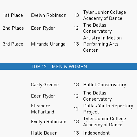
Tyler Junior College
1st Place
Evelyn Robinson
13
Academy of Dance
The Dallas
2nd Place
Eden Ryder
12
Conservatory
Artistry In Motion
3rd Place
Miranda Uranga
13
Performing Arts
Center
TOP 12 – MEN & WOMEN
Carly Greene
13
Ballet Conservatory
The Dallas
Eden Ryder
12
Conservatory
Eleanore
Dallas Youth Repertory
12
McFarland
Project
Tyler Junior College
Evelyn Robinson
13
Academy of Dance
Halle Bauer
13
Independent