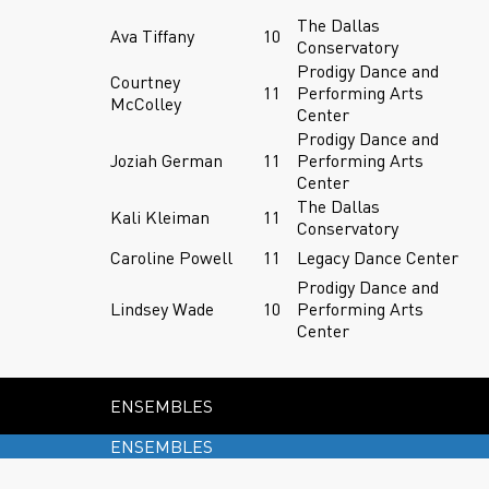
The Dallas
Ava Tiffany
10
Conservatory
Prodigy Dance and
Courtney
11
Performing Arts
McColley
Center
Prodigy Dance and
Joziah German
11
Performing Arts
Center
The Dallas
Kali Kleiman
11
Conservatory
Caroline Powell
11
Legacy Dance Center
Prodigy Dance and
Lindsey Wade
10
Performing Arts
Center
ENSEMBLES
ENSEMBLES