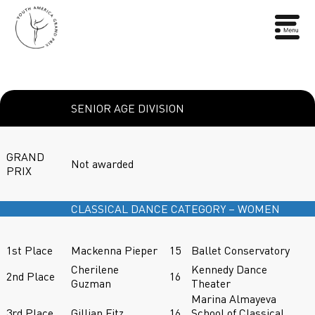
SENIOR AGE DIVISION
GRAND
Not awarded
PRIX
CLASSICAL DANCE CATEGORY – WOMEN
1st Place
Mackenna Pieper
15
Ballet Conservatory
Cherilene
Kennedy Dance
2nd Place
16
Guzman
Theater
Marina Almayeva
3rd Place
Gillian Fitz
16
School of Classical