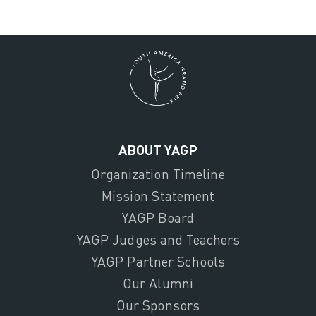
ABOUT YAGP
Organization Timeline
Mission Statement
YAGP Board
YAGP Judges and Teachers
YAGP Partner Schools
Our Alumni
Our Sponsors