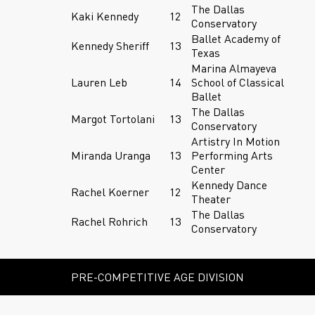
The Dallas
Kaki Kennedy
12
Conservatory
Ballet Academy of
Kennedy Sheriff
13
Texas
Marina Almayeva
Lauren Leb
14
School of Classical
Ballet
The Dallas
Margot Tortolani
13
Conservatory
Artistry In Motion
Miranda Uranga
13
Performing Arts
Center
Kennedy Dance
Rachel Koerner
12
Theater
The Dallas
Rachel Rohrich
13
Conservatory
PRE-COMPETITIVE AGE DIVISION