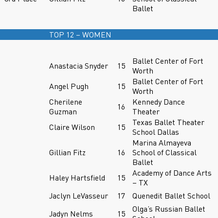
Ballet
TOP 12 – WOMEN
Ballet Center of Fort
Anastacia Snyder
15
Worth
Ballet Center of Fort
Angel Pugh
15
Worth
Cherilene
Kennedy Dance
16
Guzman
Theater
Texas Ballet Theater
Claire Wilson
15
School Dallas
Marina Almayeva
Gillian Fitz
16
School of Classical
Ballet
Academy of Dance Arts
Haley Hartsfield
15
– TX
Jaclyn LeVasseur
17
Quenedit Ballet School
Olga’s Russian Ballet
Jadyn Nelms
15