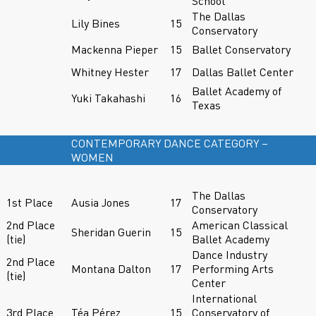
School
The Dallas
Lily Bines
15
Conservatory
Mackenna Pieper
15
Ballet Conservatory
Whitney Hester
17
Dallas Ballet Center
Ballet Academy of
Yuki Takahashi
16
Texas
CONTEMPORARY DANCE CATEGORY –
WOMEN
The Dallas
1st Place
Ausia Jones
17
Conservatory
2nd Place
American Classical
Sheridan Guerin
15
(tie)
Ballet Academy
Dance Industry
2nd Place
Montana Dalton
17
Performing Arts
(tie)
Center
International
3rd Place
Téa Pérez
15
Conservatory of