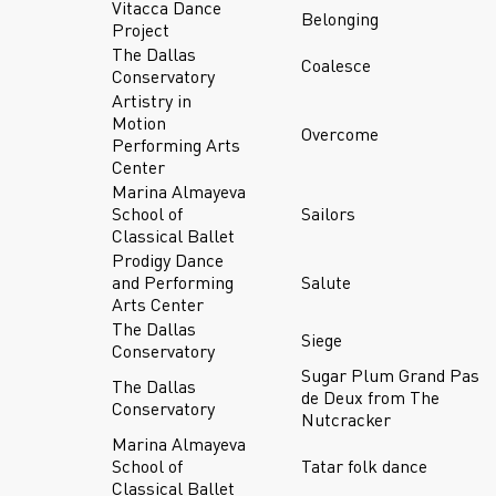
Vitacca Dance
Belonging
Project
The Dallas
Coalesce
Conservatory
Artistry in
Motion
Overcome
Performing Arts
Center
Marina Almayeva
School of
Sailors
Classical Ballet
Prodigy Dance
and Performing
Salute
Arts Center
The Dallas
Siege
Conservatory
Sugar Plum Grand Pas
The Dallas
de Deux from The
Conservatory
Nutcracker
Marina Almayeva
School of
Tatar folk dance
Classical Ballet