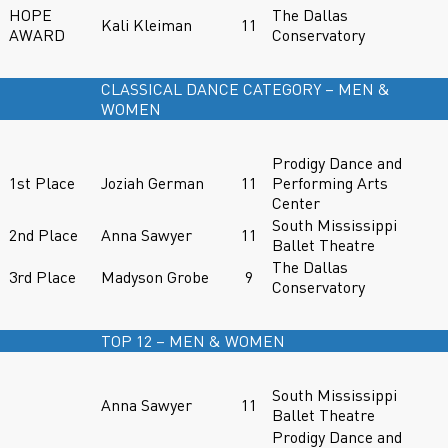
HOPE
The Dallas
Kali Kleiman
11
AWARD
Conservatory
CLASSICAL DANCE CATEGORY – MEN &
WOMEN
Prodigy Dance and
1st Place
Joziah German
11
Performing Arts
Center
South Mississippi
2nd Place
Anna Sawyer
11
Ballet Theatre
The Dallas
3rd Place
Madyson Grobe
9
Conservatory
TOP 12 – MEN & WOMEN
South Mississippi
Anna Sawyer
11
Ballet Theatre
Prodigy Dance and