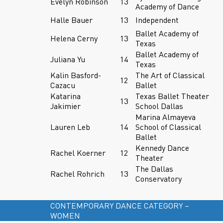
Evelyn Robinson
13
Academy of Dance
Halle Bauer
13
Independent
Ballet Academy of
Helena Cerny
13
Texas
Ballet Academy of
Juliana Yu
14
Texas
Kalin Basford-
The Art of Classical
12
Cazacu
Ballet
Katarina
Texas Ballet Theater
13
Jakimier
School Dallas
Marina Almayeva
Lauren Leb
14
School of Classical
Ballet
Kennedy Dance
Rachel Koerner
12
Theater
The Dallas
Rachel Rohrich
13
Conservatory
CONTEMPORARY DANCE CATEGORY –
WOMEN