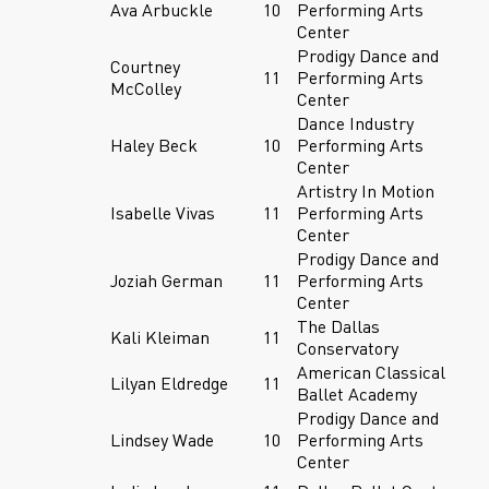
Ava Arbuckle
10
Performing Arts
Center
Prodigy Dance and
Courtney
11
Performing Arts
McColley
Center
Dance Industry
Haley Beck
10
Performing Arts
Center
Artistry In Motion
Isabelle Vivas
11
Performing Arts
Center
Prodigy Dance and
Joziah German
11
Performing Arts
Center
The Dallas
Kali Kleiman
11
Conservatory
American Classical
Lilyan Eldredge
11
Ballet Academy
Prodigy Dance and
Lindsey Wade
10
Performing Arts
Center