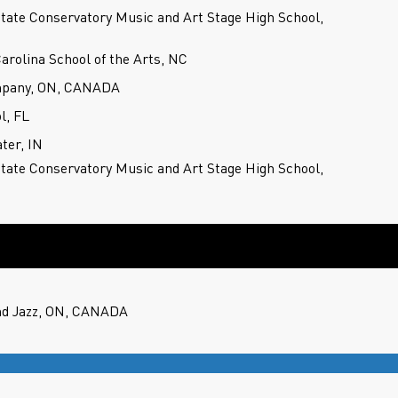
State Conservatory Music and Art Stage High School,
Carolina School of the Arts, NC
mpany, ON, CANADA
l, FL
ter, IN
State Conservatory Music and Art Stage High School,
nd Jazz, ON, CANADA