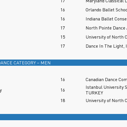
17
Maryland Classical
16
Orlando Ballet Schoo
16
Indiana Ballet Conse
17
North Pointe Dance
15
University of North 
17
Dance In The Light, 
ANCE CATEGORY – MEN
16
Canadian Dance Co
Istanbul University 
y
16
TURKEY
18
University of North 