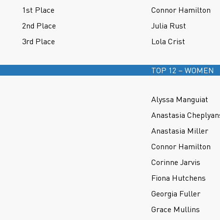
1st Place
Connor Hamilton
2nd Place
Julia Rust
3rd Place
Lola Crist
TOP 12 – WOMEN
Alyssa Manguiat
Anastasia Cheplyan
Anastasia Miller
Connor Hamilton
Corinne Jarvis
Fiona Hutchens
Georgia Fuller
Grace Mullins