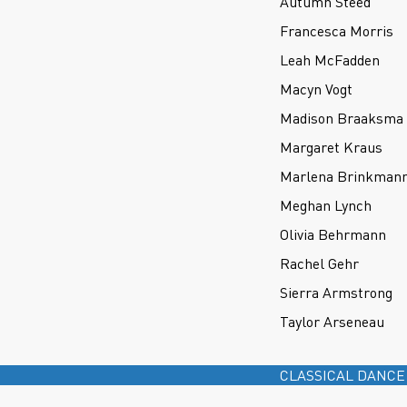
Autumn Steed
Francesca Morris
Leah McFadden
Macyn Vogt
Madison Braaksma
Margaret Kraus
Marlena Brinkman
Meghan Lynch
Olivia Behrmann
Rachel Gehr
Sierra Armstrong
Taylor Arseneau
CLASSICAL DANCE