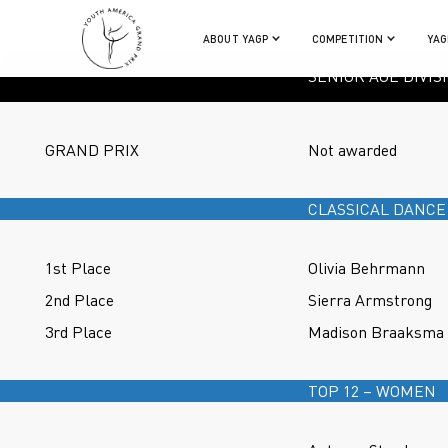
ABOUT YAGP
COMPETITION
YAG
SENIOR AGE DIVIS
GRAND PRIX
Not awarded
CLASSICAL DANCE
1st Place
Olivia Behrmann
2nd Place
Sierra Armstrong
3rd Place
Madison Braaksma
TOP 12 – WOMEN