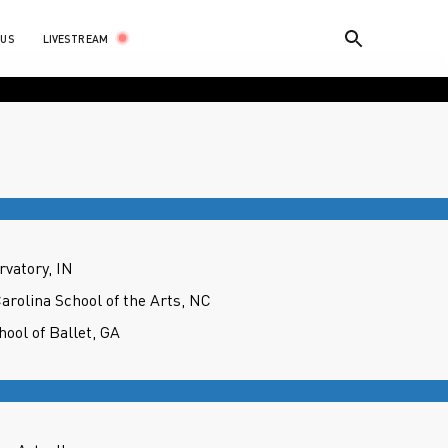
LIVESTREAM
 US
rvatory, IN
Carolina School of the Arts, NC
hool of Ballet, GA