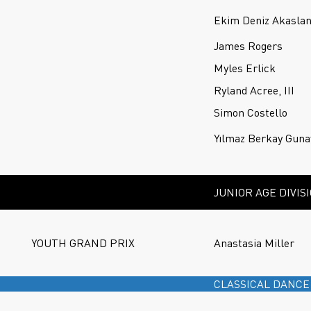
Ekim Deniz Akasla
James Rogers
Myles Erlick
Ryland Acree, III
Simon Costello
Yılmaz Berkay Guna
JUNIOR AGE DIVIS
YOUTH GRAND PRIX
Anastasia Miller
CLASSICAL DANCE