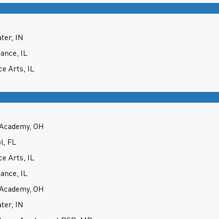
ter, IN
ance, IL
e Arts, IL
 Academy, OH
l, FL
e Arts, IL
ance, IL
 Academy, OH
ter, IN