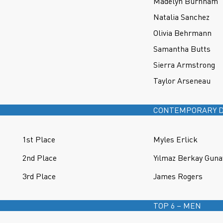
Madelyn Burnham
Natalia Sanchez
Olivia Behrmann
Samantha Butts
Sierra Armstrong
Taylor Arseneau
CONTEMPORARY D
1st Place
Myles Erlick
2nd Place
Yılmaz Berkay Guna
3rd Place
James Rogers
TOP 6 – MEN