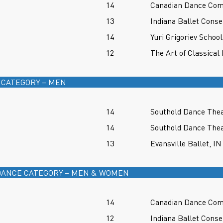
14
Canadian Dance Co
13
Indiana Ballet Conse
14
Yuri Grigoriev School
12
The Art of Classical 
 CATEGORY – MEN
14
Southold Dance Thea
14
Southold Dance Thea
13
Evansville Ballet, IN
ANCE CATEGORY – MEN & WOMEN
14
Canadian Dance Co
12
Indiana Ballet Conse