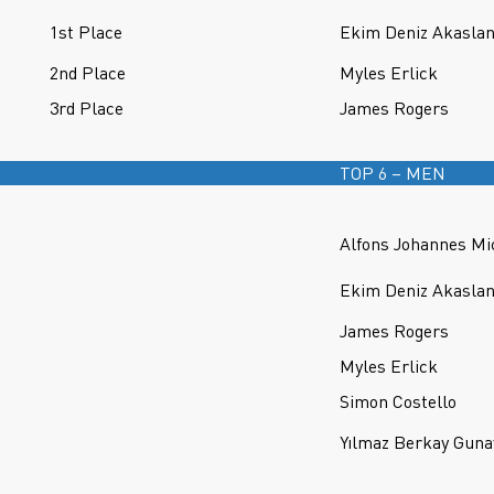
1st Place
Ekim Deniz Akasla
2nd Place
Myles Erlick
3rd Place
James Rogers
TOP 6 – MEN
Alfons Johannes Mi
Ekim Deniz Akasla
James Rogers
Myles Erlick
Simon Costello
Yılmaz Berkay Guna