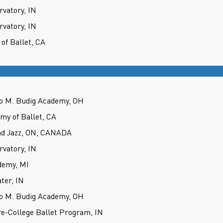
rvatory, IN
rvatory, IN
 of Ballet, CA
tto M. Budig Academy, OH
emy of Ballet, CA
nd Jazz, ON, CANADA
rvatory, IN
demy, MI
ter, IN
tto M. Budig Academy, OH
re-College Ballet Program, IN