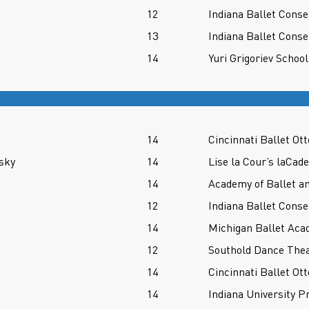
12
Indiana Ballet Conse
13
Indiana Ballet Conse
14
Yuri Grigoriev School
14
Cincinnati Ballet O
sky
14
Lise la Cour’s laCad
14
Academy of Ballet a
12
Indiana Ballet Conse
14
Michigan Ballet Aca
12
Southold Dance Thea
14
Cincinnati Ballet O
14
Indiana University P