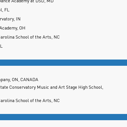
 Dance Academy at DSD, MD
l, FL
rvatory, IN
 Academy, OH
Carolina School of the Arts, NC
IL
mpany, ON, CANADA
State Conservatory Music and Art Stage High School,
Carolina School of the Arts, NC