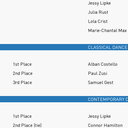
Jessy Lipke
Julia Rust
Lola Crist
Marie-Chantal Max
CLASSICAL DANCE
1st Place
Alban Costello
2nd Place
Paul Zusi
3rd Place
Samuel Gest
CONTEMPORARY D
1st Place
Jessy Lipke
2nd Place (tie)
Connor Hamilton