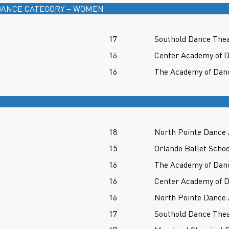
ANCE CATEGORY – WOMEN
17
Southold Dance Thea
16
Center Academy of D
16
The Academy of Danc
18
North Pointe Dance
15
Orlando Ballet Schoo
16
The Academy of Danc
16
Center Academy of D
16
North Pointe Dance
17
Southold Dance Thea