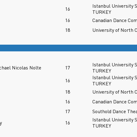
Istanbul University 
n
16
TURKEY
16
Canadian Dance Co
18
University of North 
Istanbul University 
chael Nicolas Nolte
17
TURKEY
Istanbul University 
n
16
TURKEY
18
University of North 
16
Canadian Dance Co
17
Southold Dance Thea
Istanbul University 
y
16
TURKEY