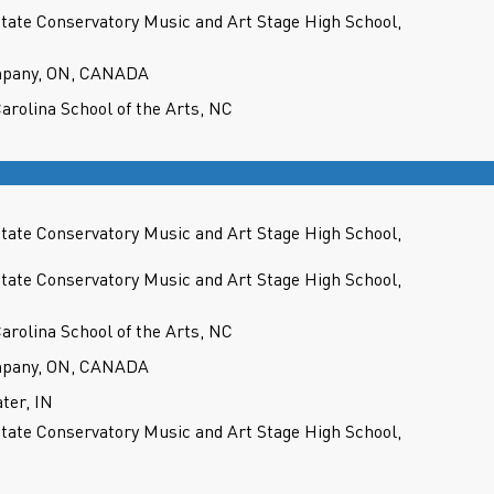
State Conservatory Music and Art Stage High School,
mpany, ON, CANADA
Carolina School of the Arts, NC
State Conservatory Music and Art Stage High School,
State Conservatory Music and Art Stage High School,
Carolina School of the Arts, NC
mpany, ON, CANADA
ter, IN
State Conservatory Music and Art Stage High School,