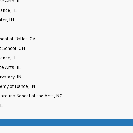
e Arts, IL
ance, IL
ter, IN
hool of Ballet, GA
t School, OH
ance, IL
e Arts, IL
rvatory, IN
demy of Dance, IN
Carolina School of the Arts, NC
IL