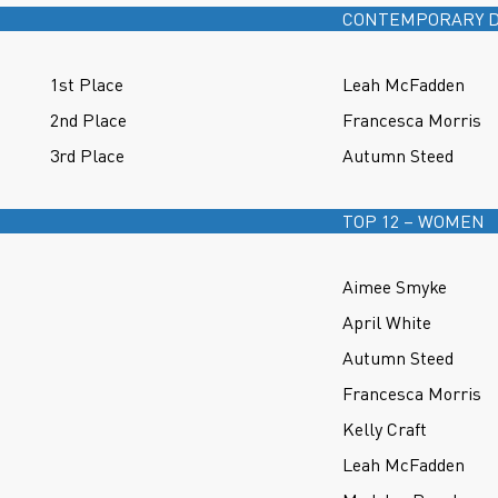
CONTEMPORARY D
1st Place
Leah McFadden
2nd Place
Francesca Morris
3rd Place
Autumn Steed
TOP 12 – WOMEN
Aimee Smyke
April White
Autumn Steed
Francesca Morris
Kelly Craft
Leah McFadden