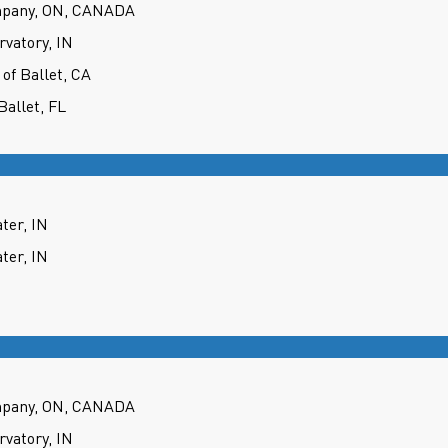
mpany, ON, CANADA
rvatory, IN
 of Ballet, CA
Ballet, FL
ter, IN
ter, IN
mpany, ON, CANADA
rvatory, IN