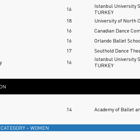
Istanbul University 
n
16
TURKEY
18
University of North 
16
Canadian Dance Co
16
Orlando Ballet Schoo
17
Southold Dance Thea
Istanbul University 
y
16
TURKEY
ION
14
Academy of Ballet a
 CATEGORY – WOMEN