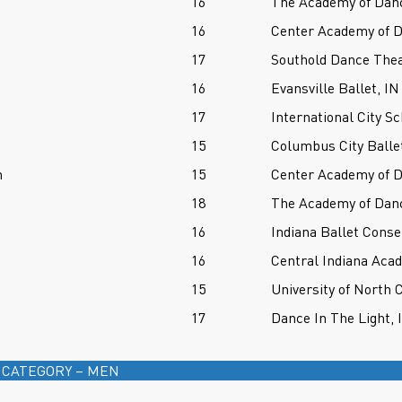
16
The Academy of Danc
16
Center Academy of D
17
Southold Dance Thea
16
Evansville Ballet, IN
17
International City Sc
15
Columbus City Balle
n
15
Center Academy of D
18
The Academy of Danc
16
Indiana Ballet Conse
16
Central Indiana Aca
15
University of North 
17
Dance In The Light, 
 CATEGORY – MEN