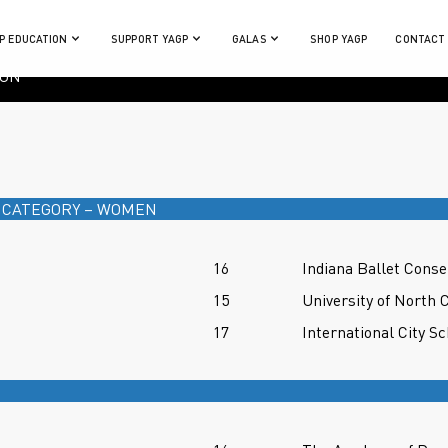
P EDUCATION
SUPPORT YAGP
GALAS
SHOP YAGP
CONTACT
ION
 CATEGORY – WOMEN
16
Indiana Ballet Conse
15
University of North 
17
International City Sc