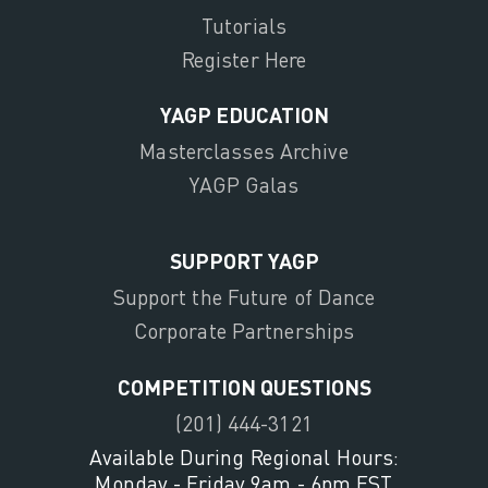
Tutorials
Register Here
YAGP EDUCATION
Masterclasses Archive
YAGP Galas
SUPPORT YAGP
Support the Future of Dance
Corporate Partnerships
COMPETITION QUESTIONS
(201) 444-3121
Available During Regional Hours:
Monday - Friday 9am - 6pm EST