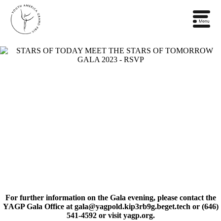
For further information on the Gala evening, please contact the
YAGP Gala Office at gala@yagpold.kip3rb9g.beget.tech or ‭(646)
541-4592‬ or visit yagp.org.