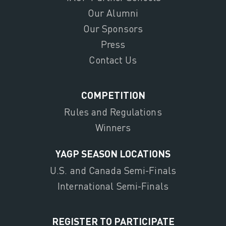
Our Alumni
Our Sponsors
Press
Contact Us
COMPETITION
Rules and Regulations
Winners
YAGP SEASON LOCATIONS
U.S. and Canada Semi-Finals
International Semi-Finals
REGISTER TO PARTICIPATE