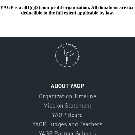
YAGP is a 501(c)(3) non-profit organization. All donations are tax-
deductible to the full extent applicable by law.
ABOUT YAGP
Organization Timeline
Mission Statement
YAGP Board
YAGP Judges and Teachers
YAGP Partner Schools