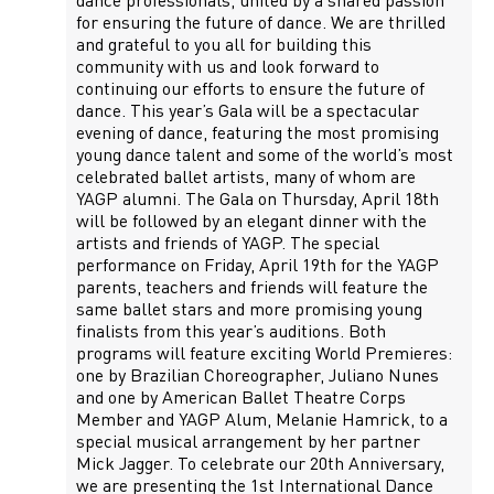
dance professionals, united by a shared passion
for ensuring the future of dance. We are thrilled
and grateful to you all for building this
community with us and look forward to
continuing our efforts to ensure the future of
dance. This year’s Gala will be a spectacular
evening of dance, featuring the most promising
young dance talent and some of the world’s most
celebrated ballet artists, many of whom are
YAGP alumni. The Gala on Thursday, April 18th
will be followed by an elegant dinner with the
artists and friends of YAGP. The special
performance on Friday, April 19th for the YAGP
parents, teachers and friends will feature the
same ballet stars and more promising young
finalists from this year’s auditions. Both
programs will feature exciting World Premieres:
one by Brazilian Choreographer, Juliano Nunes
and one by American Ballet Theatre Corps
Member and YAGP Alum, Melanie Hamrick, to a
special musical arrangement by her partner
Mick Jagger. To celebrate our 20th Anniversary,
we are presenting the 1st International Dance