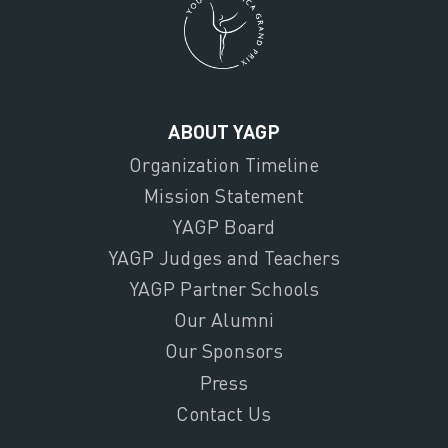
ABOUT YAGP
Organization Timeline
Mission Statement
YAGP Board
YAGP Judges and Teachers
YAGP Partner Schools
Our Alumni
Our Sponsors
Press
Contact Us