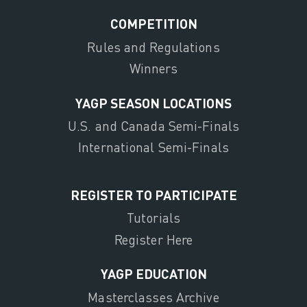
COMPETITION
Rules and Regulations
Winners
YAGP SEASON LOCATIONS
U.S. and Canada Semi-Finals
International Semi-Finals
REGISTER TO PARTICIPATE
Tutorials
Register Here
YAGP EDUCATION
Masterclasses Archive