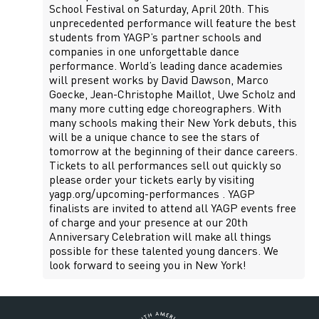
School Festival on Saturday, April 20th. This
unprecedented performance will feature the best
students from YAGP’s partner schools and
companies in one unforgettable dance
performance. World’s leading dance academies
will present works by David Dawson, Marco
Goecke, Jean-Christophe Maillot, Uwe Scholz and
many more cutting edge choreographers. With
many schools making their New York debuts, this
will be a unique chance to see the stars of
tomorrow at the beginning of their dance careers.
Tickets to all performances sell out quickly so
please order your tickets early by visiting
yagp.org/upcoming-performances . YAGP
finalists are invited to attend all YAGP events free
of charge and your presence at our 20th
Anniversary Celebration will make all things
possible for these talented young dancers. We
look forward to seeing you in New York!