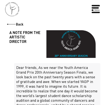
Back
A NOTE FROM THE
ARTISTIC
DIRECTOR
Dear friends, As we near the Youth America
Grand Prix 20th Anniversary Season Finals, we
look back on the past twenty years with a sense
of gratitude and awe. When we started YAGP in
1999, it was hard to imagine its future. It is
incredible to realize that one day it would become
the world’s largest student dance scholarship
audition and a global community of dancers and