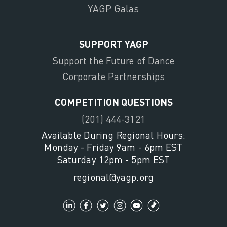
YAGP Galas
SUPPORT YAGP
Support the Future of Dance
Corporate Partnerships
COMPETITION QUESTIONS
(201) 444-3121
Available During Regional Hours:
Monday - Friday 9am - 6pm EST
Saturday 12pm - 5pm EST
regional@yagp.org