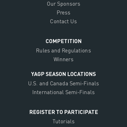
Our Sponsors
Press
Contact Us
COMPETITION
Rules and Regulations
Winners
YAGP SEASON LOCATIONS
U.S. and Canada Semi-Finals
International Semi-Finals
REGISTER TO PARTICIPATE
Tutorials