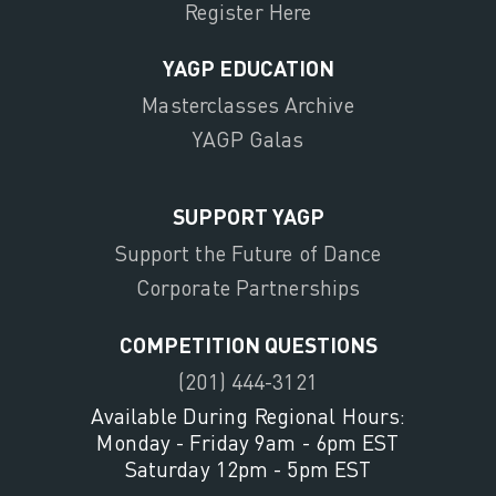
Register Here
YAGP EDUCATION
Masterclasses Archive
YAGP Galas
SUPPORT YAGP
Support the Future of Dance
Corporate Partnerships
COMPETITION QUESTIONS
(201) 444-3121
Available During Regional Hours:
Monday - Friday 9am - 6pm EST
Saturday 12pm - 5pm EST