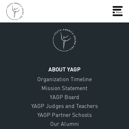
ABOUT YAGP
Organization Timeline
Mission Statement
YAGP Board
YAGP Judges and Teachers
YAGP Partner Schools
Our Alumni