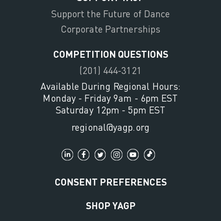
Support the Future of Dance
Corporate Partnerships
COMPETITION QUESTIONS
(201) 444-3121
Available During Regional Hours:
Monday - Friday 9am - 6pm EST
Saturday 12pm - 5pm EST
regional@yagp.org
CONSENT PREFERENCES
SHOP YAGP