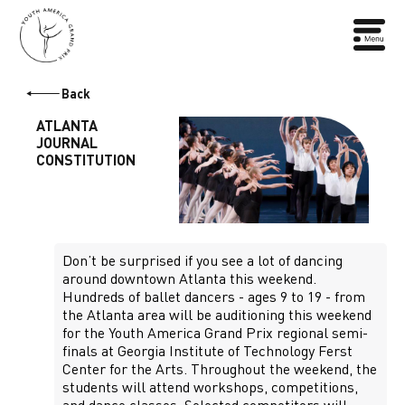
Back
ATLANTA
JOURNAL
CONSTITUTION
Don’t be surprised if you see a lot of dancing
around downtown Atlanta this weekend.
Hundreds of ballet dancers - ages 9 to 19 - from
the Atlanta area will be auditioning this weekend
for the Youth America Grand Prix regional semi-
finals at Georgia Institute of Technology Ferst
Center for the Arts. Throughout the weekend, the
students will attend workshops, competitions,