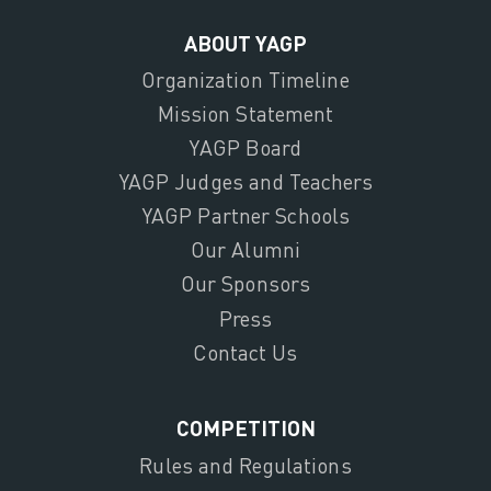
ABOUT YAGP
Organization Timeline
Mission Statement
YAGP Board
YAGP Judges and Teachers
YAGP Partner Schools
Our Alumni
Our Sponsors
Press
Contact Us
COMPETITION
Rules and Regulations