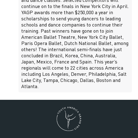
and dance classes. Selected competitors will
continue on to the finals in New York City in April.
YAGP awards more than $250,000 a year in
scholarships to send young dancers to leading
schools and dance companies to continue their
training. Past winners have gone on to join
American Ballet Theatre, New York City Ballet,
Paris Opera Ballet, Dutch National Ballet, among
others! The international semi-finals have just
concluded in Brazil, Korea, China, Australia,
Japan, Mexico, France and Spain. This year’s
regionals will come to 22 cities across America
including Los Angeles, Denver, Philadelphia, Salt
Lake City, Tampa, Chicago, Dallas, Boston and
Atlanta.