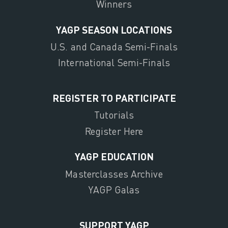
Winners
YAGP SEASON LOCATIONS
U.S. and Canada Semi-Finals
International Semi-Finals
REGISTER TO PARTICIPATE
Tutorials
Register Here
YAGP EDUCATION
Masterclasses Archive
YAGP Galas
SUPPORT YAGP