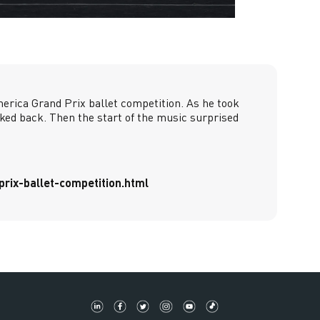
merica Grand Prix ballet competition. As he took
ked back. Then the start of the music surprised
rix-ballet-competition.html