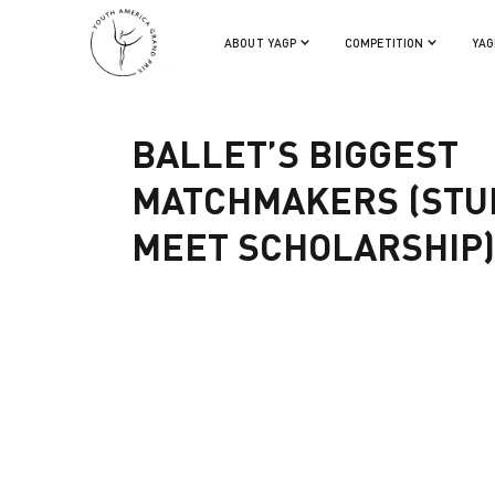
ABOUT YAGP
COMPETITION
YAG
Back
BALLET’S BIGGEST
MATCHMAKERS (STU
MEET SCHOLARSHIP