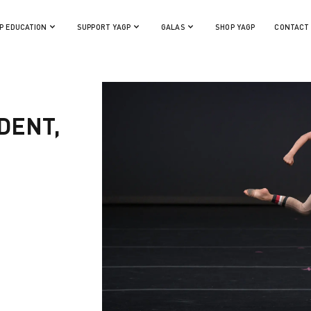
P EDUCATION
SUPPORT YAGP
GALAS
SHOP YAGP
CONTACT
DENT,
)