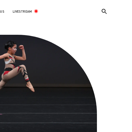
LIVESTREAM
 US