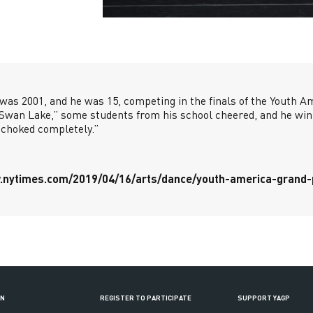
 was 2001, and he was 15, competing in the finals of the Youth A
“Swan Lake,” some students from his school cheered, and he win
“choked completely.”
.nytimes.com/2019/04/16/arts/dance/youth-america-grand-p
ON
REGISTER TO PARTICIPATE
SUPPORT YAGP