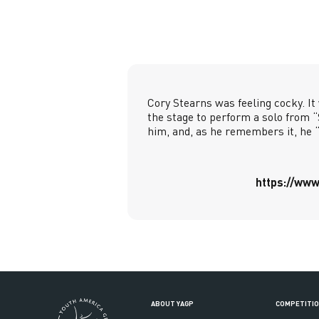
Cory Stearns was feeling cocky. It
the stage to perform a solo from 
him, and, as he remembers it, he 
https://www
ABOUT YAGP
COMPETITI