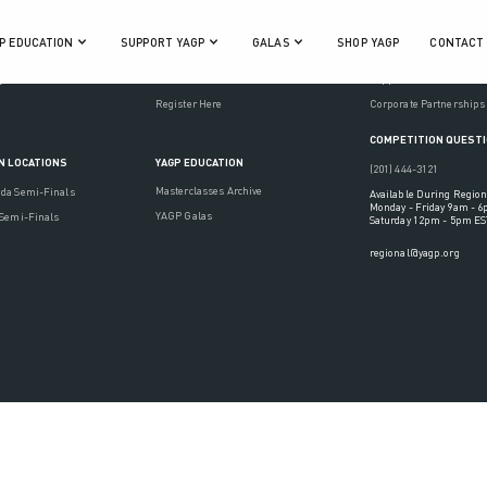
P EDUCATION
SUPPORT YAGP
GALAS
SHOP YAGP
CONTACT
ON
REGISTER TO PARTICIPATE
SUPPORT YAGP
gulations
Tutorials
Support the Future of D
Register Here
Corporate Partnerships
COMPETITION QUEST
YAGP EDUCATION
N LOCATIONS
(201) 444-3121
Masterclasses Archive
ada Semi-Finals
Available During Region
Monday - Friday 9am - 
YAGP Galas
 Semi-Finals
Saturday 12pm - 5pm ES
regional@yagp.org