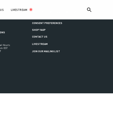
LIVESTREAM
 US
ance
CONSENT PREFERENCES
SHOP YAGP
IONS
CONTACT US
LIVESTREAM
al Hours:
6pm EST
T
JOIN OUR MAILING LIST