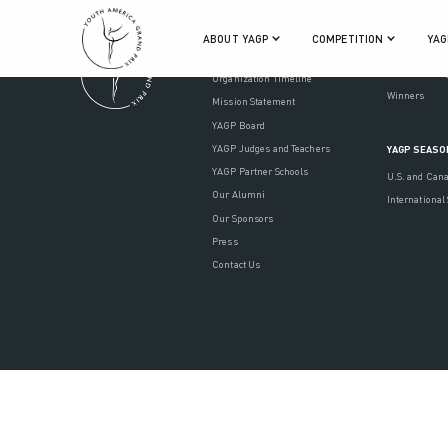
ABOUT YAGP
COMPETITION
YAG
ABOUT YAGP
COMPETITI
Rules and Re
Organization Timeline
Winners
Mission Statement
YAGP Board
YAGP Judges and Teachers
YAGP SEASO
YAGP Partner Schools
U.S. and Can
Our Alumni
International
Our Sponsors
Press
Contact Us