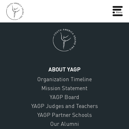
ABOUT YAGP
Organization Timeline
Mission Statement
YAGP Board
YAGP Judges and Teachers
YAGP Partner Schools
Our Alumni