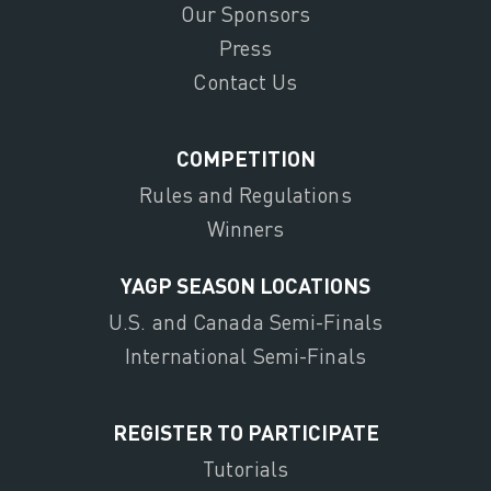
Our Sponsors
Press
Contact Us
COMPETITION
Rules and Regulations
Winners
YAGP SEASON LOCATIONS
U.S. and Canada Semi-Finals
International Semi-Finals
REGISTER TO PARTICIPATE
Tutorials