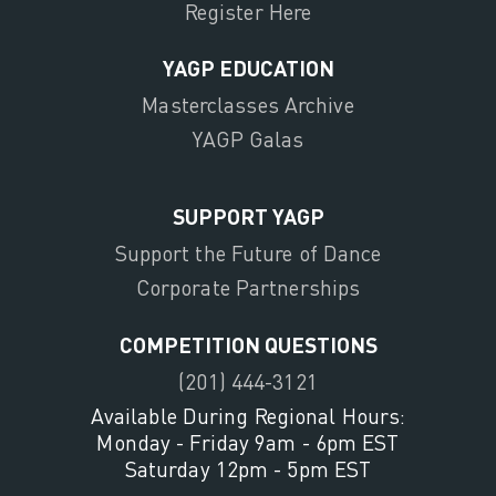
Register Here
YAGP EDUCATION
Masterclasses Archive
YAGP Galas
SUPPORT YAGP
Support the Future of Dance
Corporate Partnerships
COMPETITION QUESTIONS
(201) 444-3121
Available During Regional Hours:
Monday - Friday 9am - 6pm EST
Saturday 12pm - 5pm EST