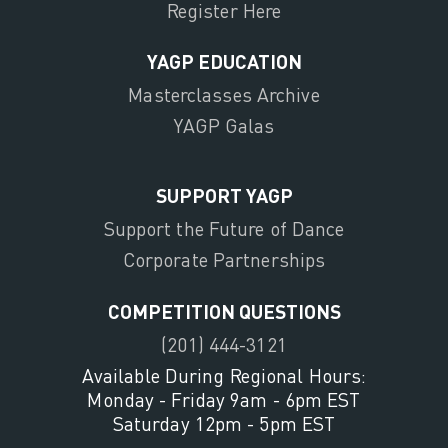
Register Here
YAGP EDUCATION
Masterclasses Archive
YAGP Galas
SUPPORT YAGP
Support the Future of Dance
Corporate Partnerships
COMPETITION QUESTIONS
(201) 444-3121
Available During Regional Hours:
Monday - Friday 9am - 6pm EST
Saturday 12pm - 5pm EST