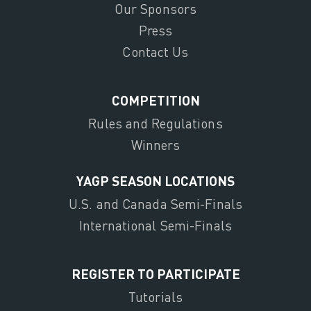
Our Sponsors
Press
Contact Us
COMPETITION
Rules and Regulations
Winners
YAGP SEASON LOCATIONS
U.S. and Canada Semi-Finals
International Semi-Finals
REGISTER TO PARTICIPATE
Tutorials