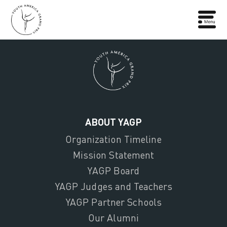
ABOUT YAGP
Organization Timeline
Mission Statement
YAGP Board
YAGP Judges and Teachers
YAGP Partner Schools
Our Alumni