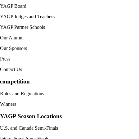
YAGP Board
YAGP Judges and Teachers
YAGP Partner Schools
Our Alumni
Our Sponsors
Press
Contact Us
competition
Rules and Regulations
Winners
YAGP Season Locations
U.S. and Canada Semi-Finals
International Semi-Finals