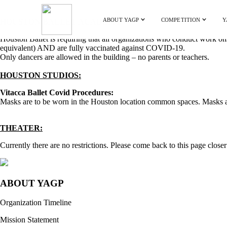
ABOUT YAGP
COMPETITION
Y
HOUSTON BALLET ACADEMY:
Houston Ballet is requiring that all organizations who conduct work ons
equivalent) AND are fully vaccinated against COVID-19.
Only dancers are allowed in the building – no parents or teachers.
HOUSTON STUDIOS:
Vitacca Ballet Covid Procedures:
Masks are to be worn in the Houston location common spaces. Masks are
THEATER:
Currently there are no restrictions. Please come back to this page closer 
ABOUT YAGP
Organization Timeline
Mission Statement