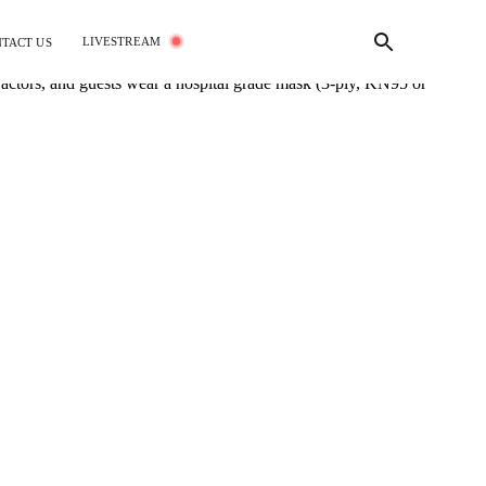
LIVESTREAM
TACT US
tractors, and guests wear a hospital grade mask (3-ply, KN95 or