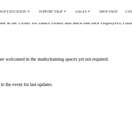
AGP EDUCATION
SUPPORT YAGP
GALAS
SHOP YAGP
CON
ite at the Center for Dance ensure and attest that their employees, con
 welcomed in the studio/training spaces yet not required.
to the event for last updates.