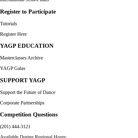
Register to Participate
Tutorials
Register Here
YAGP EDUCATION
Masterclasses Archive
YAGP Galas
SUPPORT YAGP
Support the Future of Dance
Corporate Partnerships
Competition Questions
(201) 444-3121
Available During Regional Hours: