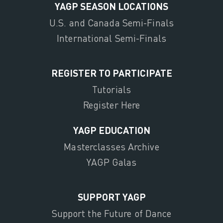
YAGP SEASON LOCATIONS
U.S. and Canada Semi-Finals
International Semi-Finals
REGISTER TO PARTICIPATE
Tutorials
Register Here
YAGP EDUCATION
Masterclasses Archive
YAGP Galas
SUPPORT YAGP
Support the Future of Dance