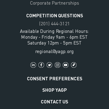
Corporate Partnerships
COMPETITION QUESTIONS
(201) 444-3121
Available During Regional Hours:
Monday - Friday 9am - 6pm EST
Saturday 12pm - 5pm EST
regional@yagp.org
CONSENT PREFERENCES
SHOP YAGP
CONTACT US