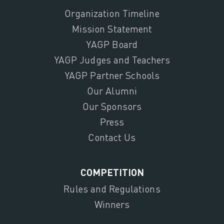
Organization Timeline
Mission Statement
YAGP Board
YAGP Judges and Teachers
YAGP Partner Schools
Our Alumni
Our Sponsors
Press
Contact Us
COMPETITION
Rules and Regulations
Winners