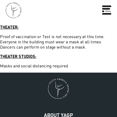
THEATER:
Proof of vaccination or Test is not necessary at this time.
Everyone in the building must wear a mask at all times.
Dancers can perform on stage without a mask.
THEATER STUDIOS:
Masks and social distancing required.
ABOUT YAGP