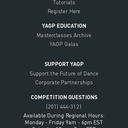
Tutorials
Register Here
YAGP EDUCATION
Masterclasses Archive
YAGP Galas
SUPPORT YAGP
Support the Future of Dance
Corporate Partnerships
COMPETITION QUESTIONS
(201) 444-3121
Available During Regional Hours:
Monday - Friday 9am - 6pm EST