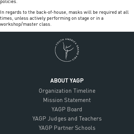
policies.
In regards to the back-of-house, masks will be required at all
times, unless actively performing on stage or in a
workshop/master class.
ABOUT YAGP
Organization Timeline
Mission Statement
YAGP Board
YAGP Judges and Teachers
YAGP Partner Schools