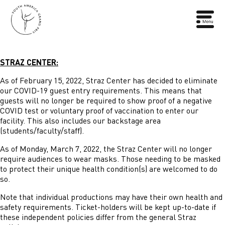
STRAZ CENTER:
As of February 15, 2022, Straz Center has decided to eliminate
our COVID-19 guest entry requirements. This means that
guests will no longer be required to show proof of a negative
COVID test or voluntary proof of vaccination to enter our
facility. This also includes our backstage area
(students/faculty/staff).
As of Monday, March 7, 2022, the Straz Center will no longer
require audiences to wear masks. Those needing to be masked
to protect their unique health condition(s) are welcomed to do
so.
Note that individual productions may have their own health and
safety requirements. Ticket-holders will be kept up-to-date if
these independent policies differ from the general Straz