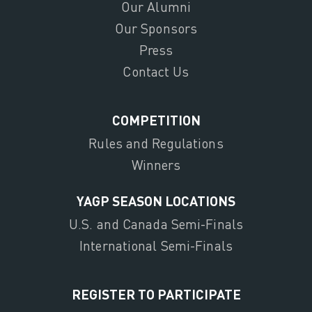
Our Alumni
Our Sponsors
Press
Contact Us
COMPETITION
Rules and Regulations
Winners
YAGP SEASON LOCATIONS
U.S. and Canada Semi-Finals
International Semi-Finals
REGISTER TO PARTICIPATE