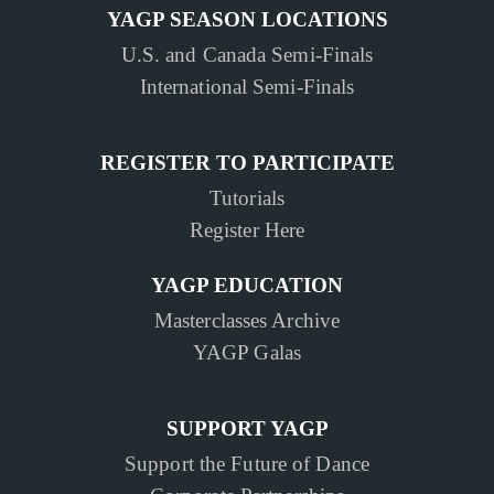
YAGP SEASON LOCATIONS
U.S. and Canada Semi-Finals
International Semi-Finals
REGISTER TO PARTICIPATE
Tutorials
Register Here
YAGP EDUCATION
Masterclasses Archive
YAGP Galas
SUPPORT YAGP
Support the Future of Dance