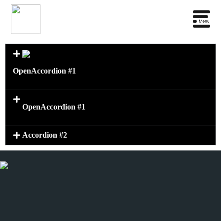
Open
Accordion #1
Open
Accordion #1
Accordion #2