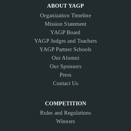
ABOUT YAGP
Organization Timeline
Mission Statement
YAGP Board
YAGP Judges and Teachers
YAGP Partner Schools
Our Alumni
Our Sponsors
Press
Contact Us
COMPETITION
Rules and Regulations
Winners