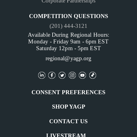
Corporate Partnerships
COMPETITION QUESTIONS
(201) 444-3121
Available During Regional Hours:
Monday - Friday 9am - 6pm EST
Saturday 12pm - 5pm EST
regional@yagp.org
CONSENT PREFERENCES
SHOP YAGP
CONTACT US
LIVESTREAM