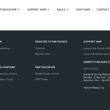
P EDUCATION
SUPPORT YAGP
GALAS
SHOP YAGP
CONTACT
ON
REGISTER TO PARTICIPATE
SUPPORT YAGP
gulations
Tutorials
Support the Future of D
Register Here
Corporate Partnerships
COMPETITION QUEST
YAGP EDUCATION
N LOCATIONS
(201) 444-3121
Masterclasses Archive
ada Semi-Finals
Available During Region
Monday - Friday 9am - 
YAGP Galas
 Semi-Finals
Saturday 12pm - 5pm ES
regional@yagp.org