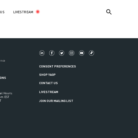
LIVESTREAM
 US
ance
CONSENT PREFERENCES
SHOP YAGP
IONS
CONTACT US
LIVESTREAM
al Hours:
6pm EST
T
JOIN OUR MAILING LIST