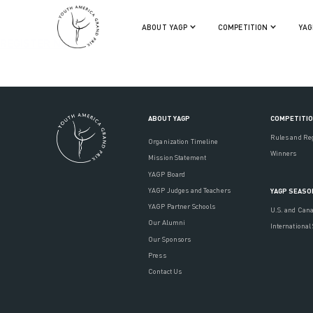
ABOUT YAGP
COMPETITION
YAG
REGISTER NOW
ABOUT YAGP
COMPETITI
Rules and Re
Organization Timeline
Winners
Mission Statement
YAGP Board
YAGP Judges and Teachers
YAGP SEASO
YAGP Partner Schools
U.S. and Can
Our Alumni
International
Our Sponsors
Press
Contact Us