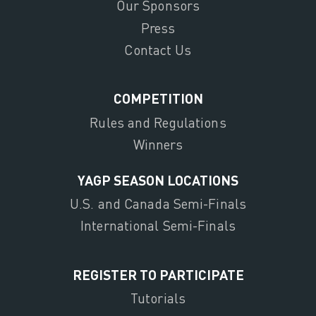
Our Sponsors
Press
Contact Us
COMPETITION
Rules and Regulations
Winners
YAGP SEASON LOCATIONS
U.S. and Canada Semi-Finals
International Semi-Finals
REGISTER TO PARTICIPATE
Tutorials