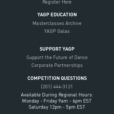
Register Here
YAGP EDUCATION
Masterclasses Archive
YAGP Galas
SUPPORT YAGP
Support the Future of Dance
Corporate Partnerships
COMPETITION QUESTIONS
(201) 444-3121
Available During Regional Hours:
Monday - Friday 9am - 6pm EST
Saturday 12pm - 5pm EST