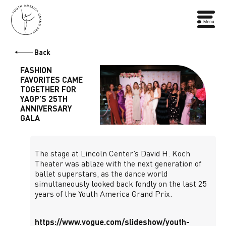
Back
FASHION
FAVORITES CAME
TOGETHER FOR
YAGP’S 25TH
ANNIVERSARY
GALA
The stage at Lincoln Center’s David H. Koch
Theater was ablaze with the next generation of
ballet superstars, as the dance world
simultaneously looked back fondly on the last 25
years of the Youth America Grand Prix.
https://www.vogue.com/slideshow/youth-