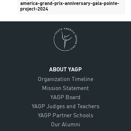
america-grand-prix-anniversary-gala-pointe-
project-2024
ABOUT YAGP
Organization Timeline
Mission Statement
YAGP Board
YAGP Judges and Teachers
YAGP Partner Schools
Our Alumni