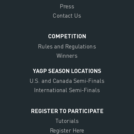
Press
Contact Us
COMPETITION
Rules and Regulations
Winners
YAGP SEASON LOCATIONS
U.S. and Canada Semi-Finals
International Semi-Finals
REGISTER TO PARTICIPATE
Tutorials
Register Here