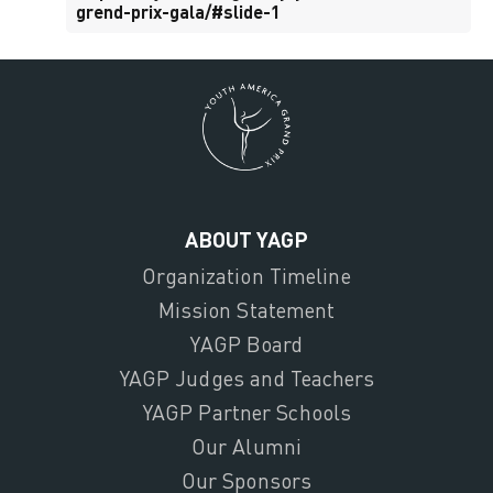
grend-prix-gala/#slide-1
ABOUT YAGP
Organization Timeline
Mission Statement
YAGP Board
YAGP Judges and Teachers
YAGP Partner Schools
Our Alumni
Our Sponsors