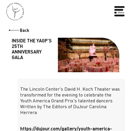
Back
INSIDE THE YAGP’S
25TH
ANNIVERSARY
GALA
The Lincoln Center's David H. Koch Theater was
transformed for the evening to celebrate the
Youth America Grand Prix's talented dancers
Written by The Editors of DuJour Carolina
Herrera
https://dujour.com/gallery/youth-america-