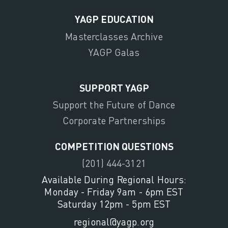
YAGP EDUCATION
Masterclasses Archive
YAGP Galas
SUPPORT YAGP
Support the Future of Dance
Corporate Partnerships
COMPETITION QUESTIONS
(201) 444-3121
Available During Regional Hours:
Monday - Friday 9am - 6pm EST
Saturday 12pm - 5pm EST
regional@yagp.org