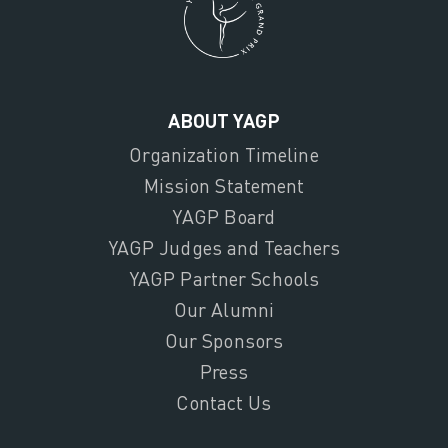
ABOUT YAGP
Organization Timeline
Mission Statement
YAGP Board
YAGP Judges and Teachers
YAGP Partner Schools
Our Alumni
Our Sponsors
Press
Contact Us