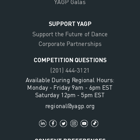
YAGP Galas
SUPPORT YAGP
Support the Future of Dance
Corporate Partnerships
COMPETITION QUESTIONS
(201) 444-3121
Available During Regional Hours:
Monday - Friday 9am - 6pm EST
Saturday 12pm - 5pm EST
regional@yagp.org