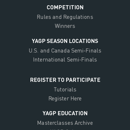
COMPETITION
Rules and Regulations
Winners
YAGP SEASON LOCATIONS
U.S. and Canada Semi-Finals
International Semi-Finals
REGISTER TO PARTICIPATE
Tutorials
Register Here
YAGP EDUCATION
Masterclasses Archive