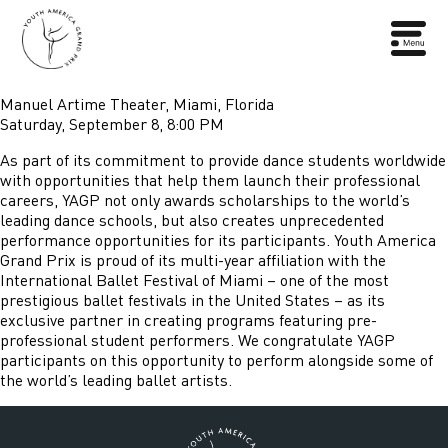
Manuel Artime Theater, Miami, Florida
Saturday, September 8, 8:00 PM
As part of its commitment to provide dance students worldwide
with opportunities that help them launch their professional
careers, YAGP not only awards scholarships to the world’s
leading dance schools, but also creates unprecedented
performance opportunities for its participants. Youth America
Grand Prix is proud of its multi-year affiliation with the
International Ballet Festival of Miami – one of the most
prestigious ballet festivals in the United States – as its
exclusive partner in creating programs featuring pre-
professional student performers. We congratulate YAGP
participants on this opportunity to perform alongside some of
the world’s leading ballet artists.