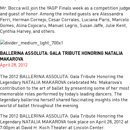
Mr. Bocca will join the YAGP Finals week as a competition judge
and guest of honor. Among the invited guests are Alessandra
Ferri, Herman Cornejo, Cesar Corrales, Luciana Paris, Marcelo
Gomes, Alina Cojocaru, Manuel Legris, Susan Jaffe, Julie Kent,
Cynthia Harvey, and others.
BALLERINA ASSOLUTA: GALA TRIBUTE HONORING NATALIA
MAKAROVA
April 28, 2012
The 2012 BALLERINA ASSOLUTA: Gala Tribute Honoring the
Legendary NATALIA MAKAROVA celebrated Ms. Makarova’s
contribution to the art of ballet by presenting some of her most
memorable roles performed by today’s leading dancers. The
legendary ballerina herself shared fascinating insights into the
world of ballet throughout the evening.
The 2012 BALLERINA ASSOLUTA: Gala Tribute Honoring the
Legendary NATALIA MAKAROVA took place on April 28, 2012 at
7:00pm at David H. Koch Theater at Lincoln Center.