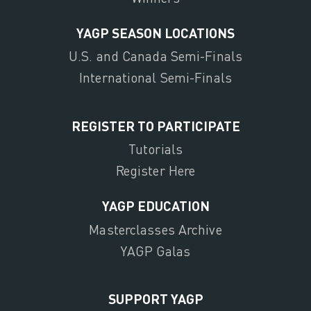
YAGP SEASON LOCATIONS
U.S. and Canada Semi-Finals
International Semi-Finals
REGISTER TO PARTICIPATE
Tutorials
Register Here
YAGP EDUCATION
Masterclasses Archive
YAGP Galas
SUPPORT YAGP