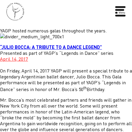
YAGP hosted numerous galas throughout the years.
“JULIO BOCCA: A TRIBUTE TO A DANCE LEGEND”
Presented as part of YAGP’s “Legends in Dance” series
April 14, 2017
On Friday, April 14, 2017 YAGP will present a special tribute to a
legendary Argentinian ballet dancer, Julio Bocca. This Gala
performance will be presented as part of YAGP’s “Legends in
th
Dance” series in honor of Mr. Bocca’s 50
Birthday.
Mr. Bocca’s most celebrated partners and friends will gather in
New York City from all over the world. Some will present
performances in honor of the Latin-American legend, who
“broke the mold” by becoming the first ballet dancer from
Argentina to gain worldwide recognition, going on to perform all
over the globe and influence several generations of dancers.