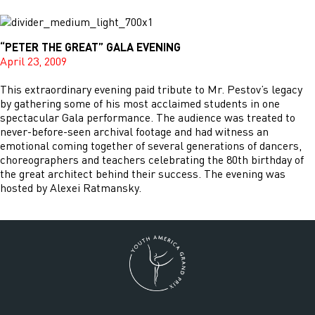
“PETER THE GREAT” GALA EVENING
April 23, 2009
This extraordinary evening paid tribute to Mr. Pestov’s legacy
by gathering some of his most acclaimed students in one
spectacular Gala performance. The audience was treated to
never-before-seen archival footage and had witness an
emotional coming together of several generations of dancers,
choreographers and teachers celebrating the 80th birthday of
the great architect behind their success. The evening was
hosted by Alexei Ratmansky.