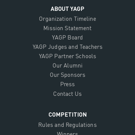
ABOUT YAGP
Organization Timeline
Mission Statement
YAGP Board
YAGP Judges and Teachers
YAGP Partner Schools
Our Alumni
Our Sponsors
Press
Contact Us
COMPETITION
Rules and Regulations
Winners