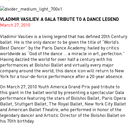
VLADIMIR VASILIEV: A GALA TRIBUTE TO A DANCE LEGEND
March 27, 2010
Vladimir Vasiliev is a living legend that has defined 20th Century
ballet. He is the only dancer to be given the title of “World’s
Best Dancer” by the Paris Dance Academy, hailed by critics
worldwide as “God of the dance … a miracle in art, perfection.”
Having dazzled the world for over half a century with his
performances at Bolshoi Ballet and virtually every major
company around the world, this dance icon will return to New
York for a tour-de-force performance after a 20-year absence.
On March 27, 2010 Youth America Grand Prix paid tribute to
this giant in the ballet world by presenting a spectacular Gala
performance featuring the stars of Bolshoi Ballet, Paris Opera
Ballet, Stuttgart Ballet, The Royal Ballet, New York City Ballet
and American Ballet Theatre, who performed in honor of the
legendary dancer and Artistic Director of the Bolshoi Ballet on
his 70th birthday.