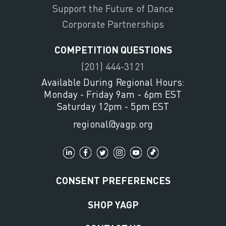
Support the Future of Dance
Corporate Partnerships
COMPETITION QUESTIONS
(201) 444-3121
Available During Regional Hours:
Monday - Friday 9am - 6pm EST
Saturday 12pm - 5pm EST
regional@yagp.org
CONSENT PREFERENCES
SHOP YAGP