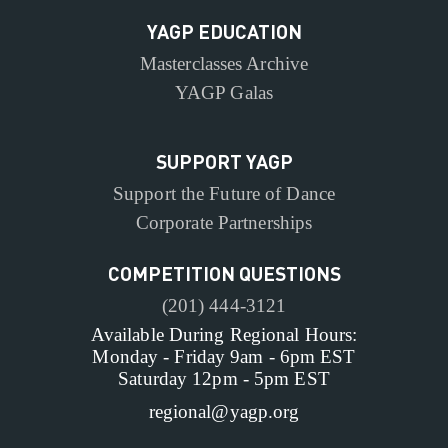
YAGP EDUCATION
Masterclasses Archive
YAGP Galas
SUPPORT YAGP
Support the Future of Dance
Corporate Partnerships
COMPETITION QUESTIONS
(201) 444-3121
Available During Regional Hours:
Monday - Friday 9am - 6pm EST
Saturday 12pm - 5pm EST
regional@yagp.org