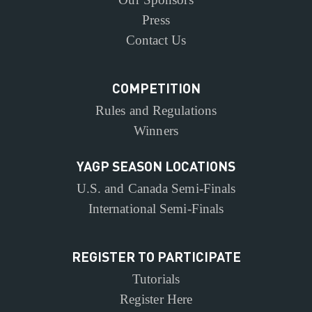
Press
Contact Us
COMPETITION
Rules and Regulations
Winners
YAGP SEASON LOCATIONS
U.S. and Canada Semi-Finals
International Semi-Finals
REGISTER TO PARTICIPATE
Tutorials
Register Here