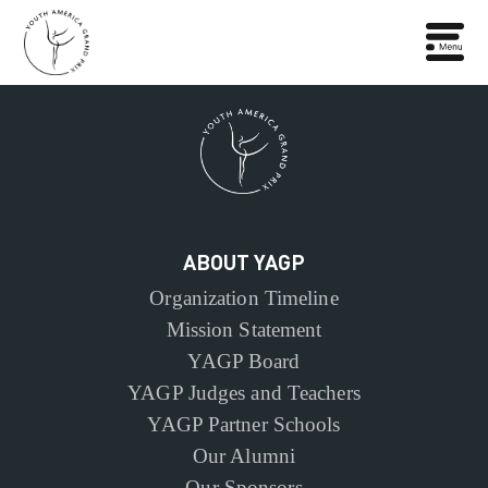
ABOUT YAGP
Organization Timeline
Mission Statement
YAGP Board
YAGP Judges and Teachers
YAGP Partner Schools
Our Alumni
Our Sponsors