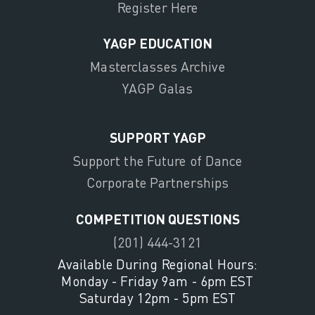
Register Here
YAGP EDUCATION
Masterclasses Archive
YAGP Galas
SUPPORT YAGP
Support the Future of Dance
Corporate Partnerships
COMPETITION QUESTIONS
(201) 444-3121
Available During Regional Hours:
Monday - Friday 9am - 6pm EST
Saturday 12pm - 5pm EST