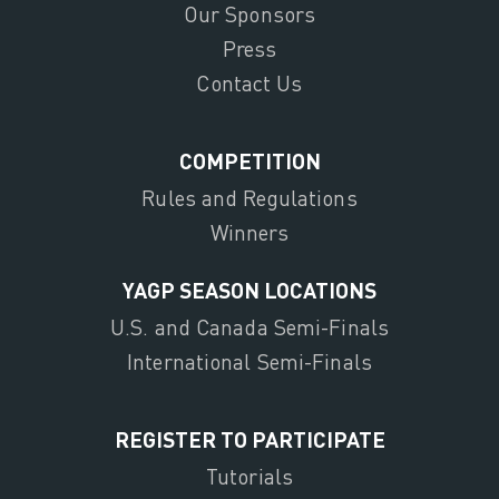
Our Sponsors
Press
Contact Us
COMPETITION
Rules and Regulations
Winners
YAGP SEASON LOCATIONS
U.S. and Canada Semi-Finals
International Semi-Finals
REGISTER TO PARTICIPATE
Tutorials