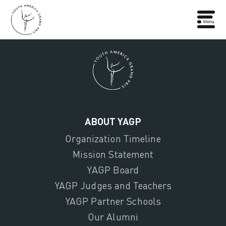
ABOUT YAGP
Organization Timeline
Mission Statement
YAGP Board
YAGP Judges and Teachers
YAGP Partner Schools
Our Alumni