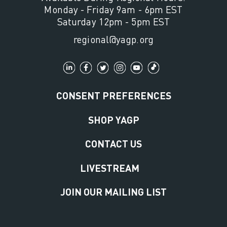
Monday - Friday 9am - 6pm EST
Saturday 12pm - 5pm EST
regional@yagp.org
CONSENT PREFERENCES
SHOP YAGP
CONTACT US
LIVESTREAM
JOIN OUR MAILING LIST