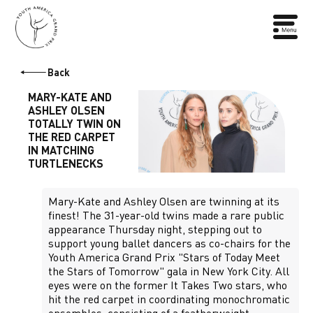
Back
MARY-KATE AND
ASHLEY OLSEN
TOTALLY TWIN ON
THE RED CARPET
IN MATCHING
TURTLENECKS
Mary-Kate and Ashley Olsen are twinning at its
finest! The 31-year-old twins made a rare public
appearance Thursday night, stepping out to
support young ballet dancers as co-chairs for the
Youth America Grand Prix "Stars of Today Meet
the Stars of Tomorrow" gala in New York City. All
eyes were on the former It Takes Two stars, who
hit the red carpet in coordinating monochromatic