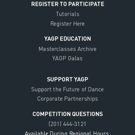
REGISTER TO PARTICIPATE
Tutorials
Register Here
YAGP EDUCATION
Masterclasses Archive
YAGP Galas
SUPPORT YAGP
Support the Future of Dance
Corporate Partnerships
COMPETITION QUESTIONS
(201) 444-3121
Available During Regional Hours: