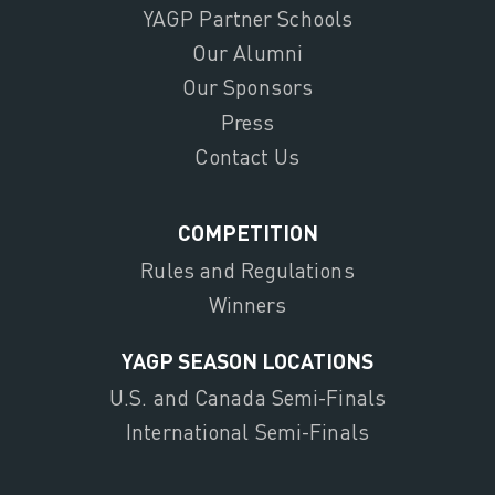
YAGP Partner Schools
Our Alumni
Our Sponsors
Press
Contact Us
COMPETITION
Rules and Regulations
Winners
YAGP SEASON LOCATIONS
U.S. and Canada Semi-Finals
International Semi-Finals