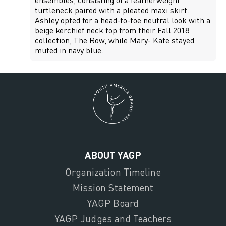
ensembles, consisting of a featherweight
turtleneck paired with a pleated maxi skirt.
Ashley opted for a head-to-toe neutral look with a
beige kerchief neck top from their Fall 2018
collection, The Row, while Mary- Kate stayed
muted in navy blue.
ABOUT YAGP
Organization Timeline
Mission Statement
YAGP Board
YAGP Judges and Teachers