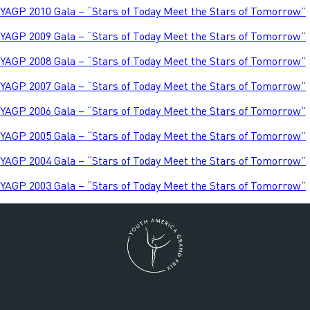
YAGP 2010 Gala – “Stars of Today Meet the Stars of Tomorrow”
YAGP 2009 Gala – “Stars of Today Meet the Stars of Tomorrow”
YAGP 2008 Gala – “Stars of Today Meet the Stars of Tomorrow”
YAGP 2007 Gala – “Stars of Today Meet the Stars of Tomorrow”
YAGP 2006 Gala – “Stars of Today Meet the Stars of Tomorrow”
YAGP 2005 Gala – “Stars of Today Meet the Stars of Tomorrow”
YAGP 2004 Gala – “Stars of Today Meet the Stars of Tomorrow”
YAGP 2003 Gala – “Stars of Today Meet the Stars of Tomorrow”