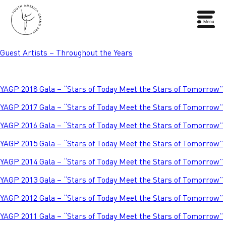
Guest Artists – Throughout the Years
YAGP 2018 Gala – “Stars of Today Meet the Stars of Tomorrow”
YAGP 2017 Gala – “Stars of Today Meet the Stars of Tomorrow”
YAGP 2016 Gala – “Stars of Today Meet the Stars of Tomorrow”
YAGP 2015 Gala – “Stars of Today Meet the Stars of Tomorrow”
YAGP 2014 Gala – “Stars of Today Meet the Stars of Tomorrow”
YAGP 2013 Gala – “Stars of Today Meet the Stars of Tomorrow”
YAGP 2012 Gala – “Stars of Today Meet the Stars of Tomorrow”
YAGP 2011 Gala – “Stars of Today Meet the Stars of Tomorrow”