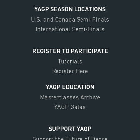
YAGP SEASON LOCATIONS
U.S. and Canada Semi-Finals
International Semi-Finals
REGISTER TO PARTICIPATE
Tutorials
Register Here
YAGP EDUCATION
Masterclasses Archive
YAGP Galas
SUPPORT YAGP
Support the Future of Dance