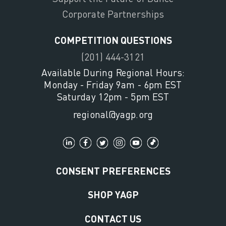
Corporate Partnerships
COMPETITION QUESTIONS
(201) 444-3121
Available During Regional Hours:
Monday - Friday 9am - 6pm EST
Saturday 12pm - 5pm EST
regional@yagp.org
CONSENT PREFERENCES
SHOP YAGP
CONTACT US