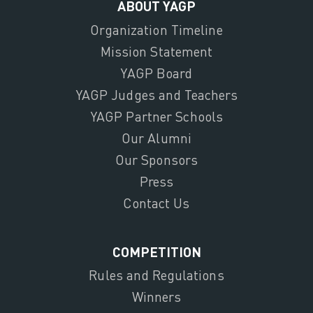
ABOUT YAGP
Organization Timeline
Mission Statement
YAGP Board
YAGP Judges and Teachers
YAGP Partner Schools
Our Alumni
Our Sponsors
Press
Contact Us
COMPETITION
Rules and Regulations
Winners