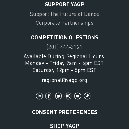
SUPPORT YAGP
Support the Future of Dance
Corporate Partnerships
COMPETITION QUESTIONS
(201) 444-3121
Available During Regional Hours:
Monday - Friday 9am - 6pm EST
Saturday 12pm - 5pm EST
regional@yagp.org
CONSENT PREFERENCES
SHOP YAGP