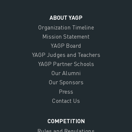
ABOUT YAGP
Organization Timeline
Mission Statement
YAGP Board
YAGP Judges and Teachers
YAGP Partner Schools
Our Alumni
Our Sponsors
Press
Contact Us
COMPETITION
Rules and Regulations