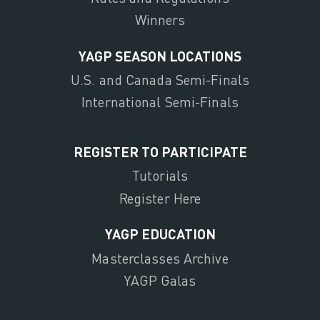
Winners
YAGP SEASON LOCATIONS
U.S. and Canada Semi-Finals
International Semi-Finals
REGISTER TO PARTICIPATE
Tutorials
Register Here
YAGP EDUCATION
Masterclasses Archive
YAGP Galas