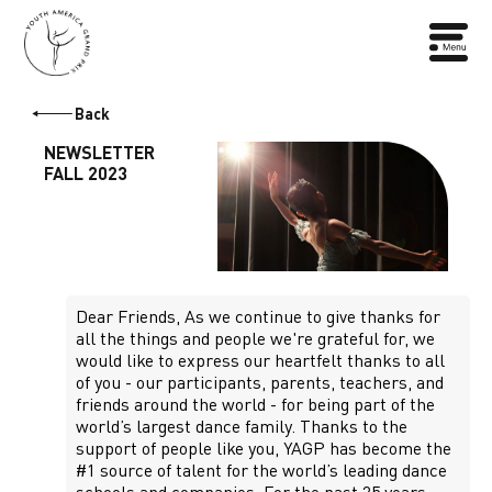
Back
NEWSLETTER
FALL 2023
Dear Friends, As we continue to give thanks for
all the things and people we're grateful for, we
would like to express our heartfelt thanks to all
of you - our participants, parents, teachers, and
friends around the world - for being part of the
world’s largest dance family. Thanks to the
support of people like you, YAGP has become the
#1 source of talent for the world’s leading dance