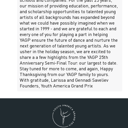
schools and companies. For the past 25 years,
our mission of providing education, performance,
and scholarship opportunities to talented young
artists of all backgrounds has expanded beyond
what we could have possibly imagined when we
started in 1999 - and we are grateful to each and
every one of you for playing a part in helping
YAGP ensure the future of dance and nurture the
next generation of talented young artists. As we
usher in the holiday season, we are excited to
share a a few highlights from the YAGP 25th
Anniversary Semi-Final Tour: our largest to date.
Stay tuned for more to come, and again, Happy
Thanksgiving from our YAGP family to yours.
With gratitude, Larissa and Gennadi Saveliev
Founders, Youth America Grand Prix