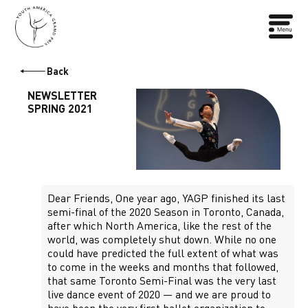
Back
NEWSLETTER
SPRING 2021
Dear Friends, One year ago, YAGP finished its last
semi-final of the 2020 Season in Toronto, Canada,
after which North America, like the rest of the
world, was completely shut down. While no one
could have predicted the full extent of what was
to come in the weeks and months that followed,
that same Toronto Semi-Final was the very last
live dance event of 2020 — and we are proud to