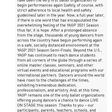
have been the very first ballet organization to
begin performances again (safely, of course, with
strict adherence to local health and safety
guidelines) later in the year. Now, a full year later,
if there is one word that has encapsulated the
overwhelming feeling of the YAGP 2021 Season
thus far, it is hope. After a prolonged absence
from the stage, thousands of young dancers from
across the country have begun performing again
in a safe, socially distanced environment at the
YAGP 2021 Season Semi-Finals. Beyond the U.S.,
YAGP has continued to reach dance students
from all corners of the globe through a series of
online master classes, seminars, and other
virtual events and educational programs with our
international partners. Dancers around the world
have risen to the challenges of the times,
exhibiting tremendous dedication,
professionalism, and artistry. And, at this time,
YAGP remains one of the only ballet organizations
offering young dancers a chance to dance LIVE
ON STAGE this season. Thanks to you – our
participants, parents, teachers, schools, and