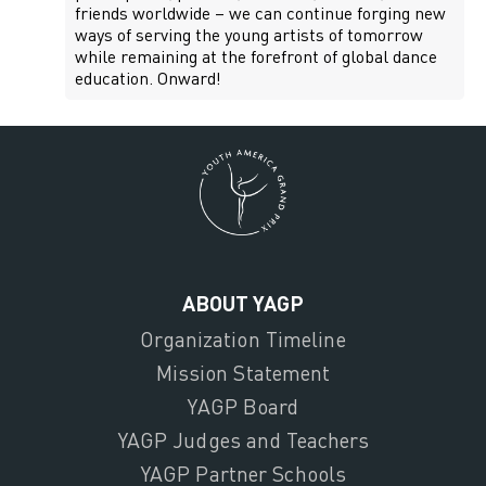
friends worldwide – we can continue forging new
ways of serving the young artists of tomorrow
while remaining at the forefront of global dance
education. Onward!
ABOUT YAGP
Organization Timeline
Mission Statement
YAGP Board
YAGP Judges and Teachers
YAGP Partner Schools