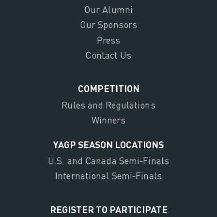
Our Alumni
Our Sponsors
Press
Contact Us
COMPETITION
Rules and Regulations
Winners
YAGP SEASON LOCATIONS
U.S. and Canada Semi-Finals
International Semi-Finals
REGISTER TO PARTICIPATE