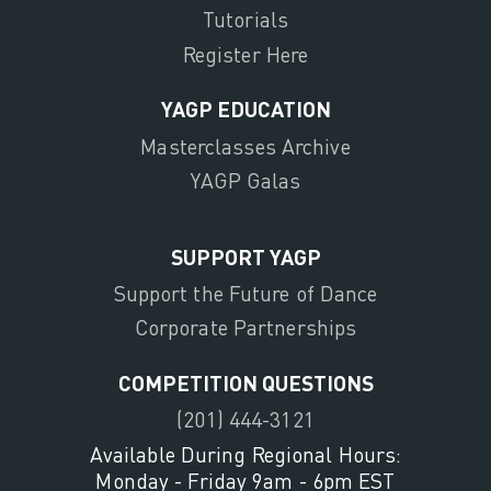
Tutorials
Register Here
YAGP EDUCATION
Masterclasses Archive
YAGP Galas
SUPPORT YAGP
Support the Future of Dance
Corporate Partnerships
COMPETITION QUESTIONS
(201) 444-3121
Available During Regional Hours:
Monday - Friday 9am - 6pm EST