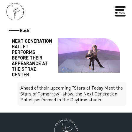
Back
NEXT GENERATION
BALLET
PERFORMS
BEFORE THEIR
APPEARANCE AT
THE STRAZ
CENTER
Ahead of their upcoming “Stars of Today Meet the
Stars of Tomorrow” show, the Next Generation
Ballet performed in the Daytime studio.