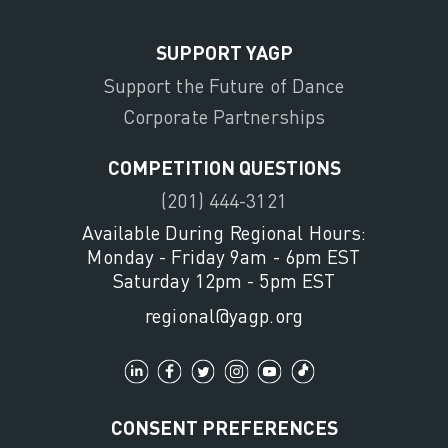
SUPPORT YAGP
Support the Future of Dance
Corporate Partnerships
COMPETITION QUESTIONS
(201) 444-3121
Available During Regional Hours:
Monday - Friday 9am - 6pm EST
Saturday 12pm - 5pm EST
regional@yagp.org
CONSENT PREFERENCES