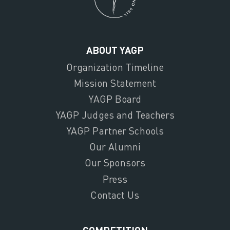
ABOUT YAGP
Organization Timeline
Mission Statement
YAGP Board
YAGP Judges and Teachers
YAGP Partner Schools
Our Alumni
Our Sponsors
Press
Contact Us