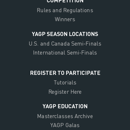
COMPETITION
Rules and Regulations
Winners
YAGP SEASON LOCATIONS
U.S. and Canada Semi-Finals
International Semi-Finals
REGISTER TO PARTICIPATE
Tutorials
Register Here
YAGP EDUCATION
Masterclasses Archive
YAGP Galas