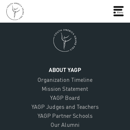
ABOUT YAGP
Organization Timeline
Mission Statement
YAGP Board
YAGP Judges and Teachers
YAGP Partner Schools
Our Alumni