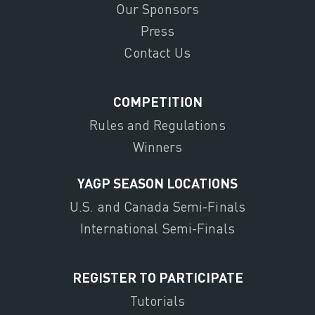
Our Sponsors
Press
Contact Us
COMPETITION
Rules and Regulations
Winners
YAGP SEASON LOCATIONS
U.S. and Canada Semi-Finals
International Semi-Finals
REGISTER TO PARTICIPATE
Tutorials