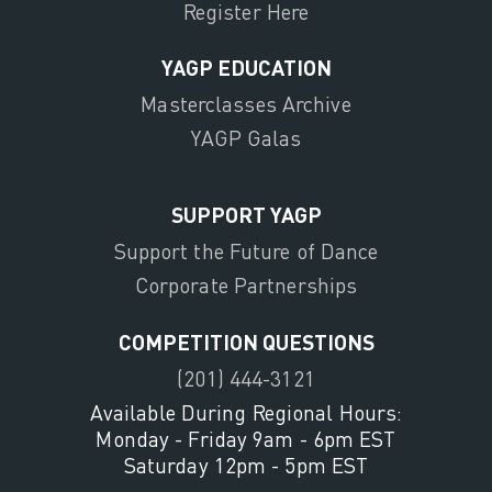
Register Here
YAGP EDUCATION
Masterclasses Archive
YAGP Galas
SUPPORT YAGP
Support the Future of Dance
Corporate Partnerships
COMPETITION QUESTIONS
(201) 444-3121
Available During Regional Hours:
Monday - Friday 9am - 6pm EST
Saturday 12pm - 5pm EST