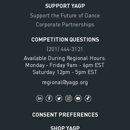
SUPPORT YAGP
Support the Future of Dance
Corporate Partnerships
COMPETITION QUESTIONS
(201) 444-3121
Available During Regional Hours:
Monday - Friday 9am - 6pm EST
Saturday 12pm - 5pm EST
regional@yagp.org
CONSENT PREFERENCES
SHOP YAGP