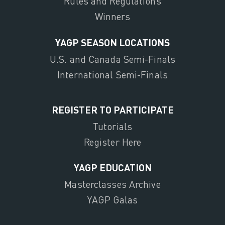
Rules and Regulations
Winners
YAGP SEASON LOCATIONS
U.S. and Canada Semi-Finals
International Semi-Finals
REGISTER TO PARTICIPATE
Tutorials
Register Here
YAGP EDUCATION
Masterclasses Archive
YAGP Galas