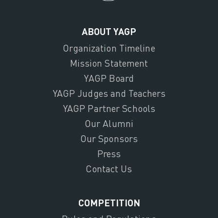
ABOUT YAGP
Organization Timeline
Mission Statement
YAGP Board
YAGP Judges and Teachers
YAGP Partner Schools
Our Alumni
Our Sponsors
Press
Contact Us
COMPETITION