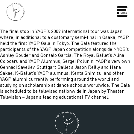
The final stop in YAGP’s 2009 international tour was Japan,
where, in additional to a customary semi-final in Osaka, YAGP
held the first YAGP Gala in Tokyo. The Gala featured the
participants of the YAGP Japan competition alongside NYCB’s
Ashley Bouder and Gonzalo Garcia; The Royal Ballet’s Alina
Cojocaru and YAGP Alumnus, Sergei Polunin; YAGP’s very own
Gennadi Saveliev, Stuttgart Ballet’s Jason Reilly and Hana
Sakae; K-Ballet’s YAGP alumnus, Kenta Shimizu, and other
YAGP alumni currently performing around the world and
studying on scholarship at dance schools worldwide. The Gala
is scheduled to be televised nationwide in Japan by Theater
Television – Japan’s leading educational TV channel.