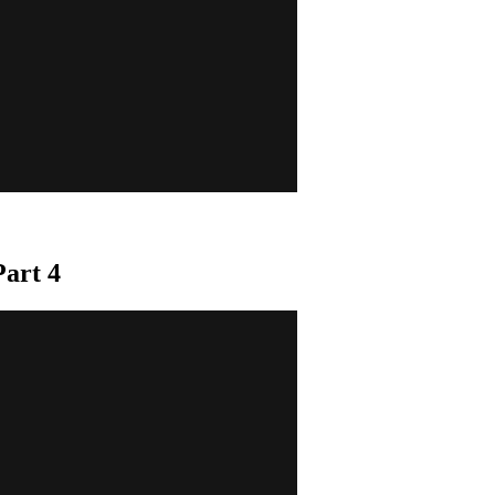
art 4