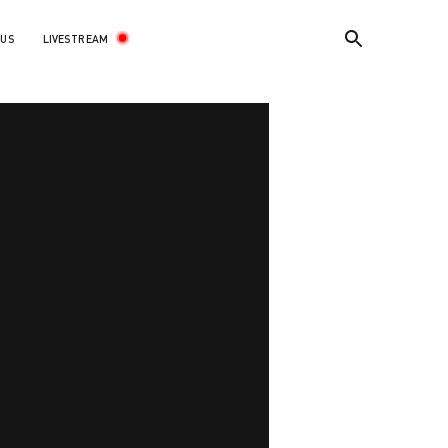
LIVESTREAM
 US
art 1