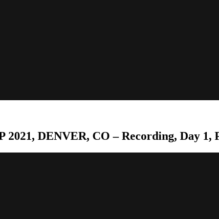
 2021, DENVER, CO – Recording, Day 1, P