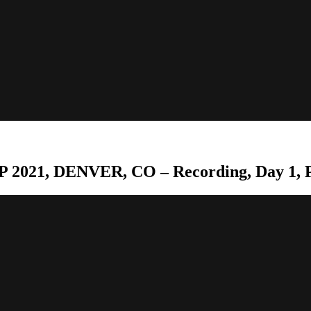
 2021, DENVER, CO – Recording, Day 1, P