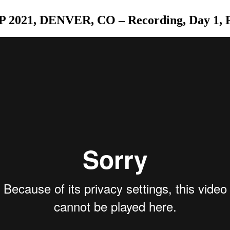
 2021, DENVER, CO – Recording, Day 1, P