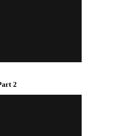
art 2