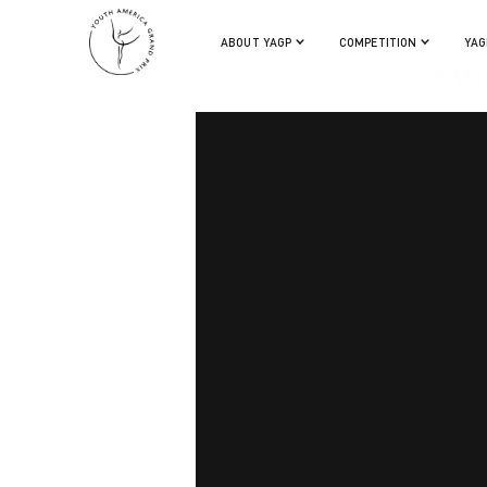
ABOUT YAGP
COMPETITION
YAG
YAGP