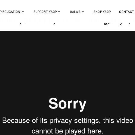
P EDUCATION
SUPPORT YAGP
GALAS
SHOP YAGP
CONTACT
 2021, DENVER, CO – Recording, Day 1, P