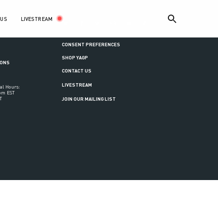
LIVESTREAM
 US
ance
CONSENT PREFERENCES
SHOP YAGP
IONS
CONTACT US
LIVESTREAM
al Hours:
6pm EST
T
JOIN OUR MAILING LIST