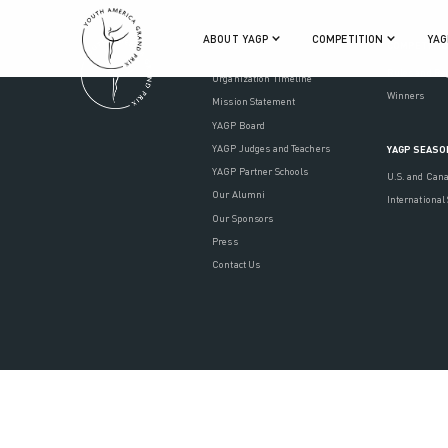
ABOUT YAGP
COMPETITION
YAG
ABOUT YAGP
COMPETITI
Rules and Re
Organization Timeline
Winners
Mission Statement
YAGP Board
YAGP Judges and Teachers
YAGP SEASO
YAGP Partner Schools
U.S. and Can
Our Alumni
International
Our Sponsors
Press
Contact Us