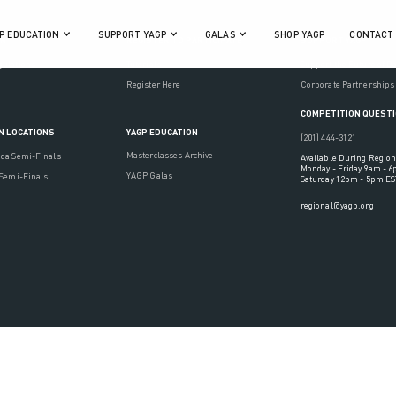
P EDUCATION
SUPPORT YAGP
GALAS
SHOP YAGP
CONTACT
ON
REGISTER TO PARTICIPATE
SUPPORT YAGP
gulations
Tutorials
Support the Future of D
Register Here
Corporate Partnerships
COMPETITION QUEST
YAGP EDUCATION
N LOCATIONS
(201) 444-3121
Masterclasses Archive
ada Semi-Finals
Available During Region
Monday - Friday 9am - 
YAGP Galas
 Semi-Finals
Saturday 12pm - 5pm ES
regional@yagp.org