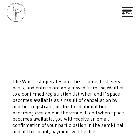
The Wait List operates on a first-come, first-serve
basis, and entries are only moved from the Waitlist
to a confirmed registration list when and if space
becomes available as a result of cancellation by
another registrant, or due to additional time
becoming available in the venue. If and when space
becomes available, you will receive an email
confirmation of your participation in the semi-final,
and at that point, payment will be due.