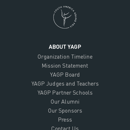
ABOUT YAGP
Organization Timeline
Mission Statement
YAGP Board
YAGP Judges and Teachers
YAGP Partner Schools
Our Alumni
Our Sponsors
Press
Contact Us