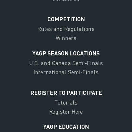
COMPETITION
Rules and Regulations
Winners
YAGP SEASON LOCATIONS
U.S. and Canada Semi-Finals
International Semi-Finals
REGISTER TO PARTICIPATE
Tutorials
Register Here
YAGP EDUCATION