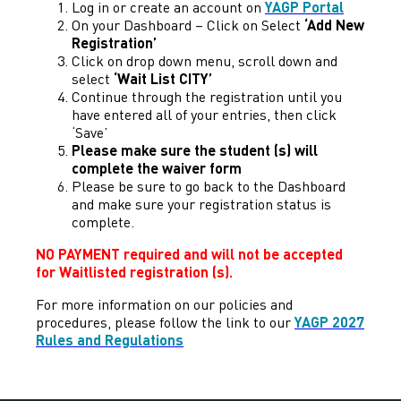
Log in or create an account on
YAGP Portal
On your Dashboard – Click on Select
‘Add New
Registration’
Click on drop down menu, scroll down and
select
‘Wait List CITY’
Continue through the registration until you
have entered all of your entries, then click
‘Save’
Please make sure the student (s) will
complete the waiver form
Please be sure to go back to the Dashboard
and make sure your registration status is
complete.
NO PAYMENT required and will not be accepted
for Waitlisted registration (s).
For more information on our policies and
procedures, please follow the link to our
YAGP 2027
Rules and Regulations