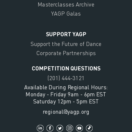
Masterclasses Archive
YAGP Galas
SUPPORT YAGP
Support the Future of Dance
Corporate Partnerships
COMPETITION QUESTIONS
(201) 444-3121
Available During Regional Hours:
Monday - Friday 9am - 6pm EST
Saturday 12pm - 5pm EST
regional@yagp.org