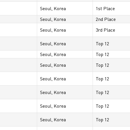
Seoul, Korea
1st Place
Seoul, Korea
2nd Place
Seoul, Korea
3rd Place
Seoul, Korea
Top 12
Seoul, Korea
Top 12
Seoul, Korea
Top 12
Seoul, Korea
Top 12
Seoul, Korea
Top 12
Seoul, Korea
Top 12
Seoul, Korea
Top 12