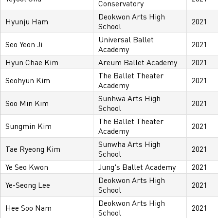
Conservatory
Deokwon Arts High
Hyunju Ham
2021
School
Universal Ballet
Seo Yeon Ji
2021
Academy
Hyun Chae Kim
Areum Ballet Academy
2021
The Ballet Theater
Seohyun Kim
2021
Academy
Sunhwa Arts High
Soo Min Kim
2021
School
The Ballet Theater
Sungmin Kim
2021
Academy
Sunwha Arts High
Tae Ryeong Kim
2021
School
Ye Seo Kwon
Jung's Ballet Academy
2021
Deokwon Arts High
Ye-Seong Lee
2021
School
Deokwon Arts High
Hee Soo Nam
2021
School