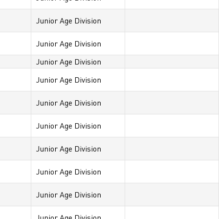
Junior Age Division
Junior Age Division
Junior Age Division
Junior Age Division
Junior Age Division
Junior Age Division
Junior Age Division
Junior Age Division
Junior Age Division
Junior Age Division