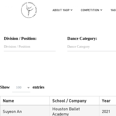
Name:
School / Company:
ABOUT YAGP
COMPETITION
YAG
Division / Position:
Dance Category:
Show
entries
100
Name
School / Company
Year
Houston Ballet
Suyeon An
2021
Academy