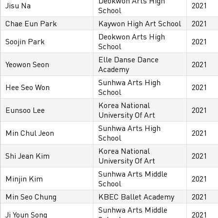
Deokwon Arts High
Jisu Na
2021
School
Chae Eun Park
Kaywon High Art School
2021
Deokwon Arts High
Soojin Park
2021
School
Elle Danse Dance
Yeowon Seon
2021
Academy
Sunhwa Arts High
Hee Seo Won
2021
School
Korea National
Eunsoo Lee
2021
University Of Art
Sunhwa Arts High
Min Chul Jeon
2021
School
Korea National
Shi Jean Kim
2021
University Of Art
Sunhwa Arts Middle
Minjin Kim
2021
School
Min Seo Chung
KBEC Ballet Academy
2021
Sunhwa Arts Middle
Ji Youn Song
2021