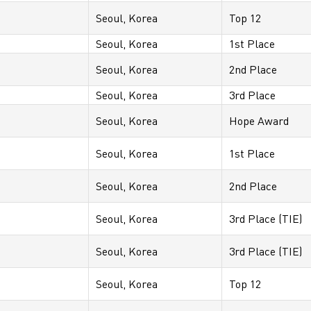
Seoul, Korea
Top 12
Seoul, Korea
1st Place
Seoul, Korea
2nd Place
Seoul, Korea
3rd Place
Seoul, Korea
Hope Award
Seoul, Korea
1st Place
Seoul, Korea
2nd Place
Seoul, Korea
3rd Place (TIE)
Seoul, Korea
3rd Place (TIE)
Seoul, Korea
Top 12