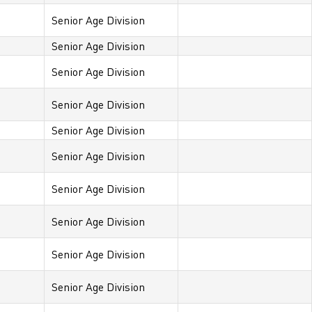
Senior Age Division
Senior Age Division
Senior Age Division
Senior Age Division
Senior Age Division
Senior Age Division
Senior Age Division
Senior Age Division
Senior Age Division
Senior Age Division