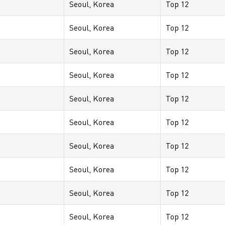
Seoul, Korea
Top 12
Seoul, Korea
Top 12
Seoul, Korea
Top 12
Seoul, Korea
Top 12
Seoul, Korea
Top 12
Seoul, Korea
Top 12
Seoul, Korea
Top 12
Seoul, Korea
Top 12
Seoul, Korea
Top 12
Seoul, Korea
Top 12