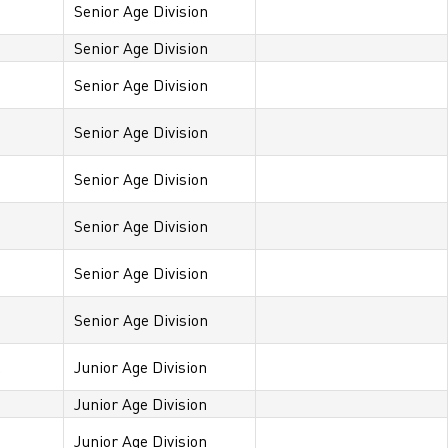
Senior Age Division
Senior Age Division
Senior Age Division
Senior Age Division
Senior Age Division
Senior Age Division
Senior Age Division
Senior Age Division
x
Junior Age Division
Junior Age Division
Junior Age Division