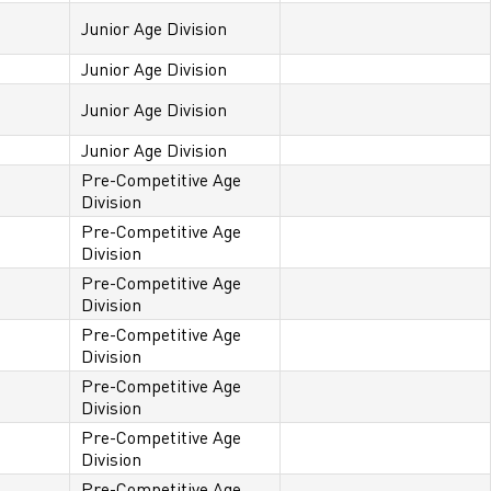
Junior Age Division
Junior Age Division
Junior Age Division
Junior Age Division
Pre-Competitive Age
Division
Pre-Competitive Age
Division
Pre-Competitive Age
Division
Pre-Competitive Age
Division
Pre-Competitive Age
Division
Pre-Competitive Age
Division
Pre-Competitive Age