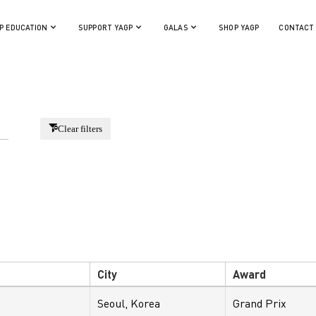
Year:
City:
P EDUCATION
SUPPORT YAGP
GALAS
SHOP YAGP
CONTACT
Clear filters
City
Award
Seoul, Korea
Grand Prix