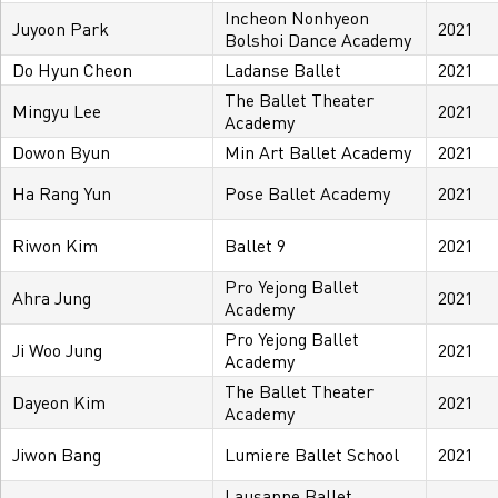
Incheon Nonhyeon
Juyoon Park
2021
Bolshoi Dance Academy
Do Hyun Cheon
Ladanse Ballet
2021
The Ballet Theater
Mingyu Lee
2021
Academy
Dowon Byun
Min Art Ballet Academy
2021
Ha Rang Yun
Pose Ballet Academy
2021
Riwon Kim
Ballet 9
2021
Pro Yejong Ballet
Ahra Jung
2021
Academy
Pro Yejong Ballet
Ji Woo Jung
2021
Academy
The Ballet Theater
Dayeon Kim
2021
Academy
Jiwon Bang
Lumiere Ballet School
2021
Lausanne Ballet