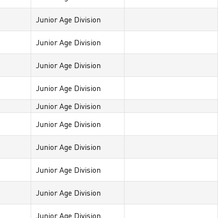
Junior Age Division
Junior Age Division
Junior Age Division
Junior Age Division
Junior Age Division
Junior Age Division
Junior Age Division
Junior Age Division
Junior Age Division
Junior Age Division