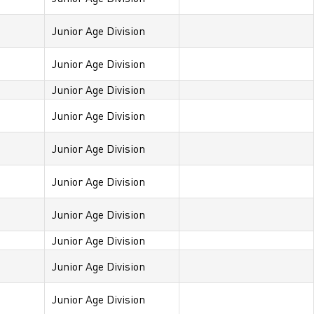
Junior Age Division
Junior Age Division
Junior Age Division
Junior Age Division
Junior Age Division
Junior Age Division
Junior Age Division
Junior Age Division
Junior Age Division
Junior Age Division