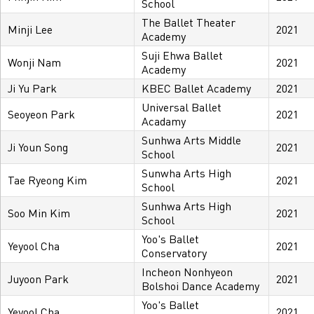
School
The Ballet Theater
Minji Lee
2021
Academy
Suji Ehwa Ballet
Wonji Nam
2021
Academy
Ji Yu Park
KBEC Ballet Academy
2021
Universal Ballet
Seoyeon Park
2021
Acadamy
Sunhwa Arts Middle
Ji Youn Song
2021
School
Sunwha Arts High
Tae Ryeong Kim
2021
School
Sunhwa Arts High
Soo Min Kim
2021
School
Yoo's Ballet
Yeyool Cha
2021
Conservatory
Incheon Nonhyeon
Juyoon Park
2021
Bolshoi Dance Academy
Yoo's Ballet
Yeyool Cha
2021