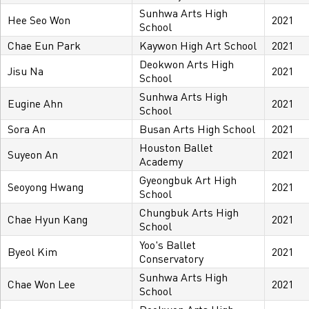
Sunhwa Arts High
Hee Seo Won
2021
School
Chae Eun Park
Kaywon High Art School
2021
Deokwon Arts High
Jisu Na
2021
School
Sunhwa Arts High
Eugine Ahn
2021
School
Sora An
Busan Arts High School
2021
Houston Ballet
Suyeon An
2021
Academy
Gyeongbuk Art High
Seoyong Hwang
2021
School
Chungbuk Arts High
Chae Hyun Kang
2021
School
Yoo's Ballet
Byeol Kim
2021
Conservatory
Sunhwa Arts High
Chae Won Lee
2021
School