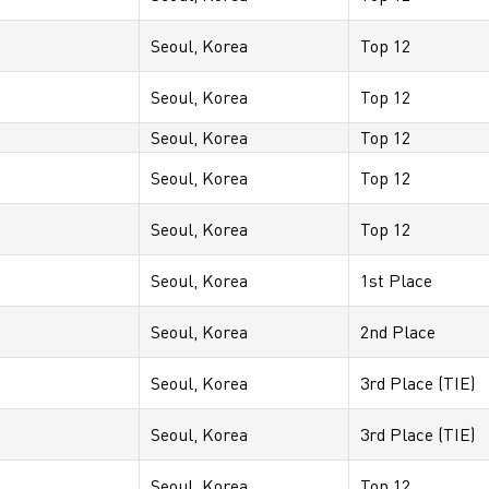
Seoul, Korea
Top 12
Seoul, Korea
Top 12
Seoul, Korea
Top 12
Seoul, Korea
Top 12
Seoul, Korea
Top 12
Seoul, Korea
1st Place
Seoul, Korea
2nd Place
Seoul, Korea
3rd Place (TIE)
Seoul, Korea
3rd Place (TIE)
Seoul, Korea
Top 12