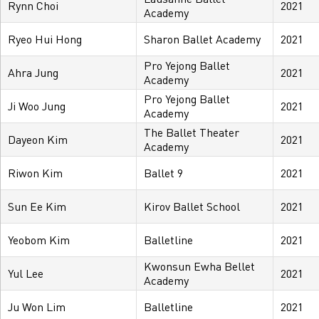
Rynn Choi
2021
Academy
Ryeo Hui Hong
Sharon Ballet Academy
2021
Pro Yejong Ballet
Ahra Jung
2021
Academy
Pro Yejong Ballet
Ji Woo Jung
2021
Academy
The Ballet Theater
Dayeon Kim
2021
Academy
Riwon Kim
Ballet 9
2021
Sun Ee Kim
Kirov Ballet School
2021
Yeobom Kim
Balletline
2021
Kwonsun Ewha Bellet
Yul Lee
2021
Academy
Ju Won Lim
Balletline
2021