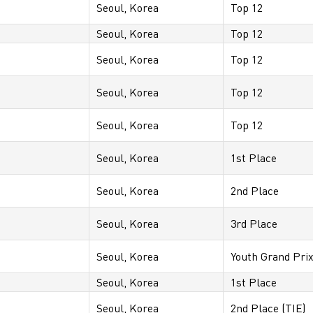
Seoul, Korea
Top 12
Seoul, Korea
Top 12
Seoul, Korea
Top 12
Seoul, Korea
Top 12
Seoul, Korea
Top 12
Seoul, Korea
1st Place
Seoul, Korea
2nd Place
Seoul, Korea
3rd Place
Seoul, Korea
Youth Grand Pri
Seoul, Korea
1st Place
Seoul, Korea
2nd Place (TIE)