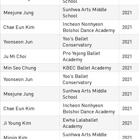
School
Sunhwa Arts Middle
Meejune Jung
2021
School
Incheon Nonhyeon
Chae Eun Kim
2021
Bolshoi Dance Academy
Yoo's Ballet
Yoonseon Jun
2021
Conservatory
Pro Yejong Ballet
Ju Mi Choi
2021
Academy
Min Seo Chung
KBEC Ballet Academy
2021
Yoo's Ballet
Yoonseon Jun
2021
Conservatory
Sunhwa Arts Middle
Meejune Jung
2021
School
Incheon Nonhyeon
Chae Eun Kim
2021
Bolshoi Dance Academy
Ewha Lalaballet
Ji Young Kim
2021
Academy
Sunhwa Arts Middle
Minjin Kim
2021