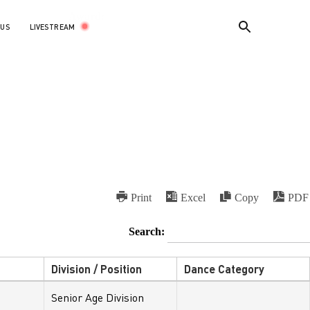
Award:
LIVESTREAM
 US
Print
Excel
Copy
PDF
Search:
Division / Position
Dance Category
Senior Age Division