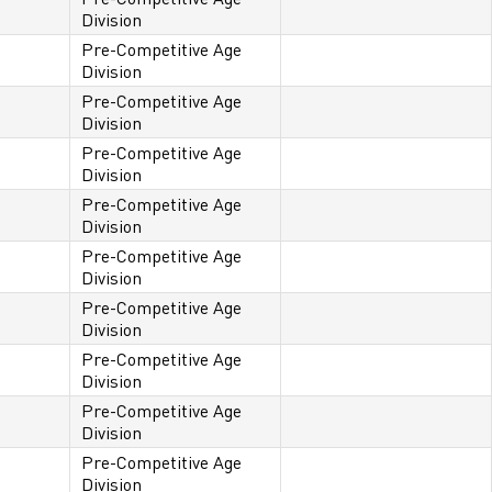
Division
Pre-Competitive Age
Division
Pre-Competitive Age
Division
Pre-Competitive Age
Division
Pre-Competitive Age
Division
Pre-Competitive Age
Division
Pre-Competitive Age
Division
Pre-Competitive Age
Division
Pre-Competitive Age
Division
Pre-Competitive Age
Division