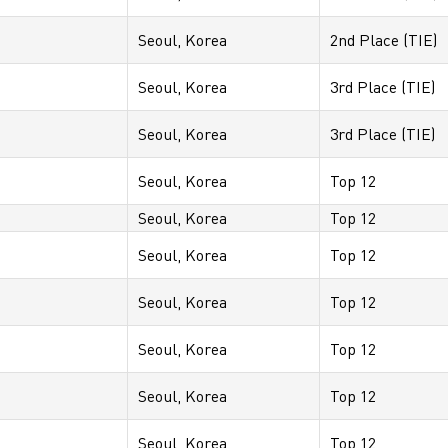
Seoul, Korea
2nd Place (TIE)
Seoul, Korea
3rd Place (TIE)
Seoul, Korea
3rd Place (TIE)
Seoul, Korea
Top 12
Seoul, Korea
Top 12
Seoul, Korea
Top 12
Seoul, Korea
Top 12
Seoul, Korea
Top 12
Seoul, Korea
Top 12
Seoul, Korea
Top 12