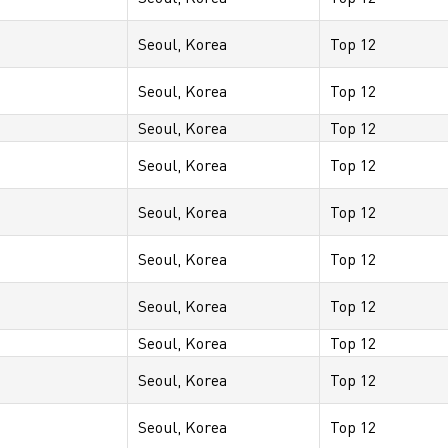
Seoul, Korea
Top 12
Seoul, Korea
Top 12
Seoul, Korea
Top 12
Seoul, Korea
Top 12
Seoul, Korea
Top 12
Seoul, Korea
Top 12
Seoul, Korea
Top 12
Seoul, Korea
Top 12
Seoul, Korea
Top 12
Seoul, Korea
Top 12