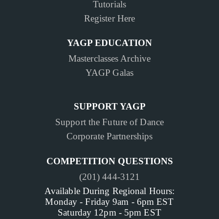
Tutorials
Register Here
YAGP EDUCATION
Masterclasses Archive
YAGP Galas
SUPPORT YAGP
Support the Future of Dance
Corporate Partnerships
COMPETITION QUESTIONS
(201) 444-3121
Available During Regional Hours:
Monday - Friday 9am - 6pm EST
Saturday 12pm - 5pm EST