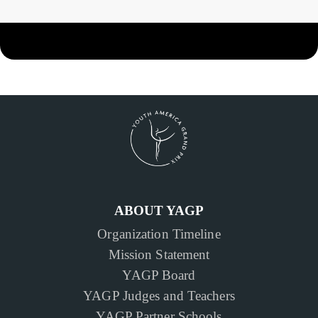
ABOUT YAGP
Organization Timeline
Mission Statement
YAGP Board
YAGP Judges and Teachers
YAGP Partner Schools