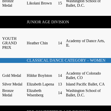
Bronze
Washington School of
Likolani Brown
15
Medal
Ballet, D.C.
JUNIOR AGE DIVISION
YOUTH
Academy of Dance Arts,
GRAND
Heather Chin
14
IL
PRIX
CLASSICAL DANCE CATEGORY – WOMEN
Academy of Colorado
Gold Medal
Hildur Boylston
14
Ballet, CO
Silver Medal
Elizabeth Lapena
13
Island Pacific Ballet, CA
Bronze
Elizabeth
Washington School of
14
Medal
Wisenberg
Ballet, D.C.