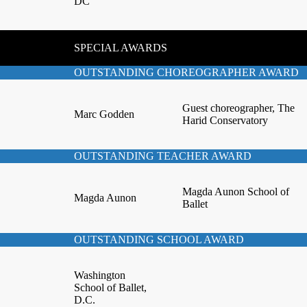
DC
SPECIAL AWARDS
OUTSTANDING CHOREOGRAPHER AWARD
Guest choreographer, The
Marc Godden
Harid Conservatory
OUTSTANDING TEACHER AWARD
Magda Aunon School of
Magda Aunon
Ballet
OUTSTANDING SCHOOL AWARD
Washington
School of Ballet,
D.C.