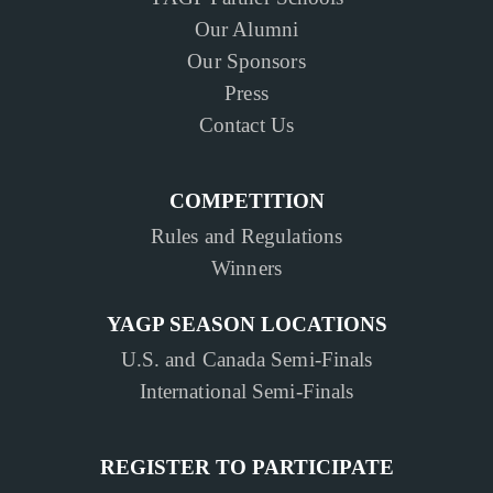
Our Alumni
Our Sponsors
Press
Contact Us
COMPETITION
Rules and Regulations
Winners
YAGP SEASON LOCATIONS
U.S. and Canada Semi-Finals
International Semi-Finals
REGISTER TO PARTICIPATE