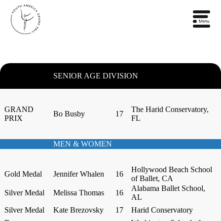
SENIOR AGE DIVISION
GRAND
The Harid Conservatory,
Bo Busby
17
PRIX
FL
MEN & WOMEN
Hollywood Beach School
Gold Medal
Jennifer Whalen
16
of Ballet, CA
Alabama Ballet School,
Silver Medal
Melissa Thomas
16
AL
Silver Medal
Kate Brezovsky
17
Harid Conservatory