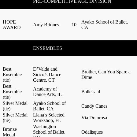
PRE-COMPETITIVE AGE DIVISION
HOPE
Ayako School of Ballet,
Amy Briones
10
AWARD
CA
ENSEMBLES
Best
D’Valda and
Brother, Can You Spare a
Ensemble
Sirico’s Dance
Dime
(tie)
Centre, CT
Best
Academy of
Ensemble
Balletsaal
Dance Arts, IL
(tie)
Silver Medal
Ayako School of
Candy Canes
(tie)
Ballet, CA
Silver Medal
Liana’s Selected
Via Dolorosa
(tie)
Workshop, FL
Washington
Bronze
School of Ballet,
Odalisques
Medal