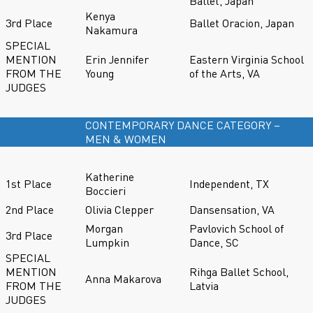
Ballet, Japan
Kenya
3rd Place
Ballet Oracion, Japan
Nakamura
SPECIAL
MENTION
Erin Jennifer
Eastern Virginia School
FROM THE
Young
of the Arts, VA
JUDGES
CONTEMPORARY DANCE CATEGORY –
MEN & WOMEN
Katherine
1st Place
Independent, TX
Boccieri
2nd Place
Olivia Clepper
Dansensation, VA
Morgan
Pavlovich School of
3rd Place
Lumpkin
Dance, SC
SPECIAL
MENTION
Rihga Ballet School,
Anna Makarova
FROM THE
Latvia
JUDGES