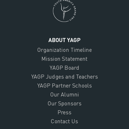
ABOUT YAGP
Organization Timeline
Mission Statement
YAGP Board
YAGP Judges and Teachers
YAGP Partner Schools
Our Alumni
Our Sponsors
Press
Contact Us