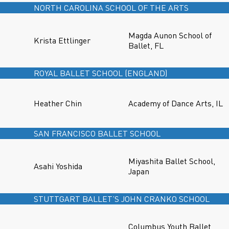
NORTH CAROLINA SCHOOL OF THE ARTS
Magda Aunon School of
Krista Ettlinger
Ballet, FL
ROYAL BALLET SCHOOL (ENGLAND)
Heather Chin
Academy of Dance Arts, IL
SAN FRANCISCO BALLET SCHOOL
Miyashita Ballet School,
Asahi Yoshida
Japan
STUTTGART BALLET’S JOHN CRANKO SCHOOL
Columbus Youth Ballet,