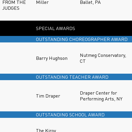
FROM THE
Miller
Ballet, PA
JUDGES
SPECIAL AWARDS
OUTSTANDING CHOREOGRAPHER AWARD
Nutmeg Conservatory,
Barry Hughson
CT
OUTSTANDING TEACHER AWARD
Draper Center for
Tim Draper
Performing Arts, NY
OUTSTANDING SCHOOL AWARD
The Kirov