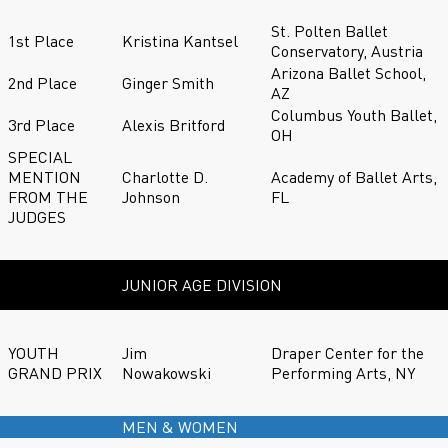
St. Polten Ballet
1st Place
Kristina Kantsel
Conservatory, Austria
Arizona Ballet School,
2nd Place
Ginger Smith
AZ
Columbus Youth Ballet,
3rd Place
Alexis Britford
OH
SPECIAL
MENTION
Charlotte D.
Academy of Ballet Arts,
FROM THE
Johnson
FL
JUDGES
JUNIOR AGE DIVISION
YOUTH
Jim
Draper Center for the
GRAND PRIX
Nowakowski
Performing Arts, NY
MEN & WOMEN