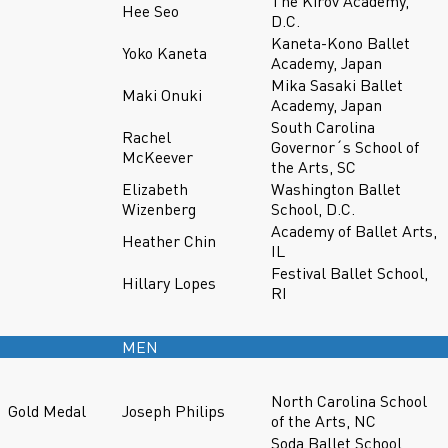
The Kirov Academy,
Hee Seo
D.C.
Kaneta-Kono Ballet
Yoko Kaneta
Academy, Japan
Mika Sasaki Ballet
Maki Onuki
Academy, Japan
South Carolina
Rachel
Governor´s School of
McKeever
the Arts, SC
Elizabeth
Washington Ballet
Wizenberg
School, D.C.
Academy of Ballet Arts,
Heather Chin
IL
Festival Ballet School,
Hillary Lopes
RI
MEN
North Carolina School
Gold Medal
Joseph Philips
of the Arts, NC
Soda Ballet School,