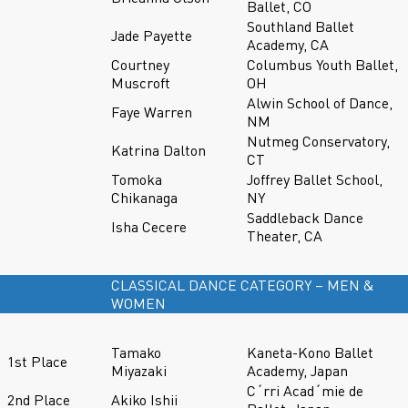
Ballet, CO
Southland Ballet
Jade Payette
Academy, CA
Courtney
Columbus Youth Ballet,
Muscroft
OH
Alwin School of Dance,
Faye Warren
NM
Nutmeg Conservatory,
Katrina Dalton
CT
Tomoka
Joffrey Ballet School,
Chikanaga
NY
Saddleback Dance
Isha Cecere
Theater, CA
CLASSICAL DANCE CATEGORY – MEN &
WOMEN
Tamako
Kaneta-Kono Ballet
1st Place
Miyazaki
Academy, Japan
C´rri Acad´mie de
2nd Place
Akiko Ishii