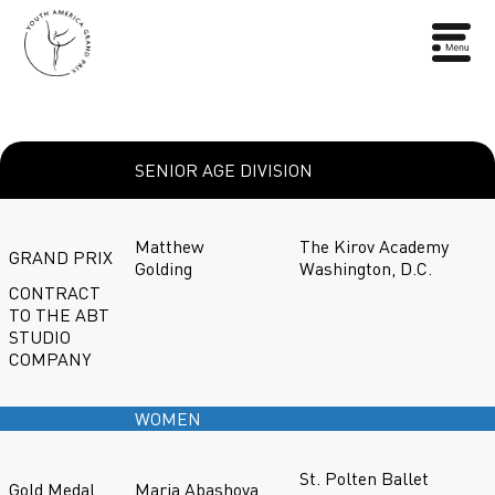
SENIOR AGE DIVISION
Matthew
The Kirov Academy
GRAND PRIX
Golding
Washington, D.C.
CONTRACT
TO THE ABT
STUDIO
COMPANY
WOMEN
St. Polten Ballet
Gold Medal
Maria Abashova