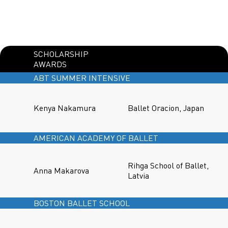
SCHOLARSHIP
AWARDS
ABT SUMMER INTENSIVE
Kenya Nakamura
Ballet Oracion, Japan
AMERICAN ACADEMY OF BALLET
Rihga School of Ballet,
Anna Makarova
Latvia
BOSTON BALLET SCHOOL