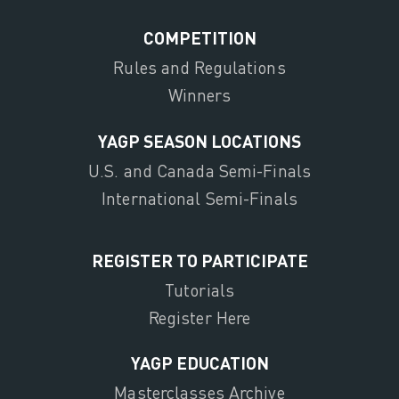
COMPETITION
Rules and Regulations
Winners
YAGP SEASON LOCATIONS
U.S. and Canada Semi-Finals
International Semi-Finals
REGISTER TO PARTICIPATE
Tutorials
Register Here
YAGP EDUCATION
Masterclasses Archive