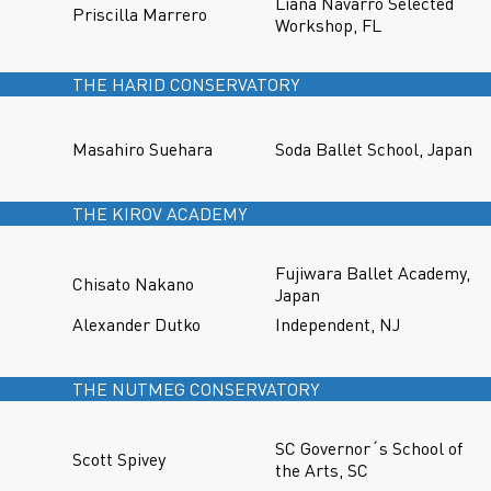
Liana Navarro Selected
Priscilla Marrero
Workshop, FL
THE HARID CONSERVATORY
Masahiro Suehara
Soda Ballet School, Japan
THE KIROV ACADEMY
Fujiwara Ballet Academy,
Chisato Nakano
Japan
Alexander Dutko
Independent, NJ
THE NUTMEG CONSERVATORY
SC Governor´s School of
Scott Spivey
the Arts, SC