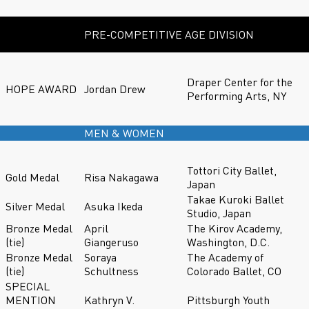
PRE-COMPETITIVE AGE DIVISION
Draper Center for the
HOPE AWARD
Jordan Drew
Performing Arts, NY
MEN & WOMEN
Tottori City Ballet,
Gold Medal
Risa Nakagawa
Japan
Takae Kuroki Ballet
Silver Medal
Asuka Ikeda
Studio, Japan
Bronze Medal
April
The Kirov Academy,
(tie)
Giangeruso
Washington, D.C.
Bronze Medal
Soraya
The Academy of
(tie)
Schultness
Colorado Ballet, CO
SPECIAL
MENTION
Kathryn V.
Pittsburgh Youth