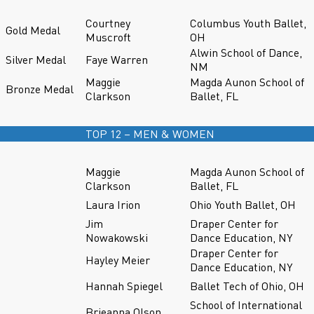
Courtney
Columbus Youth Ballet,
Gold Medal
Muscroft
OH
Alwin School of Dance,
Silver Medal
Faye Warren
NM
Maggie
Magda Aunon School of
Bronze Medal
Clarkson
Ballet, FL
TOP 12 – MEN & WOMEN
Maggie
Magda Aunon School of
Clarkson
Ballet, FL
Laura Irion
Ohio Youth Ballet, OH
Jim
Draper Center for
Nowakowski
Dance Education, NY
Draper Center for
Hayley Meier
Dance Education, NY
Hannah Spiegel
Ballet Tech of Ohio, OH
School of International
Brieanna Olson