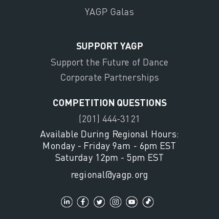
YAGP Galas
SUPPORT YAGP
Support the Future of Dance
Corporate Partnerships
COMPETITION QUESTIONS
(201) 444-3121
Available During Regional Hours:
Monday - Friday 9am - 6pm EST
Saturday 12pm - 5pm EST
regional@yagp.org