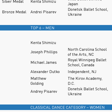
Silver Medal
Kenta Shimizu
Japan
Donetsk Ballet School,
Bronze Medal
Andrei Pisarev
Ukraine
TOP 6 – MEN
Kenta Shimizu
North Carolina School
Joseph Phillips
of the Arts, NC
Royal Winnipeg Ballet
Michael James
School, Canada
Alexander Dutko
Independent, NJ
Matthew
The Kirov Academy,
Golding
D.C.
Donetsk Ballet School,
Andrey Pisarev
Ukraine
CLASSICAL DANCE CATEGORY – WOMEN