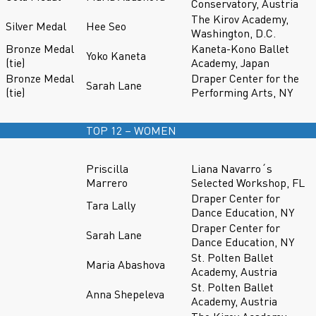
Conservatory, Austria
The Kirov Academy,
Silver Medal
Hee Seo
Washington, D.C.
Bronze Medal
Kaneta-Kono Ballet
Yoko Kaneta
(tie)
Academy, Japan
Bronze Medal
Draper Center for the
Sarah Lane
(tie)
Performing Arts, NY
TOP 12 – WOMEN
Priscilla
Liana Navarro´s
Marrero
Selected Workshop, FL
Draper Center for
Tara Lally
Dance Education, NY
Draper Center for
Sarah Lane
Dance Education, NY
St. Polten Ballet
Maria Abashova
Academy, Austria
St. Polten Ballet
Anna Shepeleva
Academy, Austria