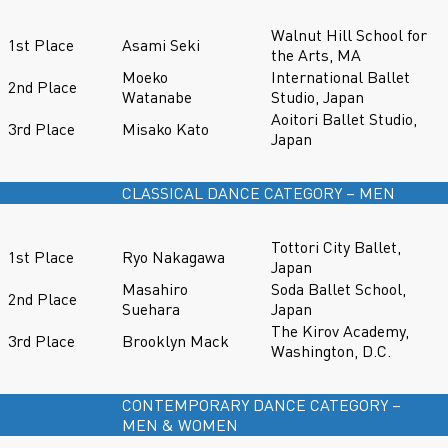
Walnut Hill School for
1st Place
Asami Seki
the Arts, MA
Moeko
International Ballet
2nd Place
Watanabe
Studio, Japan
Aoitori Ballet Studio,
3rd Place
Misako Kato
Japan
CLASSICAL DANCE CATEGORY – MEN
Tottori City Ballet,
1st Place
Ryo Nakagawa
Japan
Masahiro
Soda Ballet School,
2nd Place
Suehara
Japan
The Kirov Academy,
3rd Place
Brooklyn Mack
Washington, D.C.
CONTEMPORARY DANCE CATEGORY –
MEN & WOMEN