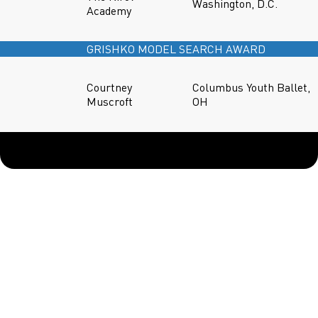
Washington, D.C.
Academy
GRISHKO MODEL SEARCH AWARD
Courtney
Columbus Youth Ballet,
Muscroft
OH