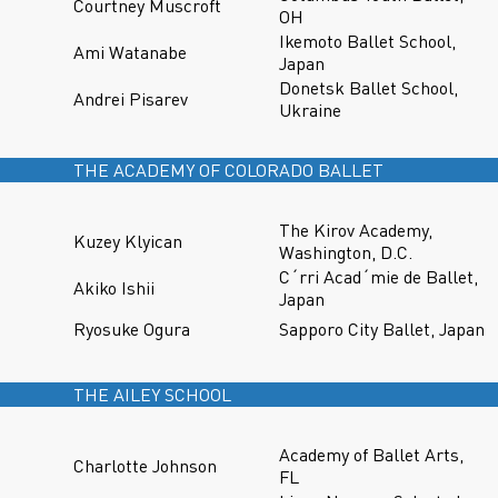
Courtney Muscroft
OH
Ikemoto Ballet School,
Ami Watanabe
Japan
Donetsk Ballet School,
Andrei Pisarev
Ukraine
THE ACADEMY OF COLORADO BALLET
The Kirov Academy,
Kuzey Klyican
Washington, D.C.
C´rri Acad´mie de Ballet,
Akiko Ishii
Japan
Ryosuke Ogura
Sapporo City Ballet, Japan
THE AILEY SCHOOL
Academy of Ballet Arts,
Charlotte Johnson
FL