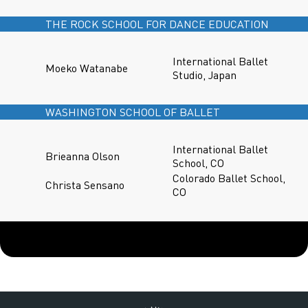
THE ROCK SCHOOL FOR DANCE EDUCATION
International Ballet
Moeko Watanabe
Studio, Japan
WASHINGTON SCHOOL OF BALLET
International Ballet
Brieanna Olson
School, CO
Colorado Ballet School,
Christa Sensano
CO