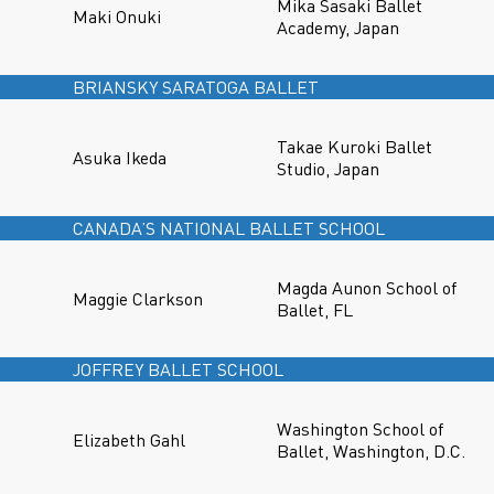
Mika Sasaki Ballet
Maki Onuki
Academy, Japan
BRIANSKY SARATOGA BALLET
Takae Kuroki Ballet
Asuka Ikeda
Studio, Japan
CANADA’S NATIONAL BALLET SCHOOL
Magda Aunon School of
Maggie Clarkson
Ballet, FL
JOFFREY BALLET SCHOOL
Washington School of
Elizabeth Gahl
Ballet, Washington, D.C.