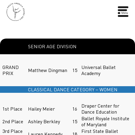
SENIOR AGE DIVISION
GRAND
Universal Ballet
Matthew Dingman
15
PRIX
Academy
CLASSICAL DANCE CATEGORY – WOMEN
Draper Center for
1st Place
Hailey Meier
16
Dance Education
Ballet Royale Institute
2nd Place
Ashley Berkley
15
of Maryland
3rd Place
First State Ballet
Lauren Kennedy
18