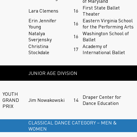
of Maryland
First State Ballet
Lara Clemens
16
Theater
Erin Jennifer
Eastern Virginia School
16
Young
for the Performing Arts
Natalya
Washington School of
16
Sverjensky
Ballet
Christina
Academy of
17
Stockdale
International Ballet
JUNIOR AGE DIVISION
YOUTH
Draper Center for
GRAND
Jim Nowakowski
14
Dance Education
PRIX
CLASSICAL DANCE CATEGORY – MEN &
WOMEN