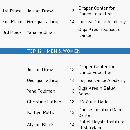
Draper Center for
1st Place
Jordan Drew
13
Dance Education
2nd Place
Georgia Lathrop
14
Logrea Dance Academy
Olga Kresin School of
3rd Place
Yana Feldman
Dance
TOP 12 – MEN & WOMEN
Draper Center for
Jordan Drew
13
Dance Education
Georgia Lathrop
14
Logrea Dance Academy
Olga Kresin Ballet
Yana Feldman
13
School
Christine Latham
13
PA Youth Ballet
Dancesensation Dance
Kaitlyn Potts
13
Center
Ballet Royale Institute
Alyson Block
14
of Maryland