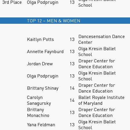
3rd Place
Olga Podprugin
13
School
TOP 12 – MEN & WOMEN
Dancesensation Dance
Kaitlyn Potts
13
Center
Olga Kresin Ballet
Annette Faynburd
13
School
Draper Center for
Jordan Drew
13
Dance Education
Olga Kresin Ballet
Olga Podprugin
13
School
Draper Center for
Brittany Shinay
14
Dance Education
Carolyn
Ballet Royale Institute
14
Sanagursky
of Maryland
Brittany
Draper Center for
13
Monachino
Dance Education
Olga Kresin Ballet
Yana Feldman
13
School