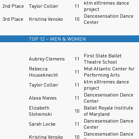
ktm eXtremes dance
2nd Place
Taylor Collier
11
project
Dancesensation Dance
3rd Place
Kristina Vensko
10
Center
TOP 12 – MEN & WOMEN
First State Ballet
Aubrey Clemens
11
Theatre School
Rebecca
Mid-Atlantic Center for
11
Houseknecht
Performing Arts
ktm eXtremes dance
Taylor Collier
11
project
Dancesensation Dance
Alexa Nieves
11
Center
Elizabeth
Ballet Royale Institute
10
Slotwinski
of Maryland
Dancesensation Dance
Sarah Locke
11
Center
Dancesensation Dance
Kristina Vensko
10