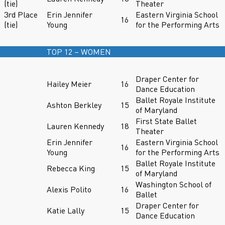
(tie)
Theater
3rd Place
Erin Jennifer
Eastern Virginia School
16
(tie)
Young
for the Performing Arts
TOP 12 – WOMEN
Draper Center for
Hailey Meier
16
Dance Education
Ballet Royale Institute
Ashton Berkley
15
of Maryland
First State Ballet
Lauren Kennedy
18
Theater
Erin Jennifer
Eastern Virginia School
16
Young
for the Performing Arts
Ballet Royale Institute
Rebecca King
15
of Maryland
Washington School of
Alexis Polito
16
Ballet
Draper Center for
Katie Lally
15
Dance Education