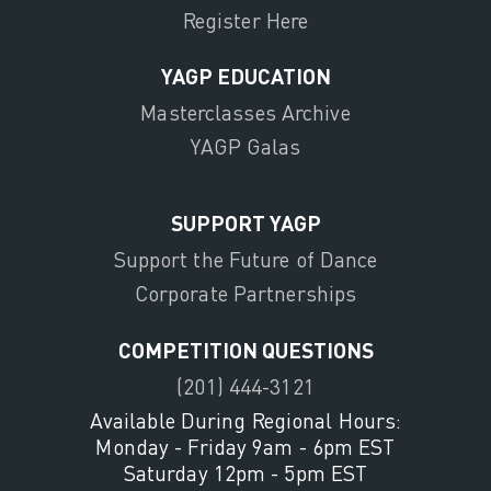
Register Here
YAGP EDUCATION
Masterclasses Archive
YAGP Galas
SUPPORT YAGP
Support the Future of Dance
Corporate Partnerships
COMPETITION QUESTIONS
(201) 444-3121
Available During Regional Hours:
Monday - Friday 9am - 6pm EST
Saturday 12pm - 5pm EST