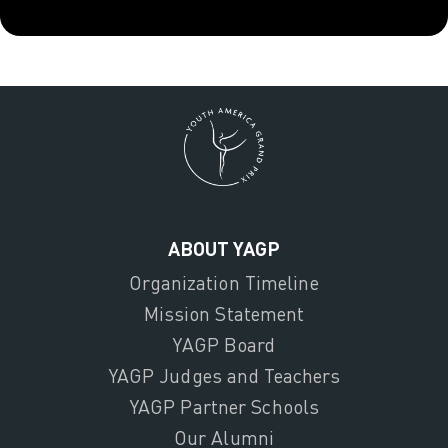
ABOUT YAGP
Organization Timeline
Mission Statement
YAGP Board
YAGP Judges and Teachers
YAGP Partner Schools
Our Alumni