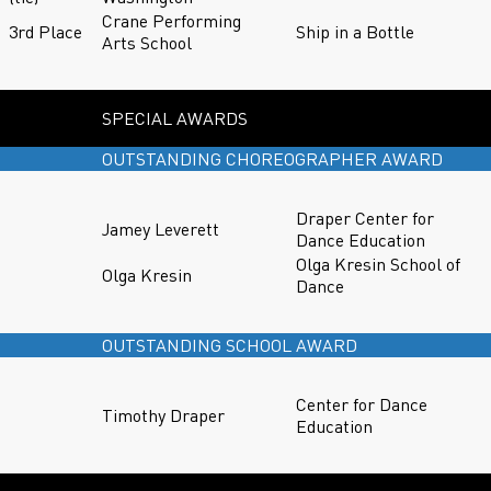
Crane Performing
3rd Place
Ship in a Bottle
Arts School
SPECIAL AWARDS
OUTSTANDING CHOREOGRAPHER AWARD
Draper Center for
Jamey Leverett
Dance Education
Olga Kresin School of
Olga Kresin
Dance
OUTSTANDING SCHOOL AWARD
Center for Dance
Timothy Draper
Education