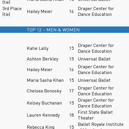
(tie)
3rd Place
Draper Center for
Hailey Meier
16
(tie)
Dance Education
TOP 12 – MEN & WOMEN
Draper Center for
Katie Lally
15
Dance Education
Ashton Berkley
15
Universal Ballet
Draper Center for
Hailey Meier
16
Dance Education
Maria Sasha Khan
15
Universal Ballet
Draper Center for
Chelsea Bonosky
17
Dance Education
Draper Center for
Kelsey Buchanan
15
Dance Education
First State Ballet
Lauren Kennedy
18
Theater
Ballet Royale Institute
Rebecca King
15