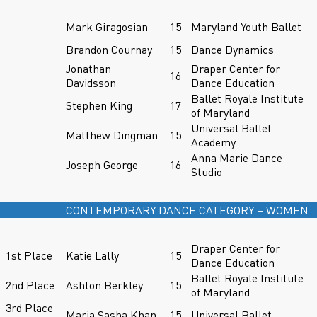
Mark Giragosian
15
Maryland Youth Ballet
Brandon Cournay
15
Dance Dynamics
Jonathan
Draper Center for
16
Davidsson
Dance Education
Ballet Royale Institute
Stephen King
17
of Maryland
Universal Ballet
Matthew Dingman
15
Academy
Anna Marie Dance
Joseph George
16
Studio
CONTEMPORARY DANCE CATEGORY – WOMEN
Draper Center for
1st Place
Katie Lally
15
Dance Education
Ballet Royale Institute
2nd Place
Ashton Berkley
15
of Maryland
3rd Place
Maria Sasha Khan
15
Universal Ballet