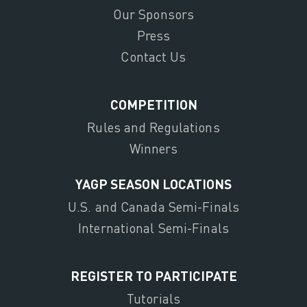
Our Sponsors
Press
Contact Us
COMPETITION
Rules and Regulations
Winners
YAGP SEASON LOCATIONS
U.S. and Canada Semi-Finals
International Semi-Finals
REGISTER TO PARTICIPATE
Tutorials