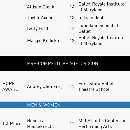
Ballet Royale Institute
Allison Block
14
of Maryland
Taylor Axene
13
Independent
Loundoun School of
Kelly Ford
14
Ballet
Ballet Royale Institute
Maggie Kudirka
12
of Maryland
PRE-COMPETITIVE AGE DIVISION
HOPE
First State Ballet
Aubrey Clemens,
11
AWARD
Theatre School
MEN & WOMEN
Rebecca
Mid-Atlantic Center for
1st Place
11
Houseknecht
Performing Arts