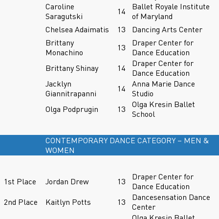
Caroline
Ballet Royale Institute
14
Saragutski
of Maryland
Chelsea Adaimatis
13
Dancing Arts Center
Brittany
Draper Center for
13
Monachino
Dance Education
Draper Center for
Brittany Shinay
14
Dance Education
Jacklyn
Anna Marie Dance
14
Giannitrapanni
Studio
Olga Kresin Ballet
Olga Podprugin
13
School
CONTEMPORARY DANCE CATEGORY – MEN &
WOMEN
Draper Center for
1st Place
Jordan Drew
13
Dance Education
Dancesensation Dance
2nd Place
Kaitlyn Potts
13
Center
Olga Kresin Ballet