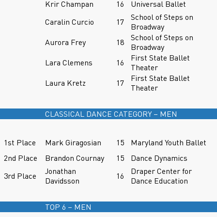
Krir Champan
16
Universal Ballet
School of Steps on
Caralin Curcio
17
Broadway
School of Steps on
Aurora Frey
18
Broadway
First State Ballet
Lara Clemens
16
Theater
First State Ballet
Laura Kretz
17
Theater
CLASSICAL DANCE CATEGORY – MEN
1st Place
Mark Giragosian
15
Maryland Youth Ballet
2nd Place
Brandon Cournay
15
Dance Dynamics
Jonathan
Draper Center for
3rd Place
16
Davidsson
Dance Education
TOP 6 – MEN