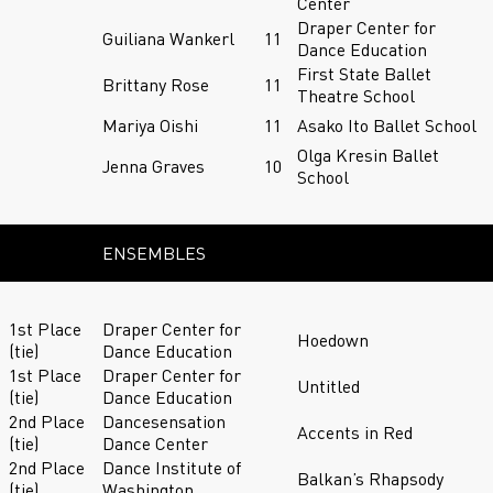
Center
Draper Center for
Guiliana Wankerl
11
Dance Education
First State Ballet
Brittany Rose
11
Theatre School
Mariya Oishi
11
Asako Ito Ballet School
Olga Kresin Ballet
Jenna Graves
10
School
ENSEMBLES
1st Place
Draper Center for
Hoedown
(tie)
Dance Education
1st Place
Draper Center for
Untitled
(tie)
Dance Education
2nd Place
Dancesensation
Accents in Red
(tie)
Dance Center
2nd Place
Dance Institute of
Balkan’s Rhapsody
(tie)
Washington