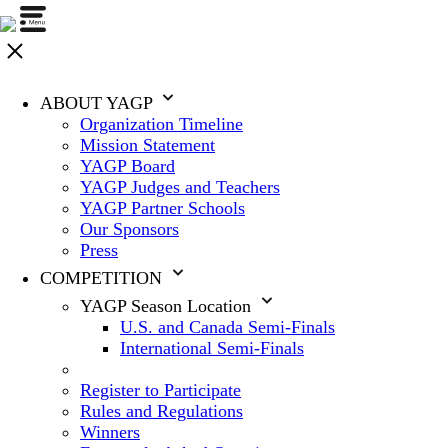
ABOUT YAGP
Organization Timeline
Mission Statement
YAGP Board
YAGP Judges and Teachers
YAGP Partner Schools
Our Sponsors
Press
COMPETITION
YAGP Season Location
U.S. and Canada Semi-Finals
International Semi-Finals
Register to Participate
Rules and Regulations
Winners