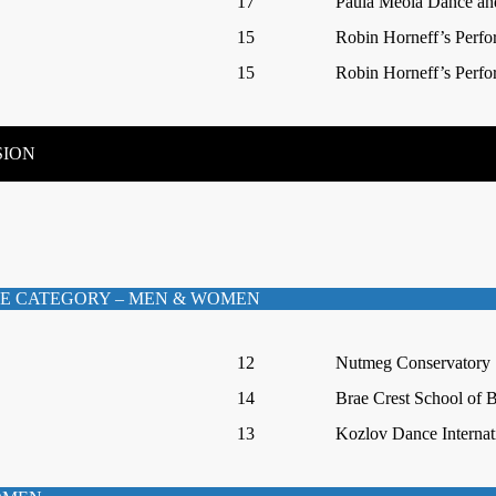
17
Paula Meola Dance and
15
Robin Horneff’s Perfo
15
Robin Horneff’s Perfo
SION
E CATEGORY – MEN & WOMEN
12
Nutmeg Conservatory
14
Brae Crest School of B
13
Kozlov Dance Internat