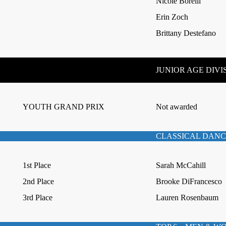
Nicole Borelli
Erin Zoch
Brittany Destefano
JUNIOR AGE DIVI
YOUTH GRAND PRIX
Not awarded
CLASSICAL DANC
1st Place
Sarah McCahill
2nd Place
Brooke DiFrancesco
3rd Place
Lauren Rosenbaum