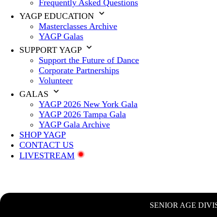
Frequently Asked Questions
YAGP EDUCATION
Masterclasses Archive
YAGP Galas
SUPPORT YAGP
Support the Future of Dance
Corporate Partnerships
Volunteer
GALAS
YAGP 2026 New York Gala
YAGP 2026 Tampa Gala
YAGP Gala Archive
SHOP YAGP
CONTACT US
LIVESTREAM
SENIOR AGE DIVI