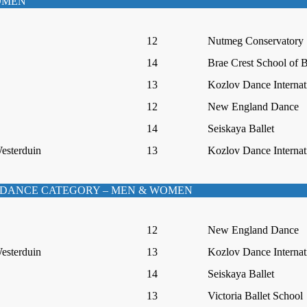
WOMEN
12
Nutmeg Conservatory
14
Brae Crest School of B
13
Kozlov Dance Internat
12
New England Dance
14
Seiskaya Ballet
Westerduin
13
Kozlov Dance Internat
DANCE CATEGORY – MEN & WOMEN
12
New England Dance
Westerduin
13
Kozlov Dance Internat
14
Seiskaya Ballet
13
Victoria Ballet School