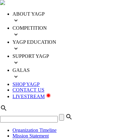
ABOUT YAGP
COMPETITION
YAGP EDUCATION
SUPPORT YAGP
GALAS
SHOP YAGP
CONTACT US
LIVESTREAM
Organization Timeline
Mission Statement