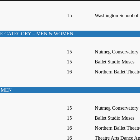
15
Washington School of 
E CATEGORY – MEN & WOMEN
15
Nutmeg Conservatory
15
Ballet Studio Muses
16
Northern Ballet Theatr
WOMEN
15
Nutmeg Conservatory
15
Ballet Studio Muses
16
Northern Ballet Theatr
16
Theatre Arts Dance A