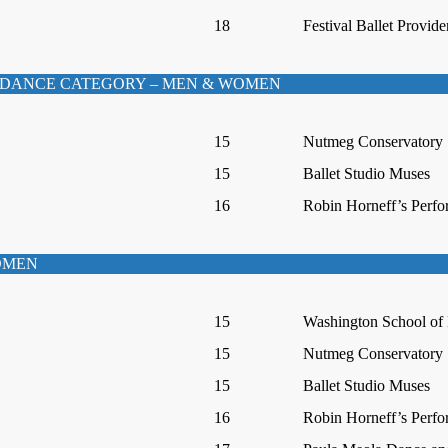
18
Festival Ballet Provid
DANCE CATEGORY – MEN & WOMEN
15
Nutmeg Conservatory
15
Ballet Studio Muses
16
Robin Horneff’s Perfo
WOMEN
15
Washington School of 
15
Nutmeg Conservatory
15
Ballet Studio Muses
16
Robin Horneff’s Perfo