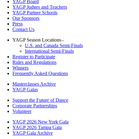
YAGP Board
YAGP Judges and Teachers
YAGP Partner Schools
Our Sponsors
Press
Contact Us
YAGP Season Locations
U.S. and Canada Semi-Finals
International Semi-Finals
Register to Participate
Rules and Regulations
Winners
Frequently Asked Questions
Masterclasses Archive
YAGP Galas
Support the Future of Dance
Corporate Partnerships
Volunteer
YAGP 2026 New York Gala
YAGP 2026 Tampa Gala
YAGP Gala Archive