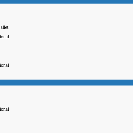
allet
ional
ional
ional