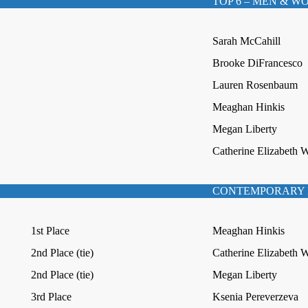
TOP 6 – MEN & 
Sarah McCahill
Brooke DiFrancesco
Lauren Rosenbaum
Meaghan Hinkis
Megan Liberty
Catherine Elizabeth 
CONTEMPORARY 
1st Place
Meaghan Hinkis
2nd Place (tie)
Catherine Elizabeth 
2nd Place (tie)
Megan Liberty
3rd Place
Ksenia Pereverzeva