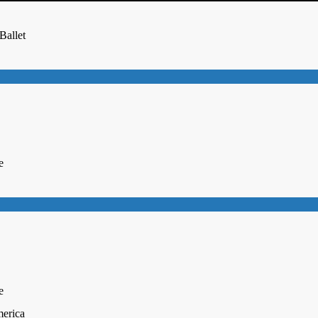
Ballet
e
e
merica