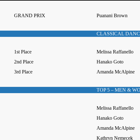
GRAND PRIX
Puanani Brown
CLASSICAL DANC
1st Place
Melissa Raffanello
2nd Place
Hanako Goto
3rd Place
Amanda McAlpine
TOP 5 – MEN & 
Melissa Raffanello
Hanako Goto
Amanda McAlpine
Kathryn Nemecek