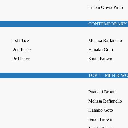
Lillian Olivia Pinto
CONTEMPORARY 
1st Place
Melissa Raffanello
2nd Place
Hanako Goto
3rd Place
Sarah Brown
TOP 7 – MEN & 
Puanani Brown
Melissa Raffanello
Hanako Goto
Sarah Brown