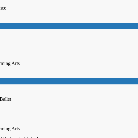
ence
rming Arts
Ballet
rming Arts