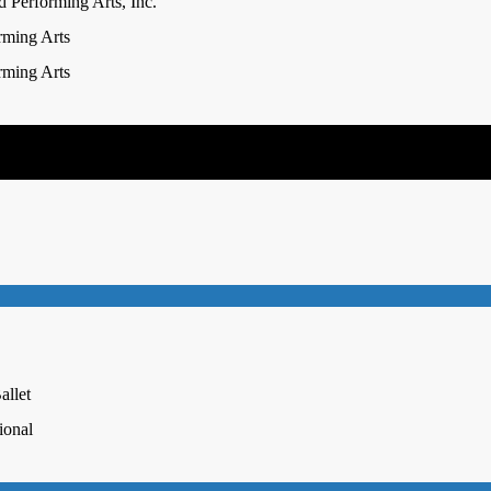
 Performing Arts, Inc.
rming Arts
rming Arts
allet
ional