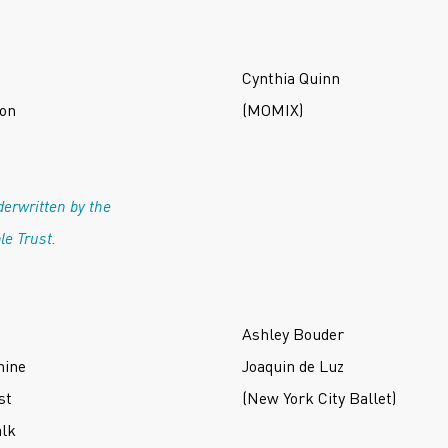
Cynthia Quinn
ton
(MOMIX)
erwritten by the
le Trust.
Ashley Bouder
hine
Joaquin de Luz
st
(New York City Ballet)
alk