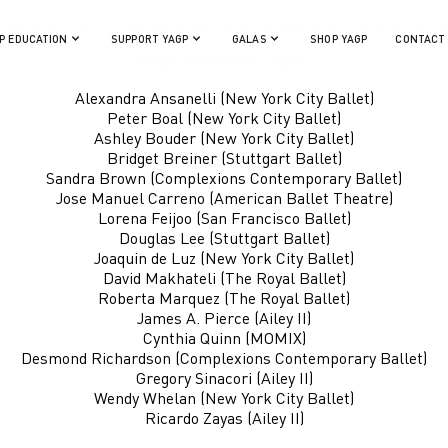
inalists of YAGP international ballet competition and stars of 
P EDUCATION
SUPPORT YAGP
GALAS
SHOP YAGP
CONTACT
FEATURING THE STARS
Alexandra Ansanelli (New York City Ballet)
Peter Boal (New York City Ballet)
Ashley Bouder (New York City Ballet)
Bridget Breiner (Stuttgart Ballet)
Sandra Brown (Complexions Contemporary Ballet)
Jose Manuel Carreno (American Ballet Theatre)
Lorena Feijoo (San Francisco Ballet)
Douglas Lee (Stuttgart Ballet)
Joaquin de Luz (New York City Ballet)
David Makhateli (The Royal Ballet)
Roberta Marquez (The Royal Ballet)
James A. Pierce (Ailey II)
Cynthia Quinn (MOMIX)
Desmond Richardson (Complexions Contemporary Ballet)
Gregory Sinacori (Ailey II)
Wendy Whelan (New York City Ballet)
Ricardo Zayas (Ailey II)