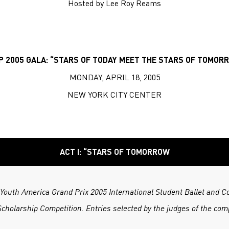
Hosted by Lee Roy Reams
P 2005 GALA: “STARS OF TODAY MEET THE STARS OF TOMOR
MONDAY, APRIL 18, 2005
NEW YORK CITY CENTER
ACT I: “STARS OF TOMORROW
f Youth America Grand Prix 2005 International Student Ballet and 
cholarship Competition. Entries selected by the judges of the comp