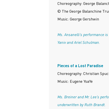
Choreography: George Balanc
© The George Balanchine Tru
Music: George Gershwin
Ms. Ansanelli’s performance is
Yaniv and Ariel Schulman.
Pieces of a Lost Paradise
Choreography: Christian Spuc
Music: Eugene YsaYe
Ms. Breiner and Mr. Lee’s perf
underwritten by Ruth Brandt.