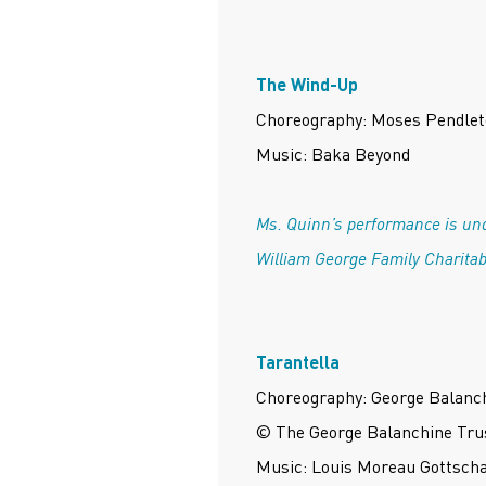
The Wind-Up
Choreography: Moses Pendle
Music: Baka Beyond
Ms. Quinn’s performance is und
William George Family Charitab
Tarantella
Choreography: George Balanc
© The George Balanchine Tru
Music: Louis Moreau Gottsch