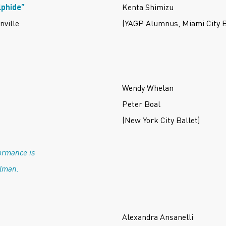
lphide”
Kenta Shimizu
nville
(YAGP Alumnus, Miami City B
Wendy Whelan
Peter Boal
(New York City Ballet)
ormance is
ulman.
Alexandra Ansanelli