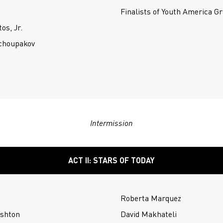
Finalists of Youth America G
os, Jr.
Tchoupakov
Intermission
ACT II: STARS OF TODAY
Roberta Marquez
Ashton
David Makhateli