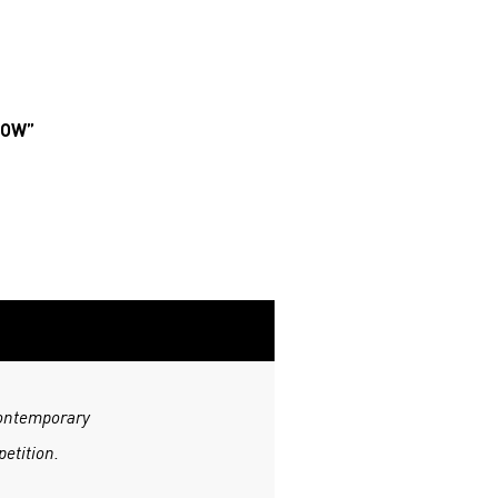
ROW”
Contemporary
etition.