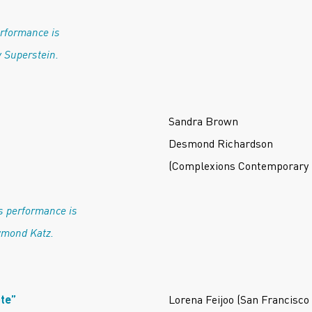
erformance is
 Superstein.
Sandra Brown
n
Desmond Richardson
(Complexions Contemporary 
s performance is
ymond Katz.
te”
Lorena Feijoo (San Francisco 