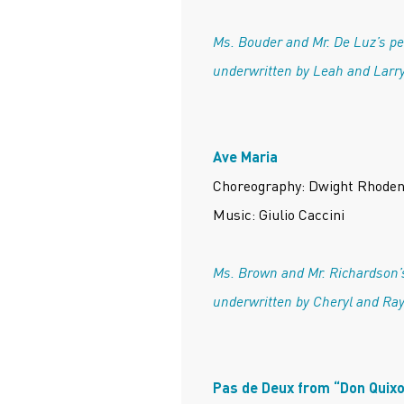
Ms. Bouder and Mr. De Luz’s p
underwritten by Leah and Larry
Ave Maria
Choreography: Dwight Rhode
Music: Giulio Caccini
Ms. Brown and Mr. Richardson’
underwritten by Cheryl and Ra
Pas de Deux from “Don Quixo