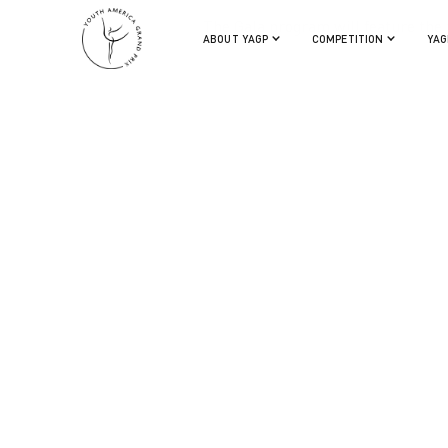
The Gala program will feature the f
ABOUT YAGP
COMPETITION
YAG