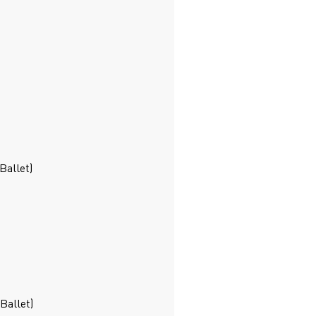
Ballet)
Ballet)