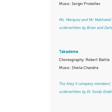
Music: Sergei Prokofiev
Ms. Marquez and Mr. Makhateli
underwritten by Brian and Darl
Takademe
Choreography: Robert Battle
Music: Sheila Chandra
The Ailey II company members’
underwritten by Dr. Guido Gold