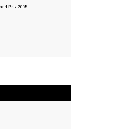
rand Prix 2005