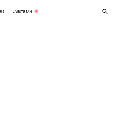
the world’s leading dance companies.
LIVESTREAM
 US