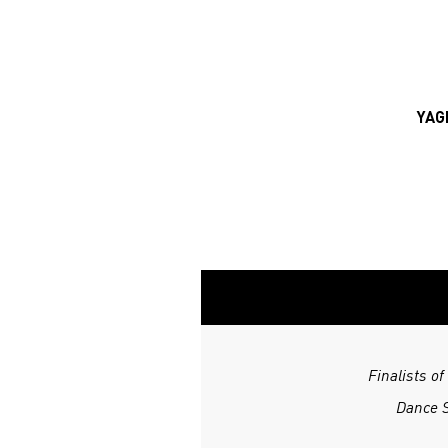
YAG
Finalists o
Dance S