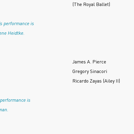
(The Royal Ballet)
’s performance is
ene Heidtke.
James A. Pierce
Gregory Sinacori
Ricardo Zayas (Ailey II)
 performance is
man.