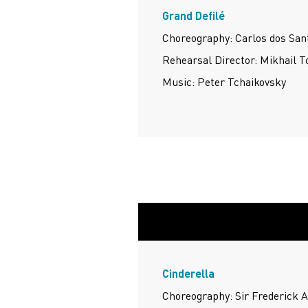
Grand Defilé
Choreography: Carlos dos Sant
Rehearsal Director: Mikhail 
Music: Peter Tchaikovsky
Cinderella
Choreography: Sir Frederick 