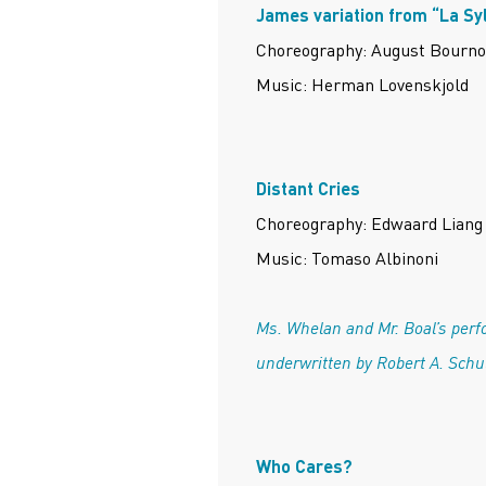
James variation from “La Sy
Choreography: August Bourno
Music: Herman Lovenskjold
Distant Cries
Choreography: Edwaard Liang
Music: Tomaso Albinoni
Ms. Whelan and Mr. Boal’s perf
underwritten by Robert A. Sch
Who Cares?