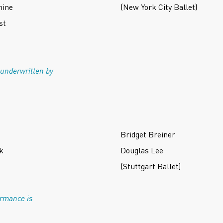
hine
(New York City Ballet)
st
 underwritten by
Bridget Breiner
k
Douglas Lee
(Stuttgart Ballet)
ormance is