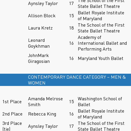
The School of the First
Aynsley Taylor
17
State Ballet Theatre
Ballet Royale Institute
Allison Block
15
of Maryland
The School of the First
Laura Kretz
18
State Ballet Theatre
Academy of
Leonard
16
International Ballet and
Goykhman
Performing Arts
JohnMark
16
Maryland Youth Ballet
Giragosian
CONTEMPORARY DANCE CATEGORY – MEN &
WOMEN
Amanda Melrose
Washington School of
1st Place
15
Smith
Ballet
Ballet Royale Institute
2nd Place
Rebecca King
16
of Maryland
3rd Place
The School of the First
Aynsley Taylor
17
(tie)
State Ballet Theatre