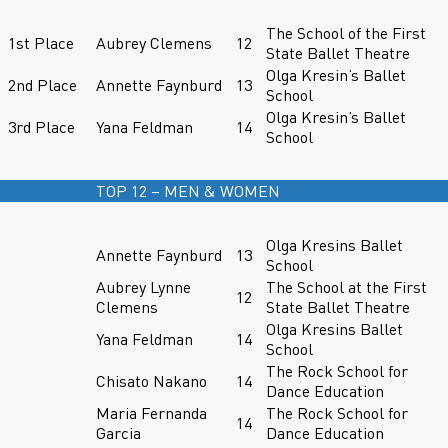
The School of the First
1st Place
Aubrey Clemens
12
State Ballet Theatre
Olga Kresin’s Ballet
2nd Place
Annette Faynburd
13
School
Olga Kresin’s Ballet
3rd Place
Yana Feldman
14
School
TOP 12 – MEN & WOMEN
Olga Kresins Ballet
Annette Faynburd
13
School
Aubrey Lynne
The School at the First
12
Clemens
State Ballet Theatre
Olga Kresins Ballet
Yana Feldman
14
School
The Rock School for
Chisato Nakano
14
Dance Education
Maria Fernanda
The Rock School for
14
Garcia
Dance Education