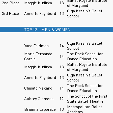
Ballet Royale Institute
2nd Place
Maggie Kudirka
13
of Maryland
Olga Kresin’s Ballet
3rd Place
Annette Faynburd
13
School
TOP 12 – MEN & WOMEN
Olga Kresin’s Ballet
Yana Feldman
14
School
Maria Fernanda
The Rock School for
14
Garcia
Dance Education
Ballet Royale Institute
Maggie Kudirka
13
of Maryland
Olga Kresin’s Ballet
Annette Faynburd
13
School
The Rock School for
Chisato Nakano
14
Dance Education
The School of the First
Aubrey Clemens
12
State Ballet Theatre
Metropolitan Ballet
Brianna Leporace
13
Academy