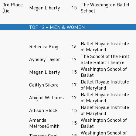
3rd Place
The Washington Ballet
Megan Liberty
15
(tie)
School
TOP 12 – MEN & WOMEN
Ballet Royale Institute
Rebecca King
16
of Maryland
The School of the First
Aynsley Taylor
17
State Ballet Theatre
Washington School of
Megan Liberty
15
Ballet
Ballet Royale Institute
Caitlyn Sikora
17
of Maryland
Ballet Royale Institute
Abigail Williams
17
of Maryland
Ballet Royale Institute
Allison Block
15
of Maryland
Amanda
Washington School of
15
MelroseSmith
Ballet
Washington School of
Therese Gahl
15