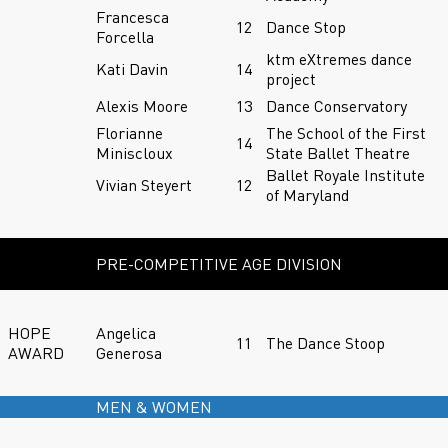
Francesca
12
Dance Stop
Forcella
ktm eXtremes dance
Kati Davin
14
project
Alexis Moore
13
Dance Conservatory
Florianne
The School of the First
14
Miniscloux
State Ballet Theatre
Ballet Royale Institute
Vivian Steyert
12
of Maryland
PRE-COMPETITIVE AGE DIVISION
HOPE
Angelica
11
The Dance Stoop
AWARD
Generosa
MEN & WOMEN