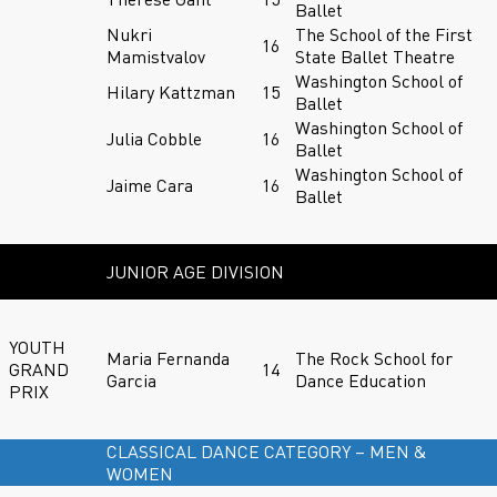
Ballet
Nukri
The School of the First
16
Mamistvalov
State Ballet Theatre
Washington School of
Hilary Kattzman
15
Ballet
Washington School of
Julia Cobble
16
Ballet
Washington School of
Jaime Cara
16
Ballet
JUNIOR AGE DIVISION
YOUTH
Maria Fernanda
The Rock School for
GRAND
14
Garcia
Dance Education
PRIX
CLASSICAL DANCE CATEGORY – MEN &
WOMEN