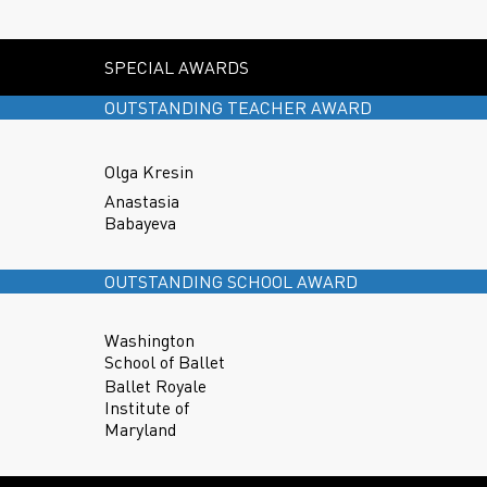
SPECIAL AWARDS
OUTSTANDING TEACHER AWARD
Olga Kresin
Anastasia
Babayeva
OUTSTANDING SCHOOL AWARD
Washington
School of Ballet
Ballet Royale
Institute of
Maryland