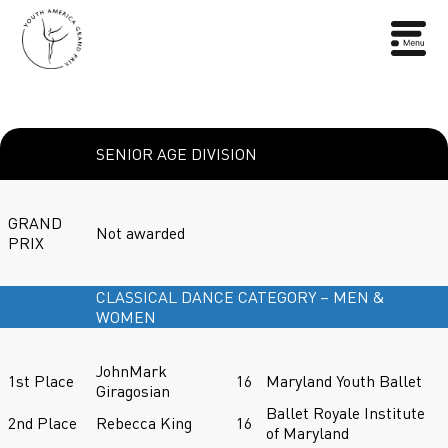
SENIOR AGE DIVISION
GRAND
Not awarded
PRIX
CLASSICAL DANCE CATEGORY – MEN &
WOMEN
JohnMark
1st Place
16
Maryland Youth Ballet
Giragosian
Ballet Royale Institute
2nd Place
Rebecca King
16
of Maryland