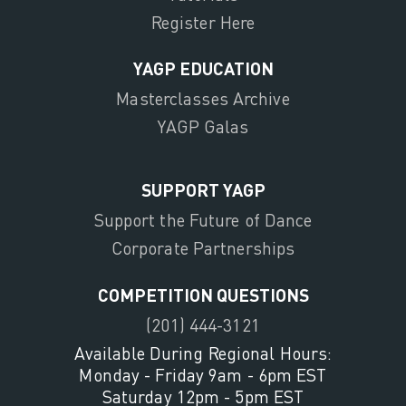
Register Here
YAGP EDUCATION
Masterclasses Archive
YAGP Galas
SUPPORT YAGP
Support the Future of Dance
Corporate Partnerships
COMPETITION QUESTIONS
(201) 444-3121
Available During Regional Hours:
Monday - Friday 9am - 6pm EST
Saturday 12pm - 5pm EST