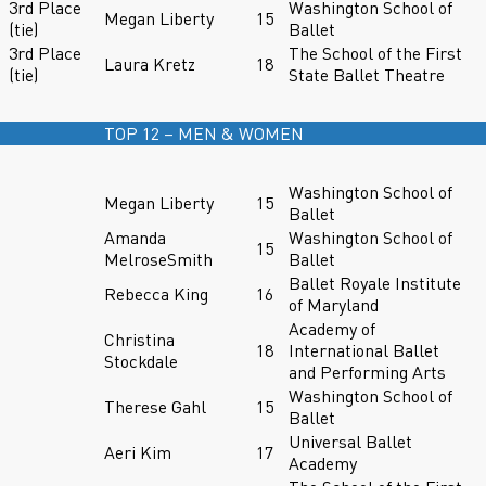
3rd Place
Washington School of
Megan Liberty
15
(tie)
Ballet
3rd Place
The School of the First
Laura Kretz
18
(tie)
State Ballet Theatre
TOP 12 – MEN & WOMEN
Washington School of
Megan Liberty
15
Ballet
Amanda
Washington School of
15
MelroseSmith
Ballet
Ballet Royale Institute
Rebecca King
16
of Maryland
Academy of
Christina
18
International Ballet
Stockdale
and Performing Arts
Washington School of
Therese Gahl
15
Ballet
Universal Ballet
Aeri Kim
17
Academy