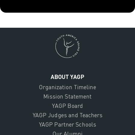
ABOUT YAGP
Organization Timeline
Mission Statement
YAGP Board
YAGP Judges and Teachers
YAGP Partner Schools
Our Alumni