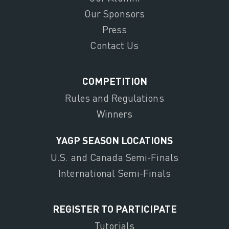
Our Sponsors
Press
Contact Us
COMPETITION
Rules and Regulations
Winners
YAGP SEASON LOCATIONS
U.S. and Canada Semi-Finals
International Semi-Finals
REGISTER TO PARTICIPATE
Tutorials