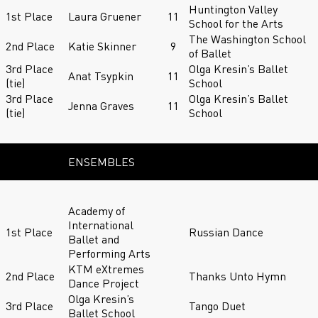
Huntington Valley
1st Place
Laura Gruener
11
School for the Arts
The Washington School
2nd Place
Katie Skinner
9
of Ballet
3rd Place
Olga Kresin’s Ballet
Anat Tsypkin
11
(tie)
School
3rd Place
Olga Kresin’s Ballet
Jenna Graves
11
(tie)
School
ENSEMBLES
Academy of
International
1st Place
Russian Dance
Ballet and
Performing Arts
KTM eXtremes
2nd Place
Thanks Unto Hymn
Dance Project
Olga Kresin’s
3rd Place
Tango Duet
Ballet School