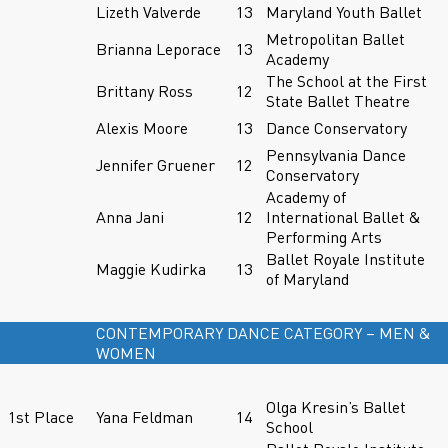
Lizeth Valverde
13
Maryland Youth Ballet
Metropolitan Ballet
Brianna Leporace
13
Academy
The School at the First
Brittany Ross
12
State Ballet Theatre
Alexis Moore
13
Dance Conservatory
Pennsylvania Dance
Jennifer Gruener
12
Conservatory
Academy of
Anna Jani
12
International Ballet &
Performing Arts
Ballet Royale Institute
Maggie Kudirka
13
of Maryland
CONTEMPORARY DANCE CATEGORY – MEN &
WOMEN
Olga Kresin’s Ballet
1st Place
Yana Feldman
14
School