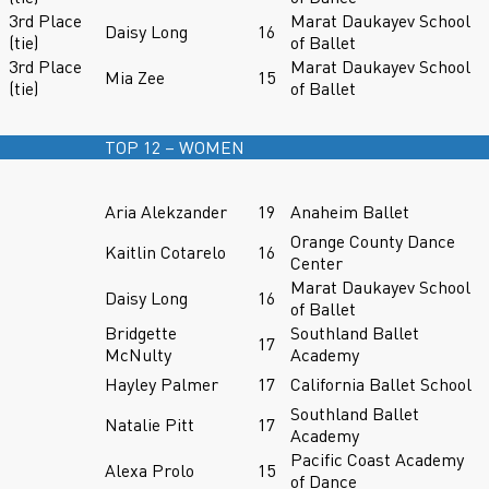
3rd Place
Marat Daukayev School
Daisy Long
16
(tie)
of Ballet
3rd Place
Marat Daukayev School
Mia Zee
15
(tie)
of Ballet
TOP 12 – WOMEN
Aria Alekzander
19
Anaheim Ballet
Orange County Dance
Kaitlin Cotarelo
16
Center
Marat Daukayev School
Daisy Long
16
of Ballet
Bridgette
Southland Ballet
17
McNulty
Academy
Hayley Palmer
17
California Ballet School
Southland Ballet
Natalie Pitt
17
Academy
Pacific Coast Academy
Alexa Prolo
15
of Dance