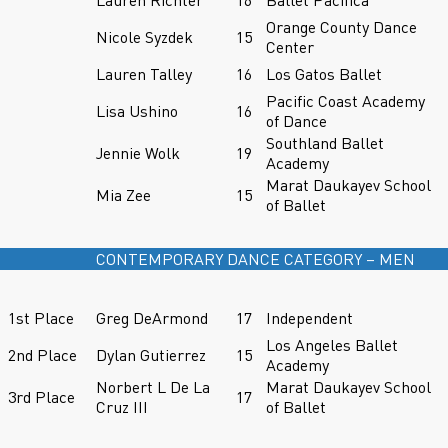
Orange County Dance
Nicole Syzdek
15
Center
Lauren Talley
16
Los Gatos Ballet
Pacific Coast Academy
Lisa Ushino
16
of Dance
Southland Ballet
Jennie Wolk
19
Academy
Marat Daukayev School
Mia Zee
15
of Ballet
CONTEMPORARY DANCE CATEGORY – MEN
1st Place
Greg DeArmond
17
Independent
Los Angeles Ballet
2nd Place
Dylan Gutierrez
15
Academy
Norbert L De La
Marat Daukayev School
3rd Place
17
Cruz III
of Ballet