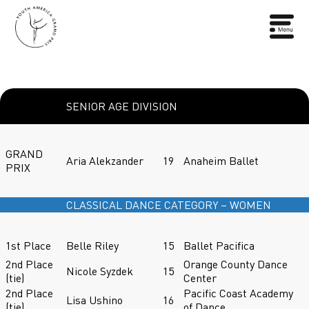
SENIOR AGE DIVISION
GRAND
Aria Alekzander
19
Anaheim Ballet
PRIX
CLASSICAL DANCE CATEGORY – WOMEN
1st Place
Belle Riley
15
Ballet Pacifica
2nd Place
Orange County Dance
Nicole Syzdek
15
(tie)
Center
2nd Place
Pacific Coast Academy
Lisa Ushino
16
(tie)
of Dance