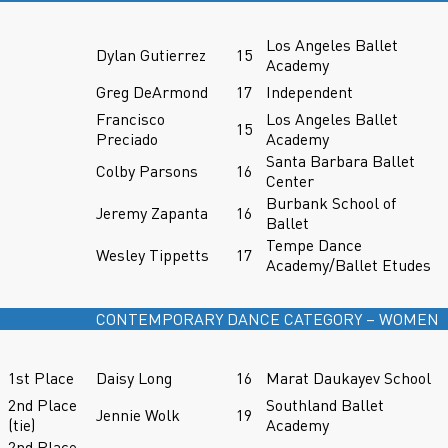
Los Angeles Ballet
Dylan Gutierrez
15
Academy
Greg DeArmond
17
Independent
Francisco
Los Angeles Ballet
15
Preciado
Academy
Santa Barbara Ballet
Colby Parsons
16
Center
Burbank School of
Jeremy Zapanta
16
Ballet
Tempe Dance
Wesley Tippetts
17
Academy/Ballet Etudes
CONTEMPORARY DANCE CATEGORY – WOMEN
1st Place
Daisy Long
16
Marat Daukayev School
2nd Place
Southland Ballet
Jennie Wolk
19
(tie)
Academy
2nd Place