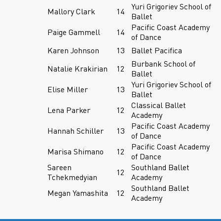
Yuri Grigoriev School of
Mallory Clark
14
Ballet
Pacific Coast Academy
Paige Gammell
14
of Dance
Karen Johnson
13
Ballet Pacifica
Burbank School of
Natalie Krakirian
12
Ballet
Yuri Grigoriev School of
Elise Miller
13
Ballet
Classical Ballet
Lena Parker
12
Academy
Pacific Coast Academy
Hannah Schiller
13
of Dance
Pacific Coast Academy
Marisa Shimano
12
of Dance
Sareen
Southland Ballet
12
Tchekmedyian
Academy
Southland Ballet
Megan Yamashita
12
Academy