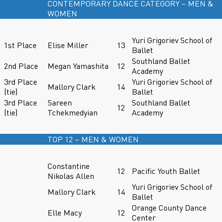
CONTEMPORARY DANCE CATEGORY – MEN &
WOMEN
Yuri Grigoriev School of
1st Place
Elise Miller
13
Ballet
Southland Ballet
2nd Place
Megan Yamashita
12
Academy
3rd Place
Yuri Grigoriev School of
Mallory Clark
14
(tie)
Ballet
3rd Place
Sareen
Southland Ballet
12
(tie)
Tchekmedyian
Academy
TOP 12 – MEN & WOMEN
Constantine
12
Pacific Youth Ballet
Nikolas Allen
Yuri Grigoriev School of
Mallory Clark
14
Ballet
Orange County Dance
Elle Macy
12
Center