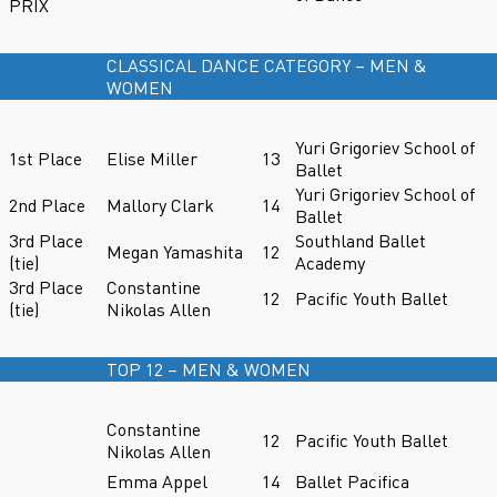
PRIX
CLASSICAL DANCE CATEGORY – MEN &
WOMEN
Yuri Grigoriev School of
1st Place
Elise Miller
13
Ballet
Yuri Grigoriev School of
2nd Place
Mallory Clark
14
Ballet
3rd Place
Southland Ballet
Megan Yamashita
12
(tie)
Academy
3rd Place
Constantine
12
Pacific Youth Ballet
(tie)
Nikolas Allen
TOP 12 – MEN & WOMEN
Constantine
12
Pacific Youth Ballet
Nikolas Allen
Emma Appel
14
Ballet Pacifica