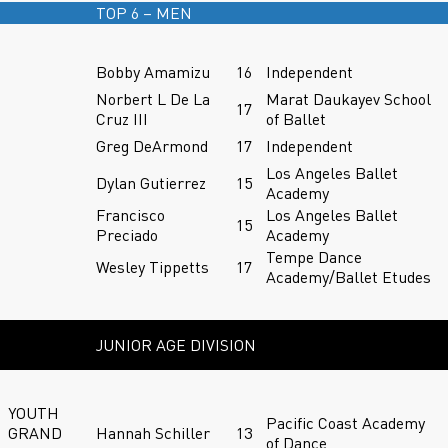
TOP 6 – MEN
Bobby Amamizu
16
Independent
Norbert L De La
Marat Daukayev School
17
Cruz III
of Ballet
Greg DeArmond
17
Independent
Los Angeles Ballet
Dylan Gutierrez
15
Academy
Francisco
Los Angeles Ballet
15
Preciado
Academy
Tempe Dance
Wesley Tippetts
17
Academy/Ballet Etudes
JUNIOR AGE DIVISION
YOUTH
Pacific Coast Academy
GRAND
Hannah Schiller
13
of Dance