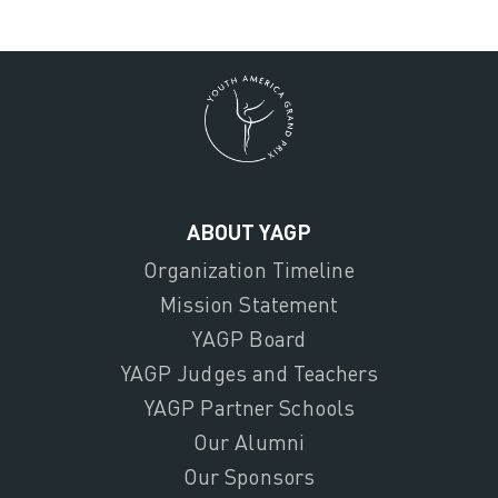
ABOUT YAGP
Organization Timeline
Mission Statement
YAGP Board
YAGP Judges and Teachers
YAGP Partner Schools
Our Alumni
Our Sponsors