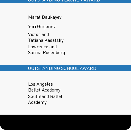
Marat Daukayev
Yuri Grigoriev
Victor and
Tatiana Kasatsky
Lawrence and
Sarma Rosenberg
OUTSTANDING SCHOOL AWARD
Los Angeles
Ballet Academy
Southland Ballet
Academy