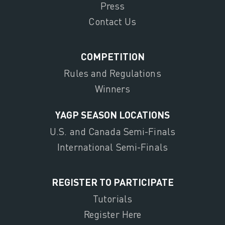
Press
Contact Us
COMPETITION
Rules and Regulations
Winners
YAGP SEASON LOCATIONS
U.S. and Canada Semi-Finals
International Semi-Finals
REGISTER TO PARTICIPATE
Tutorials
Register Here