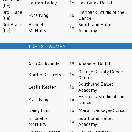
Lauren Talley
16
Los Gatos Ballet
(tie)
3rd Place
Fishback Studio of the
Kyra King
16
(tie)
Dance
3rd Place
Bridgette
Southland Ballet
16
(tie)
McNulty
Academy
TOP 12 – WOMEN
Aria Alekzander
19
Anaheim Ballet
Orange County Dance
Kaitlin Cotarelo
16
Center
Southland Ballet
Leslie Kester
16
Academy
Fishback Studio of the
Kyra King
16
Dance
Daisy Long
16
Marat Daukayev School
Bridgette
Southland Ballet
16
McNulty
Academy
Lauren Richter
16
Ballet Pacifica