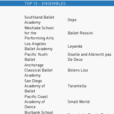
TOP 12 – ENSEMBLES
Southland Ballet
Oops
Academy
Westlake School
for the
Ballet Rossini
Performing Arts
Los Angeles
Leyanda
Ballet Academy
Pacific Youth
Giselle and Albrecht pas
Ballet
De Deux
Anchorage
Classical Ballet
Bolero Liso
Academy
San Diego
Academy of
Tarantella
Ballet
Pacific Coast
Academy of
Small World
Dance
Burbank School