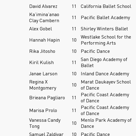
David Alvarez
11
California Ballet School
Ka’imina’anao
11
Pacific Ballet Academy
Clay Cambern
Alex Gobel
11
Shirley Winters Ballet
Westlake School for the
Hannah Hapin
10
Performing Arts
Rika Jitosho
10
Pacific Dance
San Diego Academy of
Kiril Kulish
11
Ballet
Janae Larson
10
Inland Dance Academy
Regina X
Marat Daukayev School
10
Montgomery
of Dance
Pacific Coast Academy
Brieana Pagliaro
11
of Dance
Pacific Coast Academy
Marisa Prolo
11
of Dance
Vanessa Candy
Menlo Park Academy of
10
Tong
Dance
Samuel Zaldivar
10
Pacific Dance