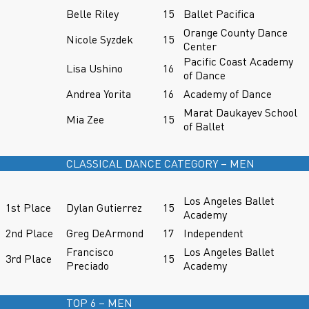
Belle Riley
15
Ballet Pacifica
Orange County Dance
Nicole Syzdek
15
Center
Pacific Coast Academy
Lisa Ushino
16
of Dance
Andrea Yorita
16
Academy of Dance
Marat Daukayev School
Mia Zee
15
of Ballet
CLASSICAL DANCE CATEGORY – MEN
Los Angeles Ballet
1st Place
Dylan Gutierrez
15
Academy
2nd Place
Greg DeArmond
17
Independent
Francisco
Los Angeles Ballet
3rd Place
15
Preciado
Academy
TOP 6 – MEN