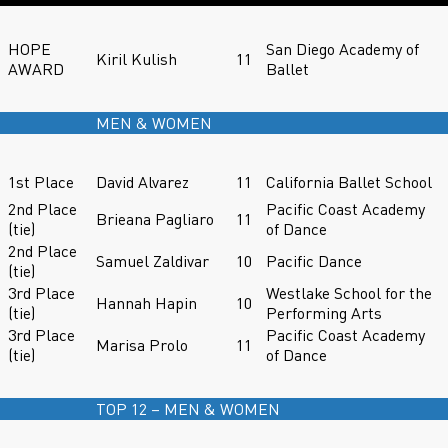
HOPE
San Diego Academy of
Kiril Kulish
11
AWARD
Ballet
MEN & WOMEN
1st Place
David Alvarez
11
California Ballet School
2nd Place
Pacific Coast Academy
Brieana Pagliaro
11
(tie)
of Dance
2nd Place
Samuel Zaldivar
10
Pacific Dance
(tie)
3rd Place
Westlake School for the
Hannah Hapin
10
(tie)
Performing Arts
3rd Place
Pacific Coast Academy
Marisa Prolo
11
(tie)
of Dance
TOP 12 – MEN & WOMEN