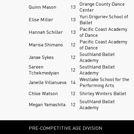
Orange County Dance
Quinn Mason
13
Center
Yuri Grigoriev School of
Elise Miller
13
Ballet
Pacific Coast Academy
Hannah Schiller
13
of Dance
Pacific Coast Academy
Marisa Shimano
12
of Dance
Southland Ballet
Janae Sykes
12
Academy
Sareen
Southland Ballet
12
Tchekmedyian
Academy
Westlake School for the
Janelle Villanueva
14
Performing Arts
Chloe Watson
12
Shirley Winters Ballet
Southland Ballet
Megan Yamashita
12
Academy
PRE-COMPETITIVE AGE DIVISION