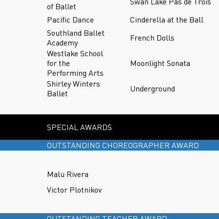
Swan Lake Pas de Trois
of Ballet
Pacific Dance
Cinderella at the Ball
Southland Ballet
French Dolls
Academy
Westlake School
for the
Moonlight Sonata
Performing Arts
Shirley Winters
Underground
Ballet
SPECIAL AWARDS
OUTSTANDING CHOREOGRAPHER AWARD
Malu Rivera
Victor Plotnikov
OUTSTANDING TEACHER AWARD