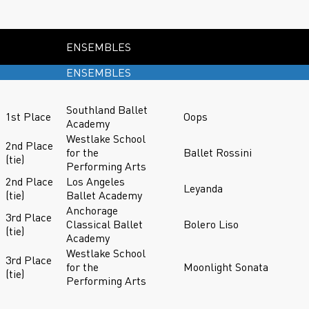
ENSEMBLES
ENSEMBLES
Southland Ballet
1st Place
Oops
Academy
Westlake School
2nd Place
for the
Ballet Rossini
(tie)
Performing Arts
2nd Place
Los Angeles
Leyanda
(tie)
Ballet Academy
Anchorage
3rd Place
Classical Ballet
Bolero Liso
(tie)
Academy
Westlake School
3rd Place
for the
Moonlight Sonata
(tie)
Performing Arts