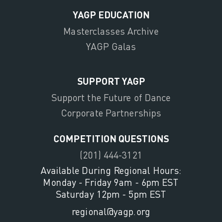
YAGP EDUCATION
Masterclasses Archive
YAGP Galas
SUPPORT YAGP
Support the Future of Dance
Corporate Partnerships
COMPETITION QUESTIONS
(201) 444-3121
Available During Regional Hours:
Monday - Friday 9am - 6pm EST
Saturday 12pm - 5pm EST
regional@yagp.org