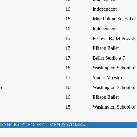
16
Independent
16
Irine Fokine School of
16
Independent
15
Festival Ballet Provid
17
Ellison Ballet
17
Ballet Studio # 7
16
Washington School of 
15
Studio Maestro
h
16
Washington School of 
16
Ellison Ballet
15
Washington School of 
DANCE CATEGORY – MEN & WOMEN