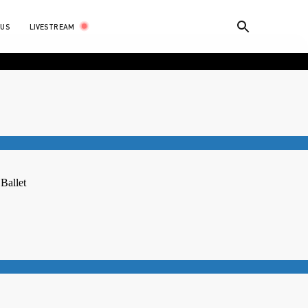
LIVESTREAM
 US
 Ballet