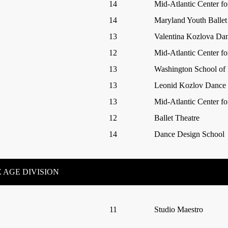
14
Mid-Atlantic Center fo
14
Maryland Youth Ballet
13
Valentina Kozlova Da
12
Mid-Atlantic Center fo
13
Washington School of 
13
Leonid Kozlov Dance I
13
Mid-Atlantic Center fo
12
Ballet Theatre
14
Dance Design School
 AGE DIVISION
11
Studio Maestro