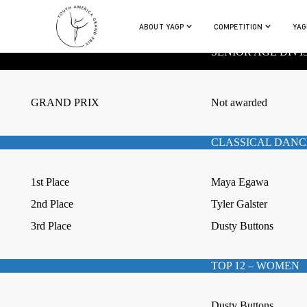
ABOUT YAGP
COMPETITION
YAG
SENIOR AGE DIVI
GRAND PRIX
Not awarded
CLASSICAL DANC
1st Place
Maya Egawa
2nd Place
Tyler Galster
3rd Place
Dusty Buttons
TOP 12 – WOMEN
Dusty Buttons