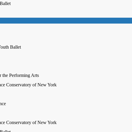
Ballet
outh Ballet
r the Performing Arts
nce Conservatory of New York
ence
nce Conservatory of New York
Ballet