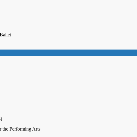
Ballet
l
r the Performing Arts