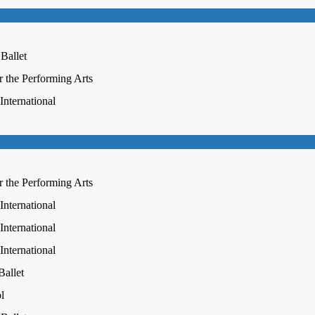
 Ballet
r the Performing Arts
nternational
r the Performing Arts
nternational
nternational
nternational
Ballet
l