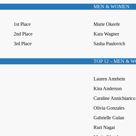
MEN & WOMEN
1st Place
Marie Okeefe
2nd Place
Kara Wagner
3rd Place
Sasha Paulovich
TOP 12 – MEN & 
Lauren Amrhein
Kira Anderson
Caraline Annichiarico
Olivia Gonzales
Gabrielle Gulan
Ruri Nagai