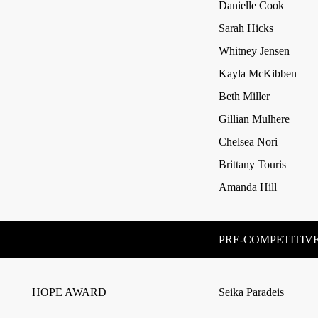
Danielle Cook
Sarah Hicks
Whitney Jensen
Kayla McKibben
Beth Miller
Gillian Mulhere
Chelsea Nori
Brittany Touris
Amanda Hill
PRE-COMPETITIVE
HOPE AWARD
Seika Paradeis