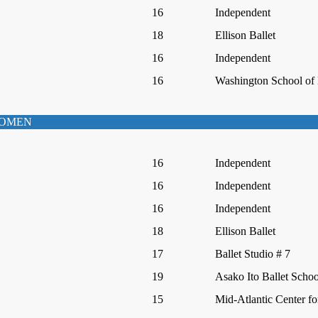
16
Independent
18
Ellison Ballet
16
Independent
16
Washington School of 
WOMEN
16
Independent
16
Independent
16
Independent
18
Ellison Ballet
17
Ballet Studio # 7
19
Asako Ito Ballet Schoo
15
Mid-Atlantic Center fo