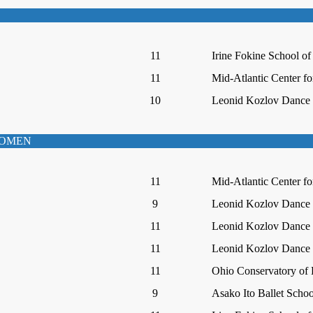
11
Irine Fokine School of
11
Mid-Atlantic Center fo
10
Leonid Kozlov Dance I
WOMEN
11
Mid-Atlantic Center fo
9
Leonid Kozlov Dance I
11
Leonid Kozlov Dance I
11
Leonid Kozlov Dance I
11
Ohio Conservatory of 
9
Asako Ito Ballet Schoo