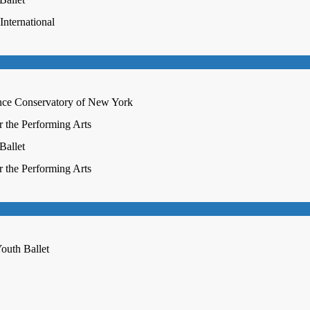
nternational
nce Conservatory of New York
r the Performing Arts
Ballet
r the Performing Arts
outh Ballet