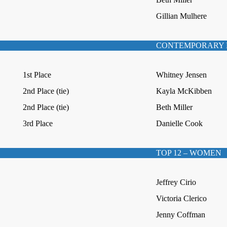
Gillian Mulhere
CONTEMPORARY 
1st Place
Whitney Jensen
2nd Place (tie)
Kayla McKibben
2nd Place (tie)
Beth Miller
3rd Place
Danielle Cook
TOP 12 – WOMEN
Jeffrey Cirio
Victoria Clerico
Jenny Coffman