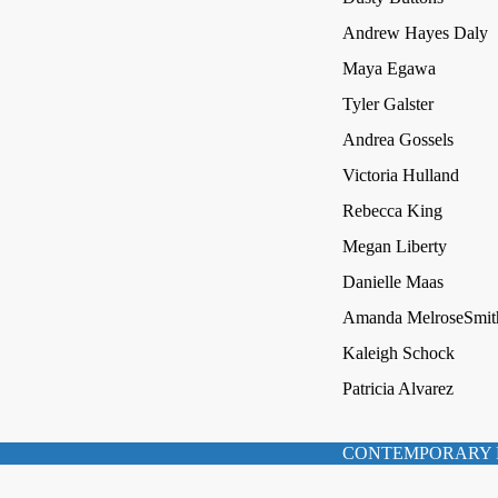
Andrew Hayes Daly
Maya Egawa
Tyler Galster
Andrea Gossels
Victoria Hulland
Rebecca King
Megan Liberty
Danielle Maas
Amanda MelroseSmit
Kaleigh Schock
Patricia Alvarez
CONTEMPORARY 