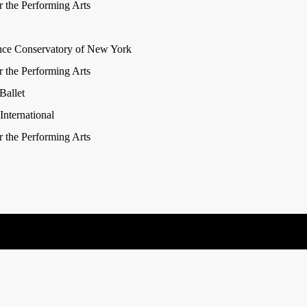
r the Performing Arts
nce Conservatory of New York
r the Performing Arts
Ballet
nternational
r the Performing Arts