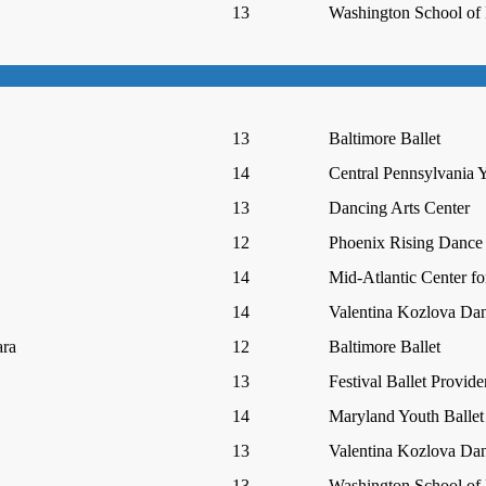
13
Washington School of 
13
Baltimore Ballet
14
Central Pennsylvania Y
13
Dancing Arts Center
12
Phoenix Rising Dance
14
Mid-Atlantic Center fo
14
Valentina Kozlova Da
ra
12
Baltimore Ballet
13
Festival Ballet Provid
14
Maryland Youth Ballet
13
Valentina Kozlova Da
13
Washington School of 