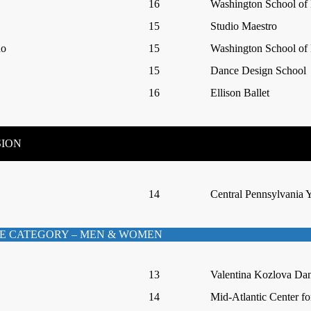
16
Washington School of 
15
Studio Maestro
no
15
Washington School of 
15
Dance Design School
16
Ellison Ballet
SION
14
Central Pennsylvania Y
E CATEGORY – MEN & WOMEN
13
Valentina Kozlova Da
14
Mid-Atlantic Center fo