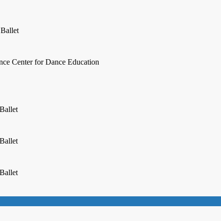
 Ballet
ence Center for Dance Education
Ballet
Ballet
Ballet