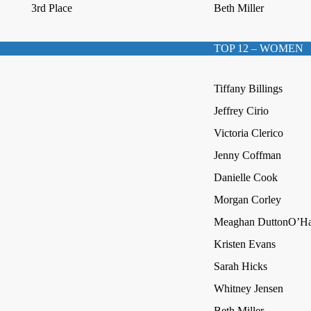
3rd Place
Beth Miller
TOP 12 – WOMEN
Tiffany Billings
Jeffrey Cirio
Victoria Clerico
Jenny Coffman
Danielle Cook
Morgan Corley
Meaghan DuttonO’Ha
Kristen Evans
Sarah Hicks
Whitney Jensen
Beth Miller