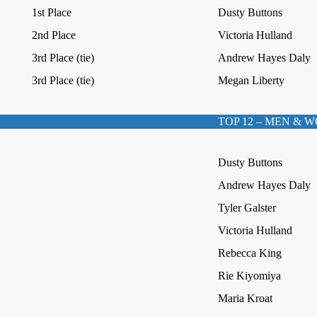
1st Place
Dusty Buttons
2nd Place
Victoria Hulland
3rd Place (tie)
Andrew Hayes Daly
3rd Place (tie)
Megan Liberty
TOP 12 – MEN & 
Dusty Buttons
Andrew Hayes Daly
Tyler Galster
Victoria Hulland
Rebecca King
Rie Kiyomiya
Maria Kroat