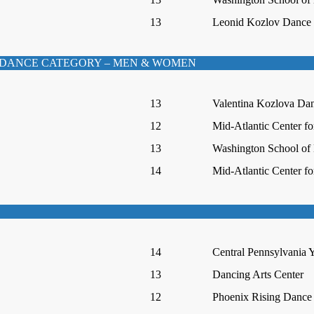
13
Leonid Kozlov Dance I
DANCE CATEGORY – MEN & WOMEN
13
Valentina Kozlova Da
12
Mid-Atlantic Center fo
13
Washington School of 
14
Mid-Atlantic Center fo
14
Central Pennsylvania Y
13
Dancing Arts Center
12
Phoenix Rising Dance