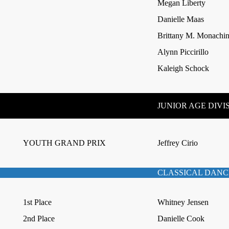
Megan Liberty
Danielle Maas
Brittany M. Monachi
Alynn Piccirillo
Kaleigh Schock
JUNIOR AGE DIVI
YOUTH GRAND PRIX
Jeffrey Cirio
CLASSICAL DANC
1st Place
Whitney Jensen
2nd Place
Danielle Cook