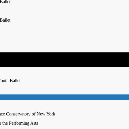
Ballet
Ballet
outh Ballet
nce Conservatory of New York
r the Performing Arts