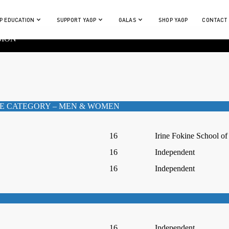
P EDUCATION
SUPPORT YAGP
GALAS
SHOP YAGP
CONTACT
SION
E CATEGORY – MEN & WOMEN
16
Irine Fokine School of
16
Independent
16
Independent
16
Independent