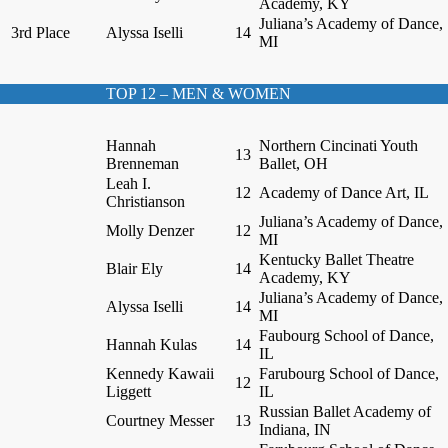
Academy, KY
Juliana’s Academy of Dance,
3rd Place
Alyssa Iselli
14
MI
TOP 12 – MEN & WOMEN
Hannah
Northern Cincinati Youth
13
Brenneman
Ballet, OH
Leah I.
12
Academy of Dance Art, IL
Christianson
Juliana’s Academy of Dance,
Molly Denzer
12
MI
Kentucky Ballet Theatre
Blair Ely
14
Academy, KY
Juliana’s Academy of Dance,
Alyssa Iselli
14
MI
Faubourg School of Dance,
Hannah Kulas
14
IL
Kennedy Kawaii
Farubourg School of Dance,
12
Liggett
IL
Russian Ballet Academy of
Courtney Messer
13
Indiana, IN