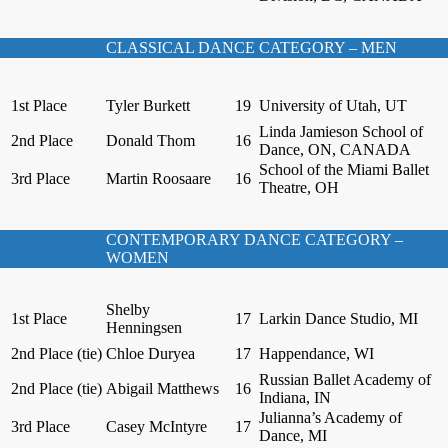
CLASSICAL DANCE CATEGORY – MEN
1st Place
Tyler Burkett
19
University of Utah, UT
Linda Jamieson School of
2nd Place
Donald Thom
16
Dance, ON, CANADA
School of the Miami Ballet
3rd Place
Martin Roosaare
16
Theatre, OH
CONTEMPORARY DANCE CATEGORY –
WOMEN
Shelby
1st Place
17
Larkin Dance Studio, MI
Henningsen
2nd Place (tie)
Chloe Duryea
17
Happendance, WI
Russian Ballet Academy of
2nd Place (tie)
Abigail Matthews
16
Indiana, IN
Julianna’s Academy of
3rd Place
Casey McIntyre
17
Dance, MI