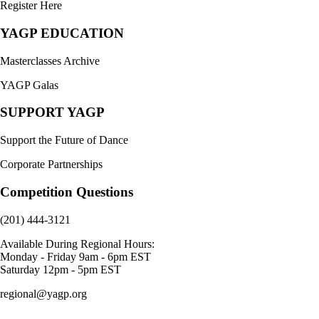
Register Here
YAGP EDUCATION
Masterclasses Archive
YAGP Galas
SUPPORT YAGP
Support the Future of Dance
Corporate Partnerships
Competition Questions
(201) 444-3121
Available During Regional Hours:
Monday - Friday 9am - 6pm EST
Saturday 12pm - 5pm EST
regional@yagp.org