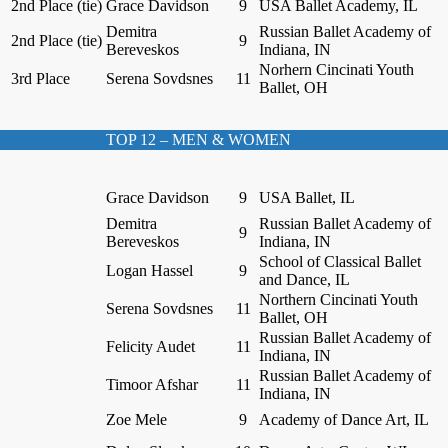
2nd Place (tie)
Grace Davidson
9
USA Ballet Academy, IL
Demitra
Russian Ballet Academy of
2nd Place (tie)
9
Bereveskos
Indiana, IN
Norhern Cincinati Youth
3rd Place
Serena Sovdsnes
11
Ballet, OH
TOP 12 – MEN & WOMEN
Grace Davidson
9
USA Ballet, IL
Demitra
Russian Ballet Academy of
9
Bereveskos
Indiana, IN
School of Classical Ballet
Logan Hassel
9
and Dance, IL
Northern Cincinati Youth
Serena Sovdsnes
11
Ballet, OH
Russian Ballet Academy of
Felicity Audet
11
Indiana, IN
Russian Ballet Academy of
Timoor Afshar
11
Indiana, IN
Zoe Mele
9
Academy of Dance Art, IL