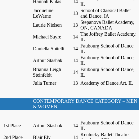
Hannah Kulas
14
IL
Jacqueline
School of Classical Ballet
13
LeWarne
and Dance, IA
Stepanova Ballet Academy,
Laurie Nielsen
13
ON, CANADA
The Joffrey Ballet Academy,
Michael Sayre
14
IL
Faubourg School of Dance,
Daniella Spitelli
14
IL
Faubourg School of Dance,
Arthur Stashak
14
IL
Brianna Leigh
Faubourg School of Dance,
14
Steinfeldt
IL
Julia Turner
13
Academy of Dance Art, IL
CONTEMPORARY DANCE CATEGORY – MEN
& WOMEN
Faubourg School of Dance,
1st Place
Arthur Stashak
14
IL
Kentucky Ballet Theatre
2nd Place
Blair Ely
14