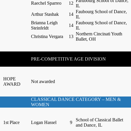
Farubourg School of Dance,
Raechel Sparreo
12
IL
Faubourg School of Dance,
Arthur Stashak
14
IL
Brianna Leigh
Faubourg School of Dance,
14
Steinfeldt
IL
Northern Cincinati Youth
Christina Vergara
13
Ballet, OH
PRE-COMPETITIVE AGE DIVISION
HOPE
Not awarded
AWARD
CLASSICAL DANCE CATEGORY – MEN &
WOMEN
School of Classical Ballet
1st Place
Logan Hassel
9
and Dance, IL