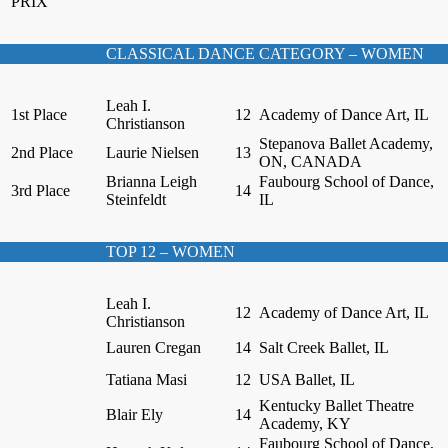
PRIX
CLASSICAL DANCE CATEGORY – WOMEN
Leah I.
1st Place
12
Academy of Dance Art, IL
Christianson
Stepanova Ballet Academy,
2nd Place
Laurie Nielsen
13
ON, CANADA
Brianna Leigh
Faubourg School of Dance,
3rd Place
14
Steinfeldt
IL
TOP 12 – WOMEN
Leah I.
12
Academy of Dance Art, IL
Christianson
Lauren Cregan
14
Salt Creek Ballet, IL
Tatiana Masi
12
USA Ballet, IL
Kentucky Ballet Theatre
Blair Ely
14
Academy, KY
Faubourg School of Dance,