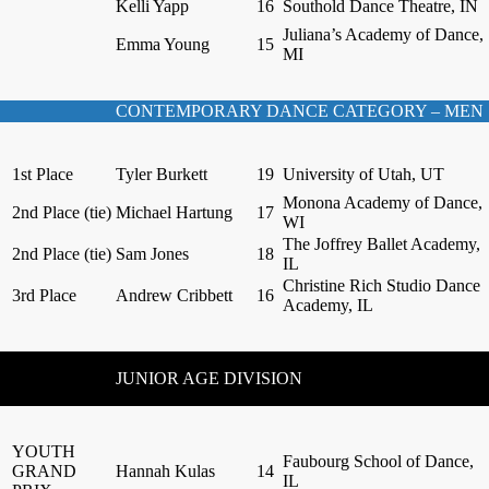
Kelli Yapp
16
Southold Dance Theatre, IN
Juliana’s Academy of Dance,
Emma Young
15
MI
CONTEMPORARY DANCE CATEGORY – MEN
1st Place
Tyler Burkett
19
University of Utah, UT
Monona Academy of Dance,
2nd Place (tie)
Michael Hartung
17
WI
The Joffrey Ballet Academy,
2nd Place (tie)
Sam Jones
18
IL
Christine Rich Studio Dance
3rd Place
Andrew Cribbett
16
Academy, IL
JUNIOR AGE DIVISION
YOUTH
Faubourg School of Dance,
GRAND
Hannah Kulas
14
IL