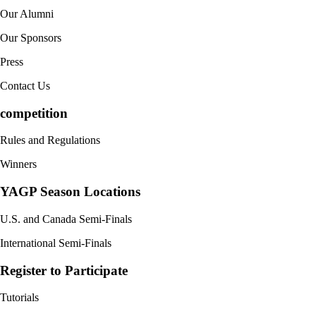
Our Alumni
Our Sponsors
Press
Contact Us
competition
Rules and Regulations
Winners
YAGP Season Locations
U.S. and Canada Semi-Finals
International Semi-Finals
Register to Participate
Tutorials