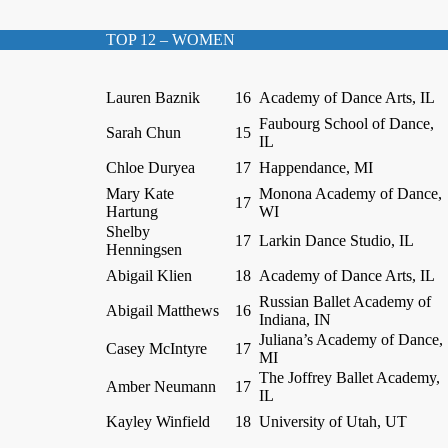
TOP 12 – WOMEN
Lauren Baznik
16
Academy of Dance Arts, IL
Faubourg School of Dance,
Sarah Chun
15
IL
Chloe Duryea
17
Happendance, MI
Mary Kate
Monona Academy of Dance,
17
Hartung
WI
Shelby
17
Larkin Dance Studio, IL
Henningsen
Abigail Klien
18
Academy of Dance Arts, IL
Russian Ballet Academy of
Abigail Matthews
16
Indiana, IN
Juliana’s Academy of Dance,
Casey McIntyre
17
MI
The Joffrey Ballet Academy,
Amber Neumann
17
IL
Kayley Winfield
18
University of Utah, UT