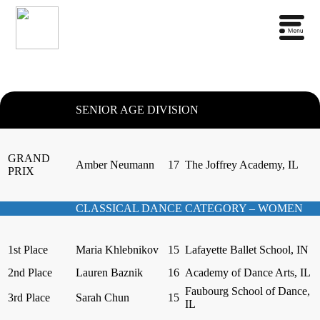
SENIOR AGE DIVISION
GRAND
Amber Neumann
17
The Joffrey Academy, IL
PRIX
CLASSICAL DANCE CATEGORY – WOMEN
1st Place
Maria Khlebnikov
15
Lafayette Ballet School, IN
2nd Place
Lauren Baznik
16
Academy of Dance Arts, IL
Faubourg School of Dance,
3rd Place
Sarah Chun
15
IL