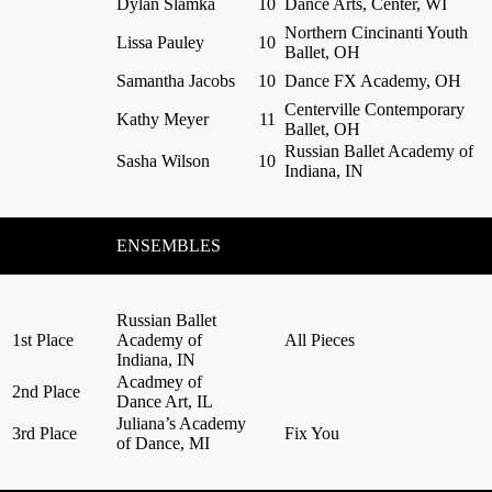
Dylan Slamka
10
Dance Arts, Center, WI
Northern Cincinanti Youth
Lissa Pauley
10
Ballet, OH
Samantha Jacobs
10
Dance FX Academy, OH
Centerville Contemporary
Kathy Meyer
11
Ballet, OH
Russian Ballet Academy of
Sasha Wilson
10
Indiana, IN
ENSEMBLES
Russian Ballet
1st Place
Academy of
All Pieces
Indiana, IN
Acadmey of
2nd Place
Dance Art, IL
Juliana’s Academy
3rd Place
Fix You
of Dance, MI