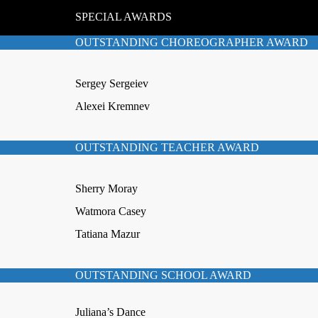
SPECIAL AWARDS
OUTSTANDING CHOREOGRAPHER AWARD
Sergey Sergeiev
Alexei Kremnev
OUTSTANDING TEACHER AWARD
Sherry Moray
Watmora Casey
Tatiana Mazur
OUTSTANDING SCHOOL AWARD
Juliana’s Dance