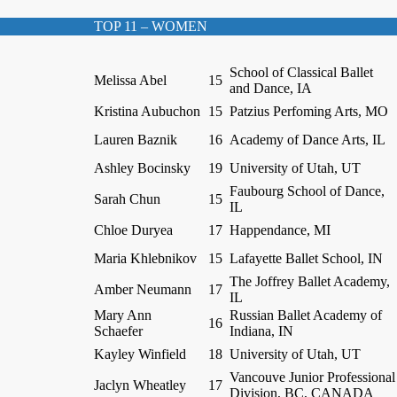
TOP 11 – WOMEN
School of Classical Ballet
Melissa Abel
15
and Dance, IA
Kristina Aubuchon
15
Patzius Perfoming Arts, MO
Lauren Baznik
16
Academy of Dance Arts, IL
Ashley Bocinsky
19
University of Utah, UT
Faubourg School of Dance,
Sarah Chun
15
IL
Chloe Duryea
17
Happendance, MI
Maria Khlebnikov
15
Lafayette Ballet School, IN
The Joffrey Ballet Academy,
Amber Neumann
17
IL
Mary Ann
Russian Ballet Academy of
16
Schaefer
Indiana, IN
Kayley Winfield
18
University of Utah, UT
Vancouve Junior Professional
Jaclyn Wheatley
17
Division, BC, CANADA