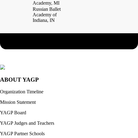
Academy, MI
Russian Ballet
Academy of
Indiana, IN
ABOUT YAGP
Organization Timeline
Mission Statement
YAGP Board
YAGP Judges and Teachers
YAGP Partner Schools