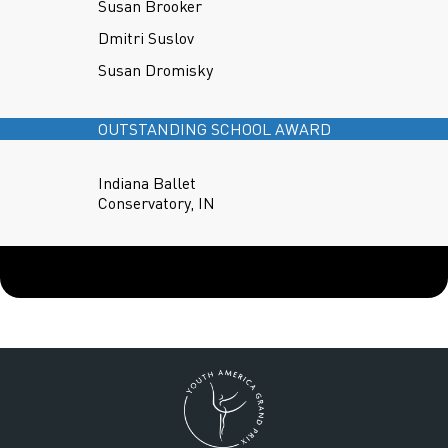
Susan Brooker
Dmitri Suslov
Susan Dromisky
OUTSTANDING SCHOOL AWARD
Indiana Ballet
Conservatory, IN