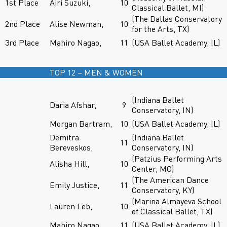
1st Place
Airi Suzuki,
10
Classical Ballet, MI)
(The Dallas Conservatory
2nd Place
Alise Newman,
10
for the Arts, TX)
3rd Place
Mahiro Nagao,
11
(USA Ballet Academy, IL)
TOP 12 – MEN & WOMEN
(Indiana Ballet
Daria Afshar,
9
Conservatory, IN)
Morgan Bartram,
10
(USA Ballet Academy, IL)
Demitra
(Indiana Ballet
11
Bereveskos,
Conservatory, IN)
(Patzius Performing Arts
Alisha Hill,
10
Center, MO)
(The American Dance
Emily Justice,
11
Conservatory, KY)
(Marina Almayeva School
Lauren Leb,
10
of Classical Ballet, TX)
Mahiro Nagao,
11
(USA Ballet Academy, IL)