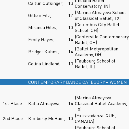
(Indiana Ballet
Caitlin Cutsinger,
13
Conservatory, IN)
(Marina Almayeva School
Gillian Fitz,
12
of Classical Ballet, TX)
(Columbus City Ballet
Miranda Giles,
13
School, OH)
(Centerville Contemporary
Emily Hayes,
14
Ballet, OH)
(Ballet Metyropolitan
Bridget Kuhns,
14
Academy, OH)
(Faubourg School of
Celina Lindland,
13
Ballet, IL)
CONTEMPORARY DANCE CATEGORY – WOMEN
(Marina Almayeva
1st Place
Katia Almayeva,
14
Classical Ballet Academy,
TX)
(Extravadanza, QUE,
2nd Place
Kimberly McBain,
13
CANADA)
(Faubourg School of