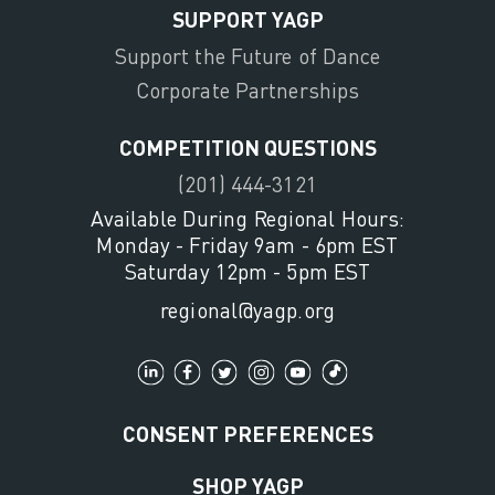
SUPPORT YAGP
Support the Future of Dance
Corporate Partnerships
COMPETITION QUESTIONS
(201) 444-3121
Available During Regional Hours:
Monday - Friday 9am - 6pm EST
Saturday 12pm - 5pm EST
regional@yagp.org
CONSENT PREFERENCES
SHOP YAGP