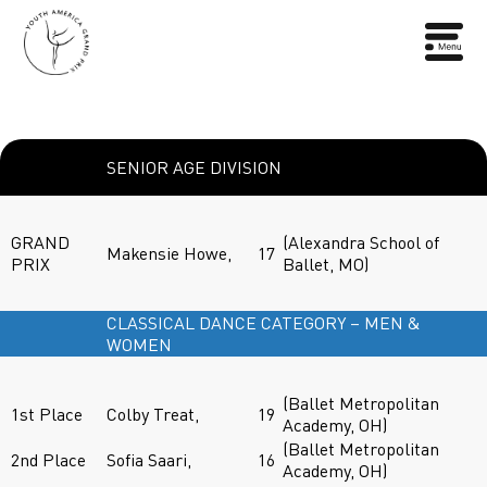
SENIOR AGE DIVISION
GRAND
(Alexandra School of
Makensie Howe,
17
PRIX
Ballet, MO)
CLASSICAL DANCE CATEGORY – MEN &
WOMEN
(Ballet Metropolitan
1st Place
Colby Treat,
19
Academy, OH)
(Ballet Metropolitan
2nd Place
Sofia Saari,
16
Academy, OH)