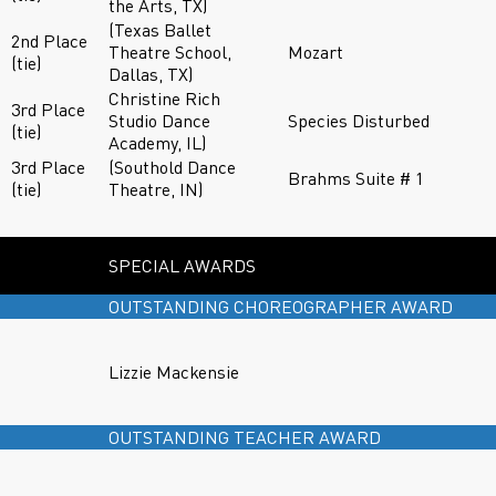
the Arts, TX)
(Texas Ballet
2nd Place
Theatre School,
Mozart
(tie)
Dallas, TX)
Christine Rich
3rd Place
Studio Dance
Species Disturbed
(tie)
Academy, IL)
3rd Place
(Southold Dance
Brahms Suite # 1
(tie)
Theatre, IN)
SPECIAL AWARDS
OUTSTANDING CHOREOGRAPHER AWARD
Lizzie Mackensie
OUTSTANDING TEACHER AWARD