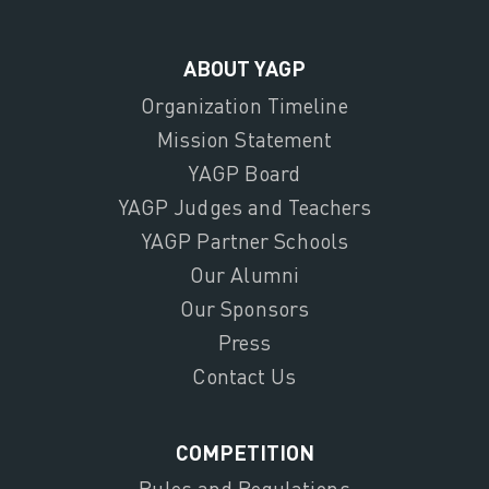
ABOUT YAGP
Organization Timeline
Mission Statement
YAGP Board
YAGP Judges and Teachers
YAGP Partner Schools
Our Alumni
Our Sponsors
Press
Contact Us
COMPETITION
Rules and Regulations