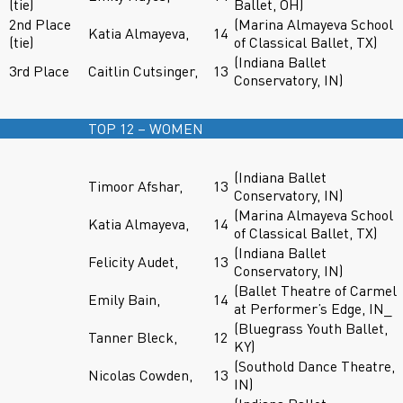
(tie)
Ballet, OH)
2nd Place
(Marina Almayeva School
Katia Almayeva,
14
(tie)
of Classical Ballet, TX)
(Indiana Ballet
3rd Place
Caitlin Cutsinger,
13
Conservatory, IN)
TOP 12 – WOMEN
(Indiana Ballet
Timoor Afshar,
13
Conservatory, IN)
(Marina Almayeva School
Katia Almayeva,
14
of Classical Ballet, TX)
(Indiana Ballet
Felicity Audet,
13
Conservatory, IN)
(Ballet Theatre of Carmel
Emily Bain,
14
at Performer’s Edge, IN_
(Bluegrass Youth Ballet,
Tanner Bleck,
12
KY)
(Southold Dance Theatre,
Nicolas Cowden,
13
IN)