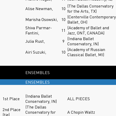
(The Dallas Conservatory
Alise Newman,
10
for the Arts, TX)
(Centerville Contemporary
Marisha Osowski,
10
Ballet, OH)
Shiva Parmar-
(Academy of Ballet and
11
Fantini,
Jazz, ONT, CANADA)
(Indiana Ballet
Julia Rust,
9
Conservatory, IN)
(Academy of Russian
Airi Suzuki,
10
Classical Ballet, MI)
ENSEMBLES
ENSEMBLES
(Indiana Ballet
1st Place
ALL PIECES
Conservatory, IN)
(The Dallas
2nd Place
Conservatory for
A Chopin Waltz
(tie)