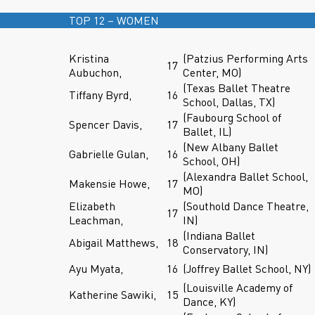
TOP 12 – WOMEN
Kristina
(Patzius Performing Arts
17
Aubuchon,
Center, MO)
(Texas Ballet Theatre
Tiffany Byrd,
16
School, Dallas, TX)
(Faubourg School of
Spencer Davis,
17
Ballet, IL)
(New Albany Ballet
Gabrielle Gulan,
16
School, OH)
(Alexandra Ballet School,
Makensie Howe,
17
MO)
Elizabeth
(Southold Dance Theatre,
17
Leachman,
IN)
(Indiana Ballet
Abigail Matthews,
18
Conservatory, IN)
Ayu Myata,
16
(Joffrey Ballet School, NY)
(Louisville Academy of
Katherine Sawiki,
15
Dance, KY)