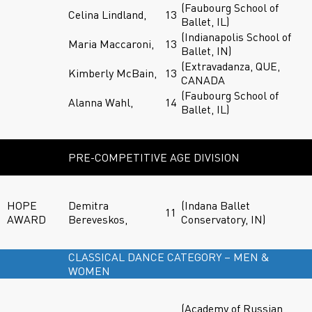
(Faubourg School of
Celina Lindland,
13
Ballet, IL)
(Indianapolis School of
Maria Maccaroni,
13
Ballet, IN)
(Extravadanza, QUE,
Kimberly McBain,
13
CANADA
(Faubourg School of
Alanna Wahl,
14
Ballet, IL)
PRE-COMPETITIVE AGE DIVISION
HOPE
Demitra
(Indana Ballet
11
AWARD
Bereveskos,
Conservatory, IN)
CLASSICAL DANCE CATEGORY – MEN &
WOMEN
(Academy of Russian