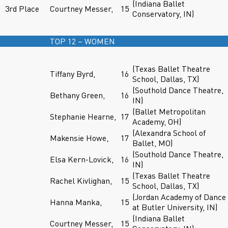
(Indiana Ballet
3rd Place
Courtney Messer,
15
Conservatory, IN)
TOP 12 – WOMEN
(Texas Ballet Theatre
Tiffany Byrd,
16
School, Dallas, TX)
(Southold Dance Theatre,
Bethany Green,
16
IN)
(Ballet Metropolitan
Stephanie Hearne,
17
Academy, OH)
(Alexandra School of
Makensie Howe,
17
Ballet, MO)
(Southold Dance Theatre,
Elsa Kern-Lovick,
16
IN)
(Texas Ballet Theatre
Rachel Kivlighan,
15
School, Dallas, TX)
(Jordan Academy of Dance
Hanna Manka,
15
at Butler University, IN)
(Indiana Ballet
Courtney Messer,
15