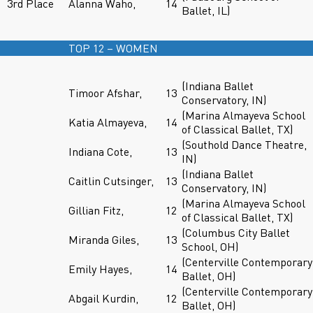
3rd Place
Alanna Waho,
14
Ballet, IL)
TOP 12 – WOMEN
(Indiana Ballet
Timoor Afshar,
13
Conservatory, IN)
(Marina Almayeva School
Katia Almayeva,
14
of Classical Ballet, TX)
(Southold Dance Theatre,
Indiana Cote,
13
IN)
(Indiana Ballet
Caitlin Cutsinger,
13
Conservatory, IN)
(Marina Almayeva School
Gillian Fitz,
12
of Classical Ballet, TX)
(Columbus City Ballet
Miranda Giles,
13
School, OH)
(Centerville Contemporary
Emily Hayes,
14
Ballet, OH)
(Centerville Contemporary
Abgail Kurdin,
12
Ballet, OH)