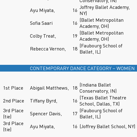
Conservatory, IN)
Joffrey Ballet Academy,
Ayu Miyata,
16
NY)
(Ballet Metropolitan
Sofia Saari
16
Academy, OH)
(Ballet Metropolitan
Colby Treat,
19
Academy, OH)
(Faubourg School of
Rebecca Vernon,
18
Ballet, IL)
CONTEMPORARY DANCE CATEGORY – WOMEN
(Indiana Ballet
1st Place
Abigail Matthews,
18
Conservatory, IN)
(Texas Ballet Theatre
2nd Place
Tiffany Byrd,
16
School, Dallas, TX)
3rd Place
(Faubourg School of
Spencer Davis,
17
(tie)
Ballet, IL)
3rd Place
Ayu Miyata,
16
(Joffrey Ballet School, NY)
(tie)