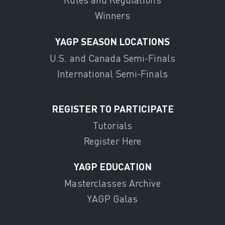
Winners
YAGP SEASON LOCATIONS
U.S. and Canada Semi-Finals
International Semi-Finals
REGISTER TO PARTICIPATE
Tutorials
Register Here
YAGP EDUCATION
Masterclasses Archive
YAGP Galas