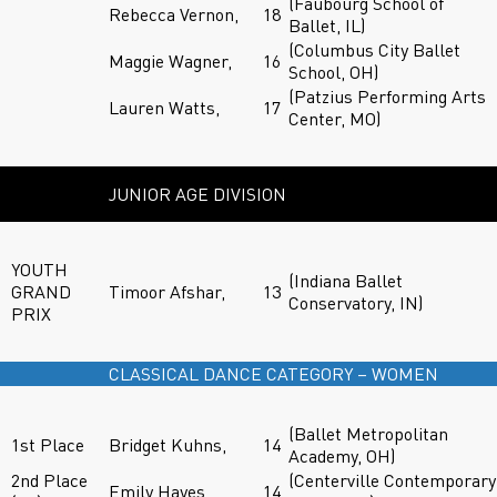
(Faubourg School of
Rebecca Vernon,
18
Ballet, IL)
(Columbus City Ballet
Maggie Wagner,
16
School, OH)
(Patzius Performing Arts
Lauren Watts,
17
Center, MO)
JUNIOR AGE DIVISION
YOUTH
(Indiana Ballet
GRAND
Timoor Afshar,
13
Conservatory, IN)
PRIX
CLASSICAL DANCE CATEGORY – WOMEN
(Ballet Metropolitan
1st Place
Bridget Kuhns,
14
Academy, OH)
2nd Place
(Centerville Contemporary
Emily Hayes,
14