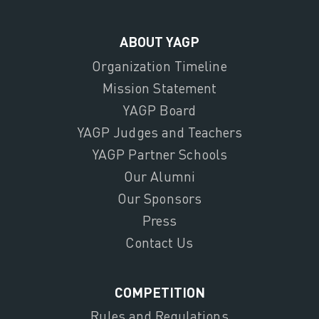
ABOUT YAGP
Organization Timeline
Mission Statement
YAGP Board
YAGP Judges and Teachers
YAGP Partner Schools
Our Alumni
Our Sponsors
Press
Contact Us
COMPETITION
Rules and Regulations