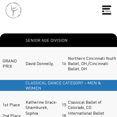
SENIOR AGE DIVISION
Northern Cincinnati Youth
GRAND
David Donnelly,
16
Ballet, OH,/Cincinnati
PRIX
Ballet, OH
CLASSICAL DANCE CATEGORY – MEN &
WOMEN
Katherine Grace-
Classical Ballet of
1st Place
15
Shamburek,
Colorado, CO
Sophia
International Ballet
2nd Place
18