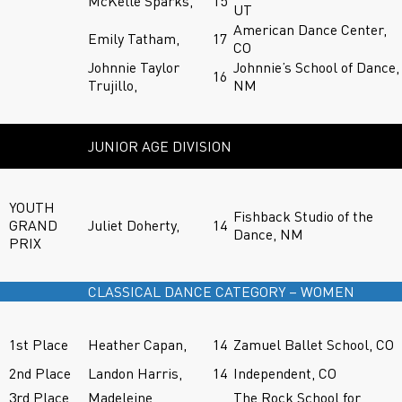
McKelle Sparks,
15
UT
American Dance Center,
Emily Tatham,
17
CO
Johnnie Taylor
Johnnie’s School of Dance,
16
Trujillo,
NM
JUNIOR AGE DIVISION
YOUTH
Fishback Studio of the
GRAND
Juliet Doherty,
14
Dance, NM
PRIX
CLASSICAL DANCE CATEGORY – WOMEN
1st Place
Heather Capan,
14
Zamuel Ballet School, CO
2nd Place
Landon Harris,
14
Independent, CO
3rd Place
Madeleine
The Rock School for