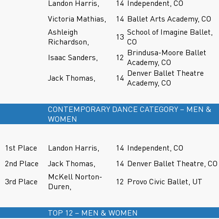
Landon Harris,
14
Independent, CO
Victoria Mathias,
14
Ballet Arts Academy, CO
Ashleigh
School of Imagine Ballet,
13
Richardson,
CO
Brindusa-Moore Ballet
Isaac Sanders,
12
Academy, CO
Denver Ballet Theatre
Jack Thomas,
14
Academy, CO
CONTEMPORARY DANCE CATEGORY – MEN &
WOMEN
1st Place
Landon Harris,
14
Independent, CO
2nd Place
Jack Thomas,
14
Denver Ballet Theatre, CO
McKell Norton-
3rd Place
12
Provo Civic Ballet, UT
Duren,
TOP 12 – MEN & WOMEN