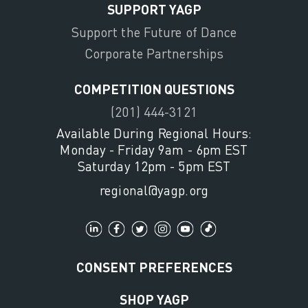
SUPPORT YAGP
Support the Future of Dance
Corporate Partnerships
COMPETITION QUESTIONS
(201) 444-3121
Available During Regional Hours:
Monday - Friday 9am - 6pm EST
Saturday 12pm - 5pm EST
regional@yagp.org
CONSENT PREFERENCES
SHOP YAGP