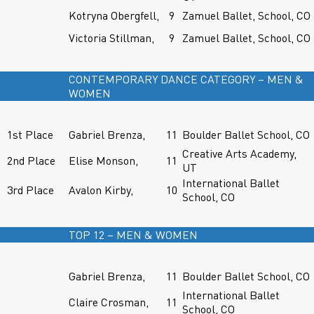
Kotryna Obergfell,
9
Zamuel Ballet, School, CO
Victoria Stillman,
9
Zamuel Ballet, School, CO
CONTEMPORARY DANCE CATEGORY – MEN &
WOMEN
1st Place
Gabriel Brenza,
11
Boulder Ballet School, CO
Creative Arts Academy,
2nd Place
Elise Monson,
11
UT
International Ballet
3rd Place
Avalon Kirby,
10
School, CO
TOP 12 – MEN & WOMEN
Gabriel Brenza,
11
Boulder Ballet School, CO
International Ballet
Claire Crosman,
11
School, CO