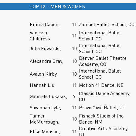
TOP 12 – MEN & WOMEN
Emma Capen,
11
Zamuel Ballet, School, CO
Vanessa
International Ballet
11
Childress,
School, CO
International Ballet
Julia Edwards,
10
School, CO
Denver Ballet Theatre
Alexandra Gray,
10
Academy, CO
International Ballet
Avalon Kirby,
10
School, CO
Hannah Liu,
11
Motion 41 Dance, NE
Classic Dance Academy,
Gabriele Lukasik,
9
CO
Savannah Lyle,
11
Provo Civic Ballet, UT
Tanner
Fishack Studio of the
10
McMurrough,
Dance, NM
Creative Arts Academy,
Elise Monson,
11
UT