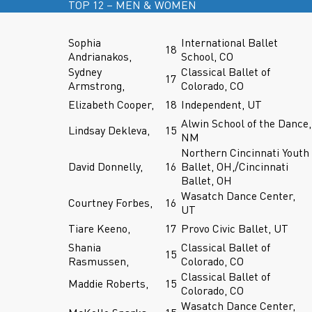
TOP 12 – MEN & WOMEN
Sophia
International Ballet
18
Andrianakos,
School, CO
Sydney
Classical Ballet of
17
Armstrong,
Colorado, CO
Elizabeth Cooper,
18
Independent, UT
Alwin School of the Dance,
Lindsay Dekleva,
15
NM
Northern Cincinnati Youth
David Donnelly,
16
Ballet, OH,/Cincinnati
Ballet, OH
Wasatch Dance Center,
Courtney Forbes,
16
UT
Tiare Keeno,
17
Provo Civic Ballet, UT
Shania
Classical Ballet of
15
Rasmussen,
Colorado, CO
Classical Ballet of
Maddie Roberts,
15
Colorado, CO
Wasatch Dance Center,