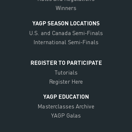
Winners
YAGP SEASON LOCATIONS
U.S. and Canada Semi-Finals
International Semi-Finals
REGISTER TO PARTICIPATE
Tutorials
Register Here
YAGP EDUCATION
Masterclasses Archive
YAGP Galas