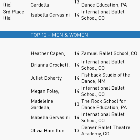
13
(tie)
Gardella
Dance Education, PA
3rd Place
International Ballet
Isabella Gervasini
14
(tie)
School, CO
TOP 12 – MEN & WOMEN
Heather Capen,
14
Zamuel Ballet School, CO
International Ballet
Brianna Crockett,
14
School, CO
Fishback Studio of the
Juliet Doherty,
14
Dance, NM
International Ballet
Megan Foley,
14
School, CO
Madeleine
The Rock School for
13
Gardella,
Dance Education, PA
International Ballet
Isabella Gervasini
14
School, CO
Denver Ballet Theatre
Olivia Hamilton,
13
Academy, CO