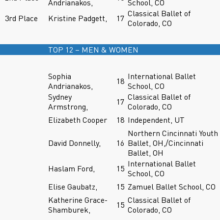
Andrianakos,
School, CO
Classical Ballet of
3rd Place
Kristine Padgett,
17
Colorado, CO
TOP 12 – MEN & WOMEN
Sophia
International Ballet
18
Andrianakos,
School, CO
Sydney
Classical Ballet of
17
Armstrong,
Colorado, CO
Elizabeth Cooper
18
Independent, UT
Northern Cincinnati Youth
David Donnelly,
16
Ballet, OH,/Cincinnati
Ballet, OH
International Ballet
Haslam Ford,
15
School, CO
Elise Gaubatz,
15
Zamuel Ballet School, CO
Katherine Grace-
Classical Ballet of
15
Shamburek,
Colorado, CO