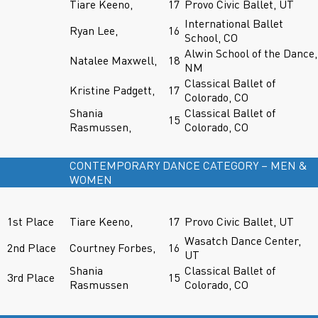
Tiare Keeno,
17
Provo Civic Ballet, UT
International Ballet
Ryan Lee,
16
School, CO
Alwin School of the Dance,
Natalee Maxwell,
18
NM
Classical Ballet of
Kristine Padgett,
17
Colorado, CO
Shania
Classical Ballet of
15
Rasmussen,
Colorado, CO
CONTEMPORARY DANCE CATEGORY – MEN &
WOMEN
1st Place
Tiare Keeno,
17
Provo Civic Ballet, UT
Wasatch Dance Center,
2nd Place
Courtney Forbes,
16
UT
Shania
Classical Ballet of
3rd Place
15
Rasmussen
Colorado, CO