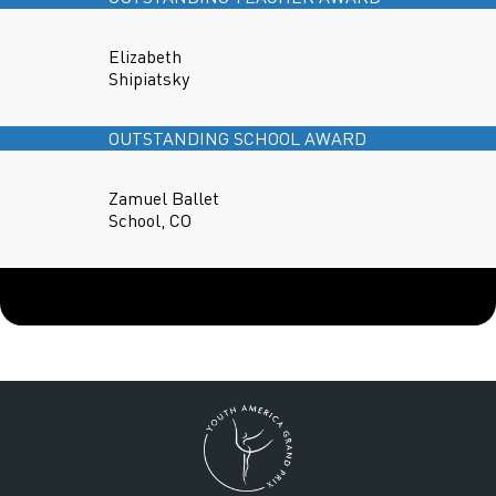
Elizabeth
Shipiatsky
OUTSTANDING SCHOOL AWARD
Zamuel Ballet
School, CO