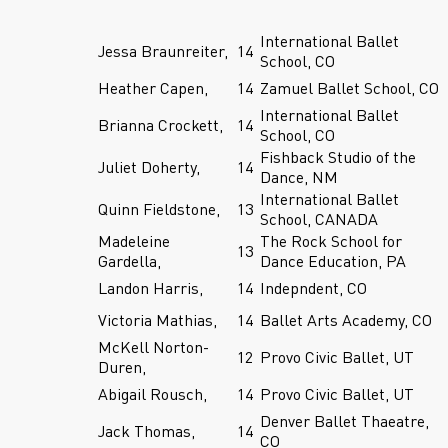
International Ballet
Jessa Braunreiter,
14
School, CO
Heather Capen,
14
Zamuel Ballet School, CO
International Ballet
Brianna Crockett,
14
School, CO
Fishback Studio of the
Juliet Doherty,
14
Dance, NM
International Ballet
Quinn Fieldstone,
13
School, CANADA
Madeleine
The Rock School for
13
Gardella,
Dance Education, PA
Landon Harris,
14
Indepndent, CO
Victoria Mathias,
14
Ballet Arts Academy, CO
McKell Norton-
12
Provo Civic Ballet, UT
Duren,
Abigail Rousch,
14
Provo Civic Ballet, UT
Denver Ballet Thaeatre,
Jack Thomas,
14
CO