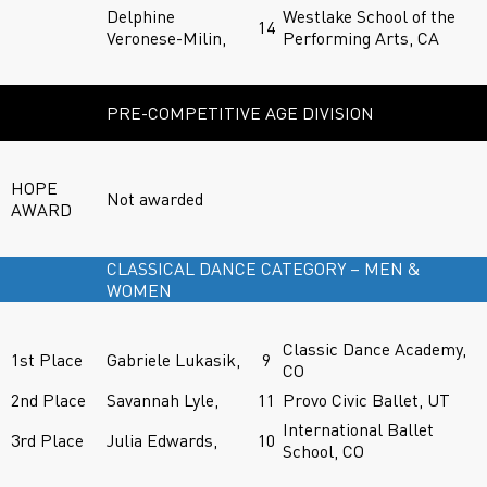
Delphine
Westlake School of the
14
Veronese-Milin,
Performing Arts, CA
PRE-COMPETITIVE AGE DIVISION
HOPE
Not awarded
AWARD
CLASSICAL DANCE CATEGORY – MEN &
WOMEN
Classic Dance Academy,
1st Place
Gabriele Lukasik,
9
CO
2nd Place
Savannah Lyle,
11
Provo Civic Ballet, UT
International Ballet
3rd Place
Julia Edwards,
10
School, CO