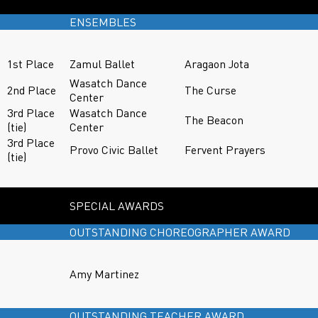
ENSEMBLES
1st Place
Zamul Ballet
Aragaon Jota
Wasatch Dance
2nd Place
The Curse
Center
3rd Place
Wasatch Dance
The Beacon
(tie)
Center
3rd Place
Provo Civic Ballet
Fervent Prayers
(tie)
SPECIAL AWARDS
OUTSTANDING CHOREOGRAPHER AWARD
Amy Martinez
OUTSTANDING TEACHER AWARD