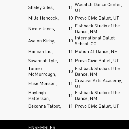
Wasatch Dance Center,
Shaley Giles,
11
UT
Milla Hancock,
10
Provo Civic Ballet, UT
Fishback Studio of the
Nicole Jones,
11
Dance, NM
International Ballet
Avalon Kirby,
10
School, CO
Hannah Liu,
11
Motion 41 Dance, NE
Savannah Lyle,
11
Provo Civic Ballet, UT
Tanner
Fishback Studio of the
10
McMurrough,
Dance, NM
Creative Arts Academy,
Elise Monson,
11
UT
Hayleigh
Fishback Studio of the
11
Patterson,
Dance, NM
Dexonna Talbot,
11
Provo Civic Ballet, UT
ENSEMBLES